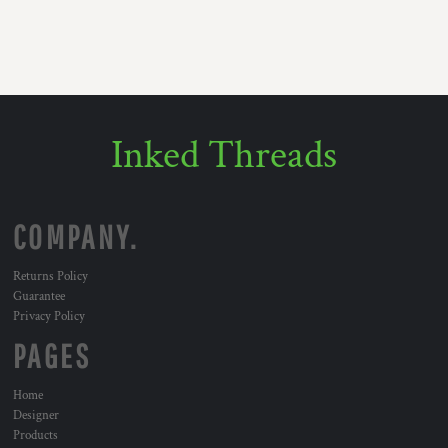
Inked Threads
COMPANY.
Returns Policy
Guarantee
Privacy Policy
PAGES
Home
Designer
Products