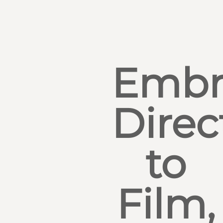
Embr
Direc
to
Film,