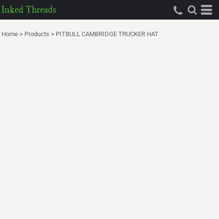
Inked Threads
Home
>
Products
>
PITBULL CAMBRIDGE TRUCKER HAT