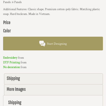
Panels: 6 Panels
Additional Features: Classic shape. Premium cotton-poly fabric. Matching plastic
snap. Hard buckram. Made in Vietnam.
Price
Color
Start Designing
Embroidery
from
DTF Printing
from
No decoration
from
Shipping
More Images
Shipping