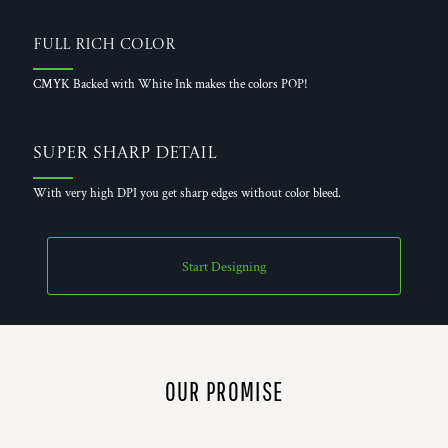
Full Rich Color
CMYK Backed with White Ink makes the colors POP!
Super Sharp Detail
With very high DPI you get sharp edges without color bleed.
Start Designing
OUR PROMISE