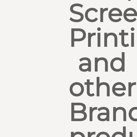
Scre
Print
and
other
Bran