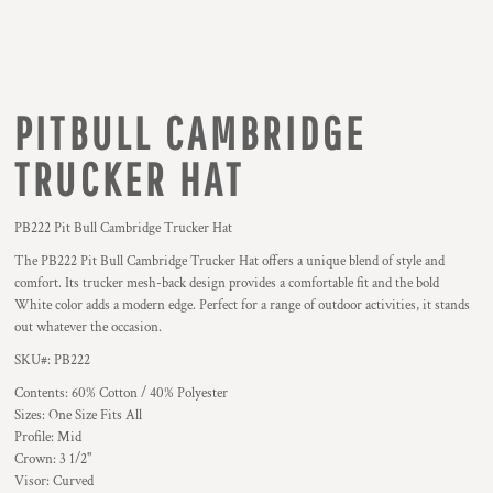
PITBULL CAMBRIDGE
TRUCKER HAT
PB222 Pit Bull Cambridge Trucker Hat
The PB222 Pit Bull Cambridge Trucker Hat offers a unique blend of style and
comfort. Its trucker mesh-back design provides a comfortable fit and the bold
White color adds a modern edge. Perfect for a range of outdoor activities, it stands
out whatever the occasion.
SKU#: PB222
Contents: 60% Cotton / 40% Polyester
Sizes: One Size Fits All
Profile: Mid
Crown: 3 1/2"
Visor: Curved