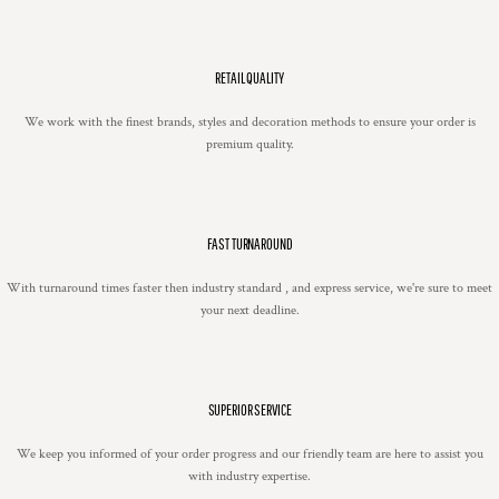
RETAIL QUALITY
We work with the finest brands, styles and decoration methods to ensure your order is
premium quality.
FAST TURNAROUND
With turnaround times faster then industry standard , and express service, we're sure to meet
your next deadline.
SUPERIOR SERVICE
We keep you informed of your order progress and our friendly team are here to assist you
with industry expertise.