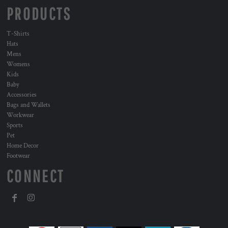
PRODUCTS
T-Shirts
Hats
Mens
Womens
Kids
Baby
Accessories
Bags and Wallets
Workwear
Sports
Pet
Home Decor
Footwear
CONNECT