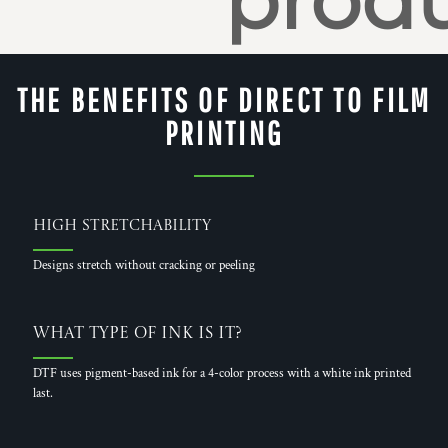
produ
THE BENEFITS OF DIRECT TO FILM
PRINTING
High Stretchability
Designs stretch without cracking or peeling
What Type of Ink is it?
DTF uses pigment-based ink for a 4-color process with a white ink printed
last.