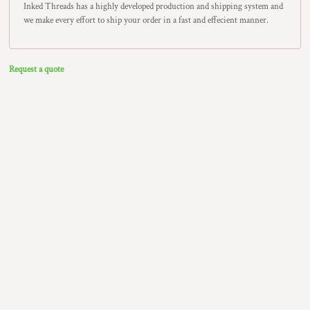
Inked Threads has a highly developed production and shipping system and
we make every effort to ship your order in a fast and effecient manner.
Request a quote