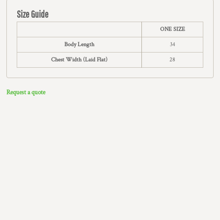
Size Guide
ONE SIZE
Body Length
34
Chest Width (Laid Flat)
28
Request a quote