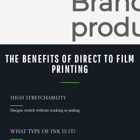
Bran
produ
THE BENEFITS OF DIRECT TO FILM
PRINTING
High Stretchability
Designs stretch without cracking or peeling
What Type of Ink is it?