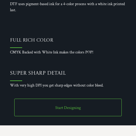
DTF uses pigment-based ink for a 4-color process with a white ink printed
last.
Full Rich Color
CMYK Backed with White Ink makes the colors POP!
Super Sharp Detail
With very high DPI you get sharp edges without color bleed.
Start Designing