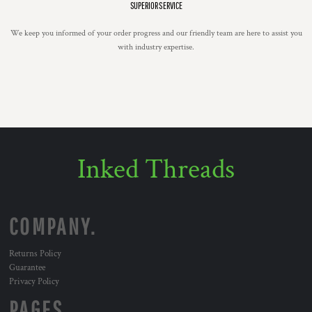
SUPERIOR SERVICE
We keep you informed of your order progress and our friendly team are here to assist you
with industry expertise.
Inked Threads
COMPANY.
Returns Policy
Guarantee
Privacy Policy
PAGES