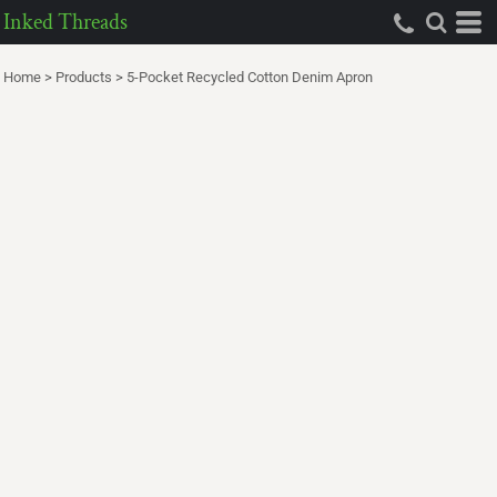
Inked Threads
Home
>
Products
>
5-Pocket Recycled Cotton Denim Apron