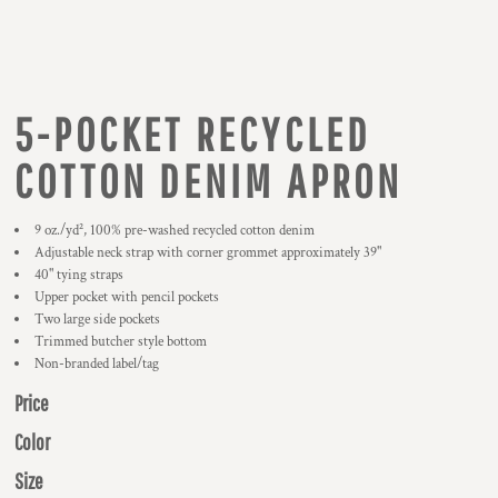
5-POCKET RECYCLED
COTTON DENIM APRON
9 oz./yd², 100% pre-washed recycled cotton denim
Adjustable neck strap with corner grommet approximately 39"
40" tying straps
Upper pocket with pencil pockets
Two large side pockets
Trimmed butcher style bottom
Non-branded label/tag
Price
Color
Size