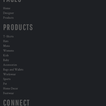
Home
Designer
Products
PRODUCTS
T-Shirts
Hats
Mens
Womens
Kids
Baby
Accessories
Bags and Wallets
Workwear
Sports
Pet
Home Decor
Footwear
CONNECT