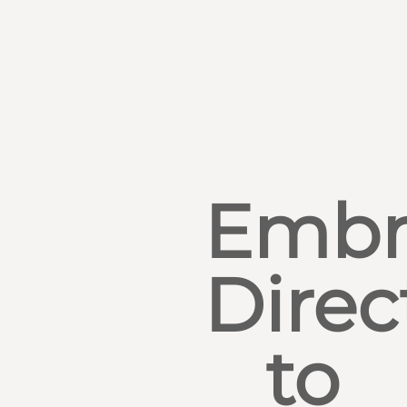
Embr
Direc
to