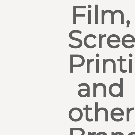
Film,
Scre
Print
and
other