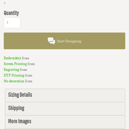
>
Quantity
Start Designing
Embroidery
from
Screen Printing
from
Engraving
from
DTF Printing
from
No decoration
from
Sizing Details
Shipping
More Images