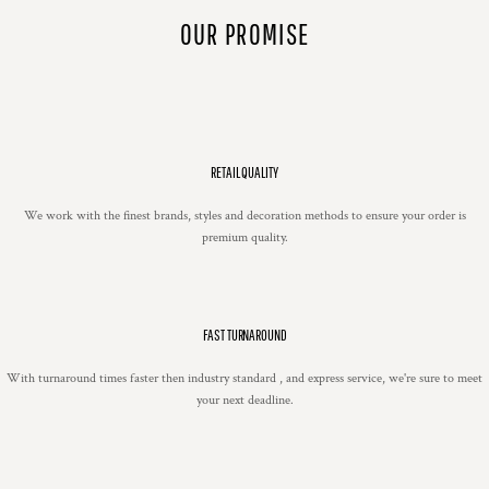
OUR PROMISE
RETAIL QUALITY
We work with the finest brands, styles and decoration methods to ensure your order is
premium quality.
FAST TURNAROUND
With turnaround times faster then industry standard , and express service, we're sure to meet
your next deadline.