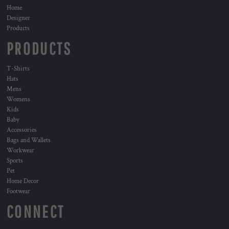
Home
Designer
Products
PRODUCTS
T-Shirts
Hats
Mens
Womens
Kids
Baby
Accessories
Bags and Wallets
Workwear
Sports
Pet
Home Decor
Footwear
CONNECT