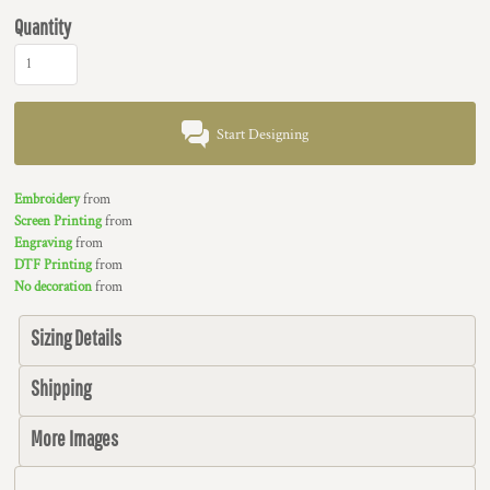
Quantity
Start Designing
Embroidery
from
Screen Printing
from
Engraving
from
DTF Printing
from
No decoration
from
Sizing Details
Shipping
More Images