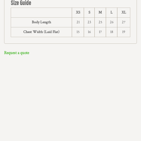
Size Guide
XS
S
M
L
XL
Body Length
21
23
25
26
27
Chest Width (Laid Flat)
15
16
17
18
19
Request a quote