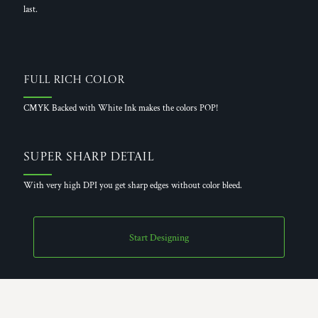
last.
Full Rich Color
CMYK Backed with White Ink makes the colors POP!
Super Sharp Detail
With very high DPI you get sharp edges without color bleed.
Start Designing