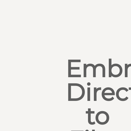
Embr
Direc
to