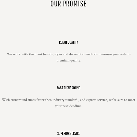
OUR PROMISE
RETAIL QUALITY
We work with the finest brands, styles and decoration methods to ensure your order is
premium quality.
FAST TURNAROUND
With turnaround times faster then industry standard , and express service, we're sure to meet
your next deadline.
SUPERIOR SERVICE