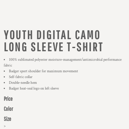
YOUTH DIGITAL CAMO
LONG SLEEVE T-SHIRT
100% sublimated polyester moisture-management/antimicrobial performance
fabric
Badger sport shoulder for maximum movement
Self-fabric collar
Double-needle hem
Badger heat-seal logo on left sleeve
Price
Color
Size
>