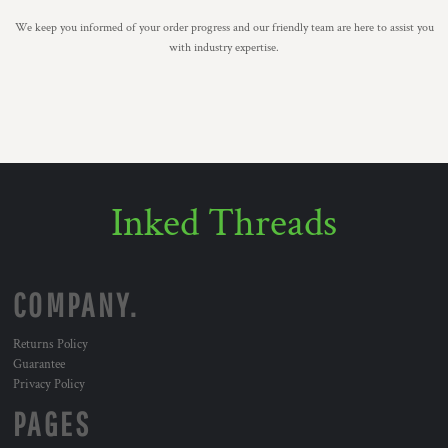
We keep you informed of your order progress and our friendly team are here to assist you
with industry expertise.
Inked Threads
COMPANY.
Returns Policy
Guarantee
Privacy Policy
PAGES