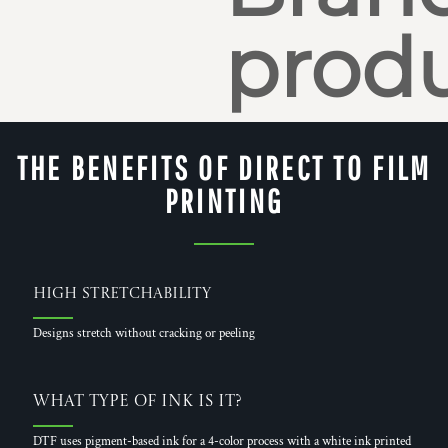
produ
THE BENEFITS OF DIRECT TO FILM
PRINTING
High Stretchability
Designs stretch without cracking or peeling
What Type of Ink is it?
DTF uses pigment-based ink for a 4-color process with a white ink printed