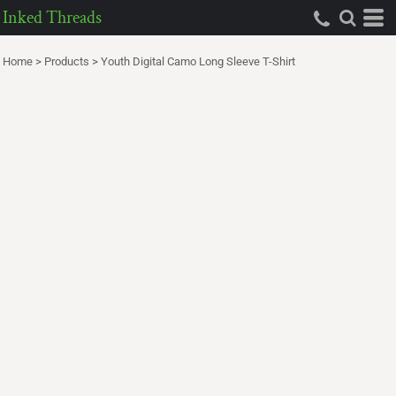
Inked Threads
Home
>
Products
>
Youth Digital Camo Long Sleeve T-Shirt