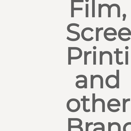
Film,
Scre
Print
and
other
Bran