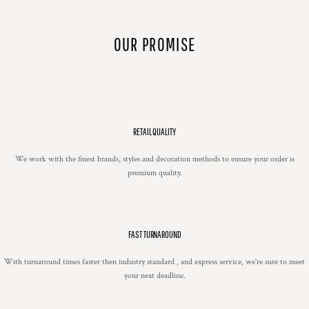
OUR PROMISE
RETAIL QUALITY
We work with the finest brands, styles and decoration methods to ensure your order is
premium quality.
FAST TURNAROUND
With turnaround times faster then industry standard , and express service, we're sure to meet
your next deadline.