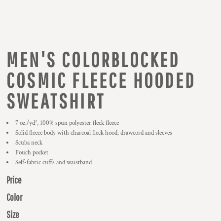
MEN'S COLORBLOCKED
COSMIC FLEECE HOODED
SWEATSHIRT
7 oz./yd², 100% spun polyester fleck fleece
Solid fleece body with charcoal fleck hood, drawcord and sleeves
Scuba neck
Pouch pocket
Self-fabric cuffs and waistband
Price
Color
Size