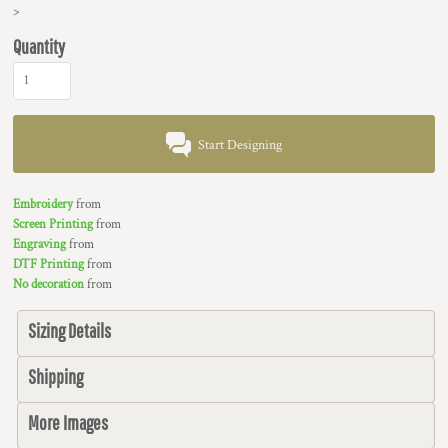
>
Quantity
Start Designing
Embroidery
from
Screen Printing
from
Engraving
from
DTF Printing
from
No decoration
from
Sizing Details
Shipping
More Images