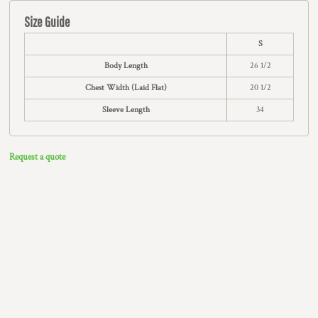
Size Guide
S
Body Length
26 1/2
Chest Width (Laid Flat)
20 1/2
Sleeve Length
34
Request a quote