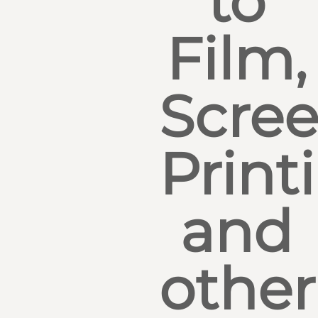
to
Film,
Scre
Print
and
other