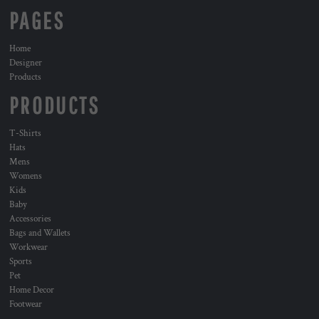
PAGES
Home
Designer
Products
PRODUCTS
T-Shirts
Hats
Mens
Womens
Kids
Baby
Accessories
Bags and Wallets
Workwear
Sports
Pet
Home Decor
Footwear