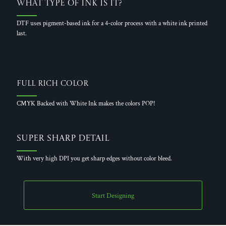
What Type of Ink is it?
DTF uses pigment-based ink for a 4-color process with a white ink printed
last.
Full Rich Color
CMYK Backed with White Ink makes the colors POP!
Super Sharp Detail
With very high DPI you get sharp edges without color bleed.
Start Designing