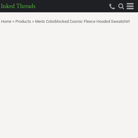
Inked Threads
Home
>
Products
>
Men's Colorblocked Cosmic Fleece Hooded Sweatshirt