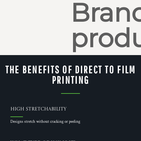
Bran
produ
THE BENEFITS OF DIRECT TO FILM
PRINTING
High Stretchability
Designs stretch without cracking or peeling