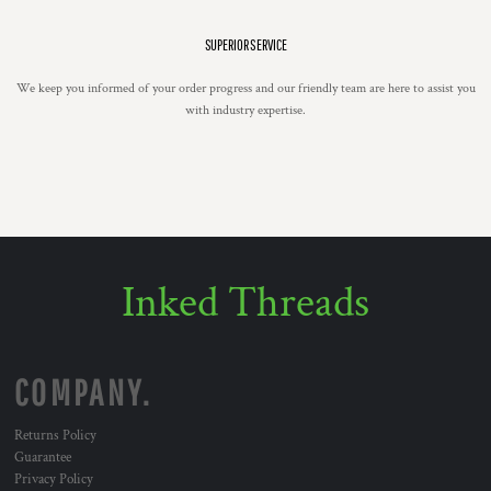
SUPERIOR SERVICE
We keep you informed of your order progress and our friendly team are here to assist you
with industry expertise.
Inked Threads
COMPANY.
Returns Policy
Guarantee
Privacy Policy