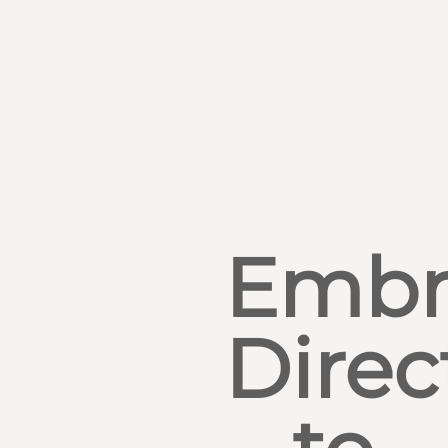
Embr
Direc