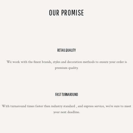
OUR PROMISE
RETAIL QUALITY
We work with the finest brands, styles and decoration methods to ensure your order is
premium quality.
FAST TURNAROUND
With turnaround times faster then industry standard , and express service, we're sure to meet
your next deadline.