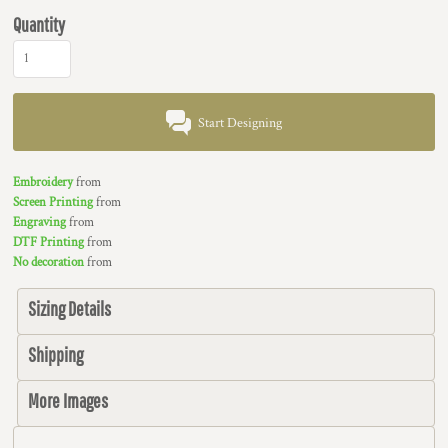
Quantity
Start Designing
Embroidery
from
Screen Printing
from
Engraving
from
DTF Printing
from
No decoration
from
Sizing Details
Shipping
More Images