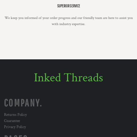
SUPERIOR SERVICE
We keep you informed of your order progress and our friendly team are here to assist you
with industry expertise.
Inked Threads
COMPANY.
Returns Policy
Guarantee
Privacy Policy