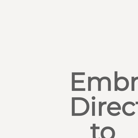
Embr
Direc
to