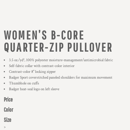
WOMEN’S B-CORE
QUARTER-ZIP PULLOVER
3.5 oz./yd², 100% polyester moisture-management/antimicrobial fabric
Self-fabric collar with contrast-color interior
Contrast-color 8" locking zipper
Badger Sport coverstitched paneled shoulders for maximum movement
Thumbhole on cuffs
Badger heat-seal logo on left sleeve
Price
Color
Size
>