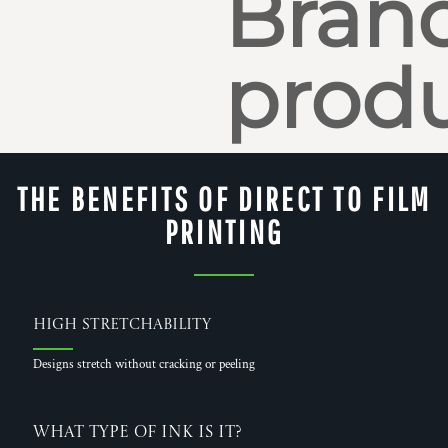
Bran
produ
THE BENEFITS OF DIRECT TO FILM
PRINTING
High Stretchability
Designs stretch without cracking or peeling
What Type of Ink is it?