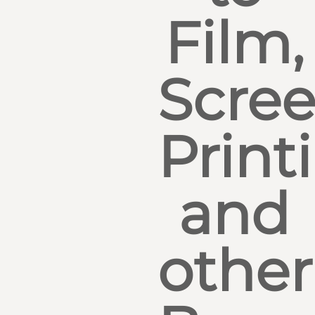
Film,
Scre
Print
and
other