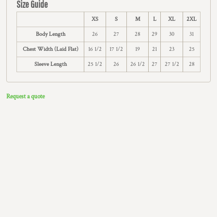
Size Guide
XS
S
M
L
XL
2XL
Body Length
26
27
28
29
30
31
Chest Width (Laid Flat)
16 1/2
17 1/2
19
21
23
25
Sleeve Length
25 1/2
26
26 1/2
27
27 1/2
28
Request a quote