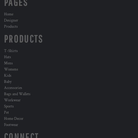
PAGES
Home
Designer
Products
PRODUCTS
T-Shirts
Hats
Mens
Womens
Kids
Baby
Accessories
Bags and Wallets
Workwear
Sports
Pet
Home Decor
Footwear
CONNECT