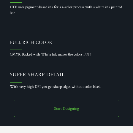
DTF uses pigment-based ink for a 4-color process with a white ink printed
last.
Full Rich Color
CMYK Backed with White Ink makes the colors POP!
Super Sharp Detail
With very high DPI you get sharp edges without color bleed.
Start Designing