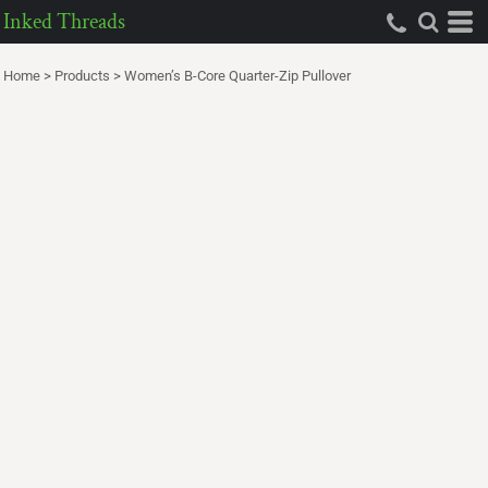
Inked Threads
Home
>
Products
>
Women’s B-Core Quarter-Zip Pullover