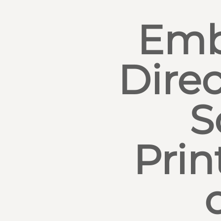
Emb
Direc
S
Prin