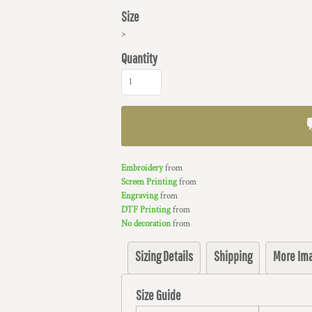
Size
>
Quantity
Embroidery
from
Screen Printing
from
Engraving
from
DTF Printing
from
No decoration
from
Sizing Details
Shipping
More Im
Size Guide