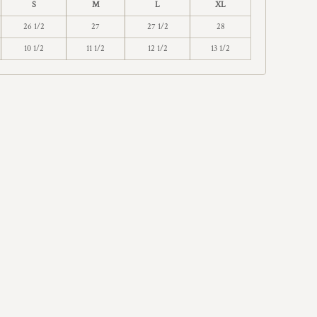
S
M
L
XL
26 1/2
27
27 1/2
28
10 1/2
11 1/2
12 1/2
13 1/2