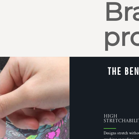
Br
pr
THE BEN
High
Stretchabili
Designs stretch witho