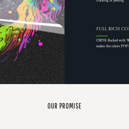
cracking or peeling
Full Rich Co
CMYK Backed with W
makes the colors POP!
OUR PROMISE