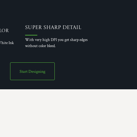
Super Sharp Detail
lor
With very high DPI you get sharp edges
hite Ink
without color bleed.
Start Designing