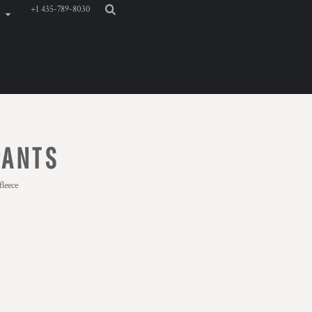
+1 435-789-8030
PANTS
leece