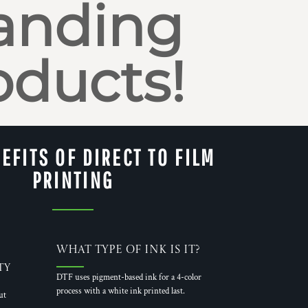
anding
oducts!
EFITS OF DIRECT TO FILM
PRINTING
What Type of Ink is it?
ty
DTF uses pigment-based ink for a 4-color
process with a white ink printed last.
ut