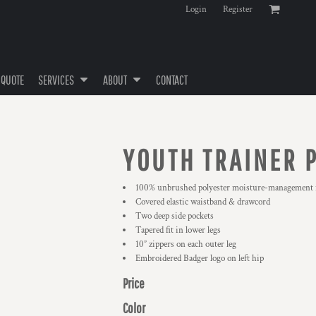
Login
Register
 QUOTE
SERVICES
ABOUT
CONTACT
YOUTH TRAINER 
100% unbrushed polyester moisture-management f
Covered elastic waistband & drawcord
Two deep side pockets
Tapered fit in lower legs
10” zippers on each outer leg
Embroidered Badger logo on left hip
Price
Color