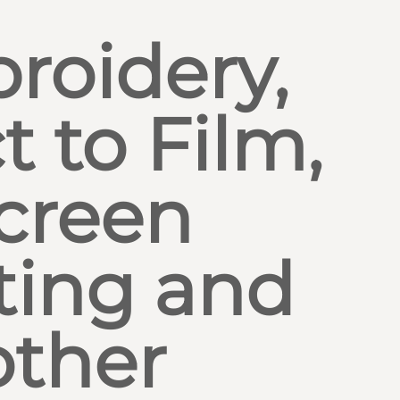
roidery,
t to Film,
creen
ting and
other