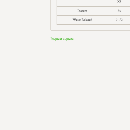
XS
Inseam
25
Waist Relaxed
9 1/2
Request a quote