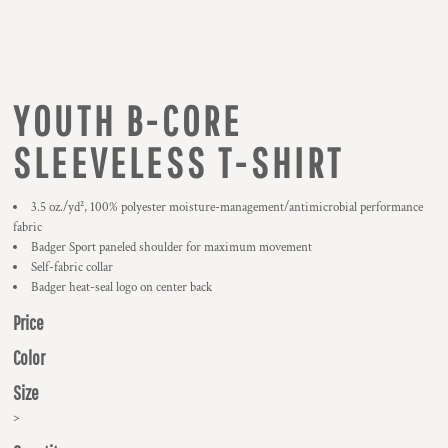
YOUTH B-CORE
SLEEVELESS T-SHIRT
3.5 oz./yd², 100% polyester moisture-management/antimicrobial performance
fabric
Badger Sport paneled shoulder for maximum movement
Self-fabric collar
Badger heat-seal logo on center back
Price
Color
Size
>