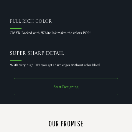
Full Rich Color
CMYK Backed with White Ink makes the colors POP!
Super Sharp Detail
With very high DPI you get sharp edges without color bleed.
Start Designing
OUR PROMISE