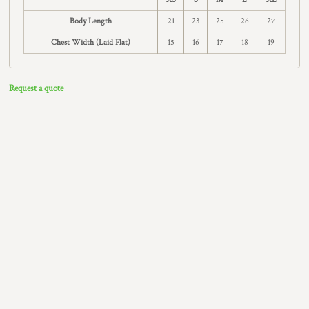
Body Length
21
23
25
26
27
Chest Width (Laid Flat)
15
16
17
18
19
Request a quote