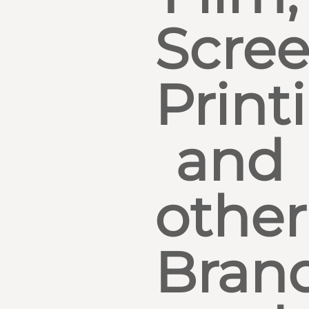
Scre
Print
and
other
Bran