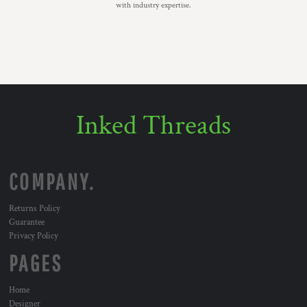
with industry expertise.
Inked Threads
COMPANY.
Returns Policy
Guarantee
Privacy Policy
PAGES
Home
Designer