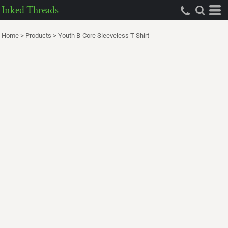
Inked Threads
Home
>
Products
>
Youth B-Core Sleeveless T-Shirt