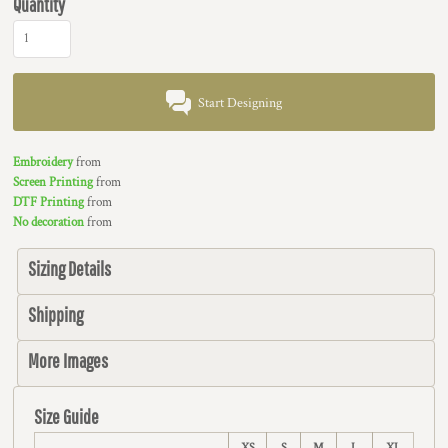
Quantity
Start Designing
Embroidery
from
Screen Printing
from
DTF Printing
from
No decoration
from
Sizing Details
Shipping
More Images
Size Guide
XS
S
M
L
XL