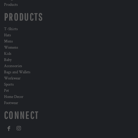
Products
PRODUCTS
T-Shirts
Hats
Mens
Womens
Kids
Baby
Accessories
Bags and Wallets
Workwear
Sports
Pet
Home Decor
Footwear
CONNECT