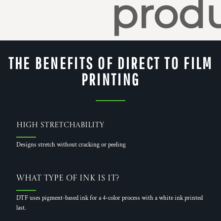
produ
THE BENEFITS OF DIRECT TO FILM
PRINTING
High Stretchability
Designs stretch without cracking or peeling
What Type of Ink is it?
DTF uses pigment-based ink for a 4-color process with a white ink printed
last.