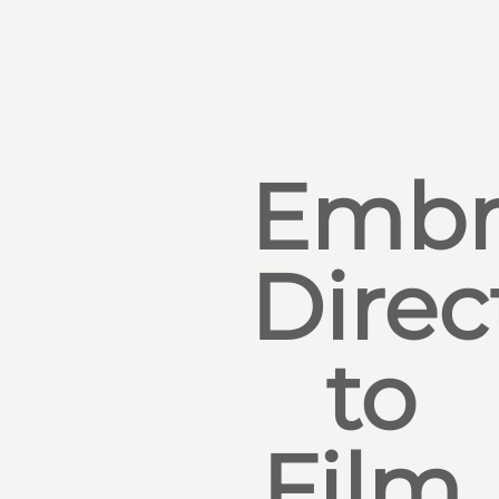
Embr
Direc
to
Film,