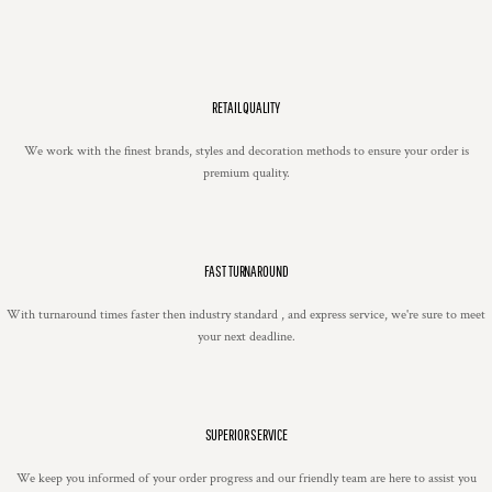
RETAIL QUALITY
We work with the finest brands, styles and decoration methods to ensure your order is
premium quality.
FAST TURNAROUND
With turnaround times faster then industry standard , and express service, we're sure to meet
your next deadline.
SUPERIOR SERVICE
We keep you informed of your order progress and our friendly team are here to assist you