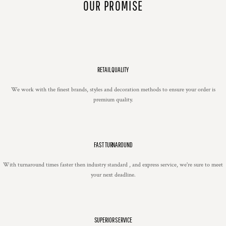
OUR PROMISE
RETAIL QUALITY
We work with the finest brands, styles and decoration methods to ensure your order is
premium quality.
FAST TURNAROUND
With turnaround times faster then industry standard , and express service, we're sure to meet
your next deadline.
SUPERIOR SERVICE