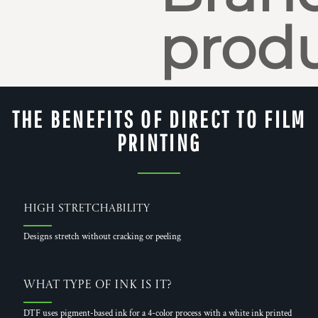
produ
THE BENEFITS OF DIRECT TO FILM
PRINTING
High Stretchability
Designs stretch without cracking or peeling
What Type of Ink is it?
DTF uses pigment-based ink for a 4-color process with a white ink printed