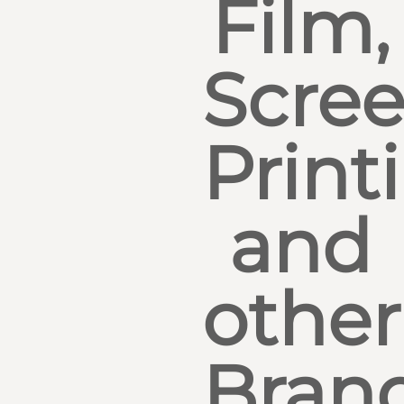
Film,
Scre
Print
and
other
Bran