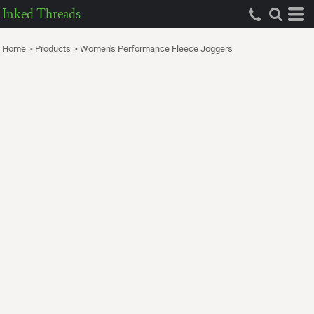
Inked Threads
Home
>
Products
>
Women's Performance Fleece Joggers