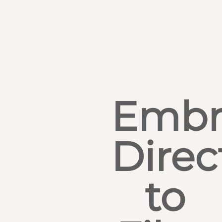
Embr
Direc
to