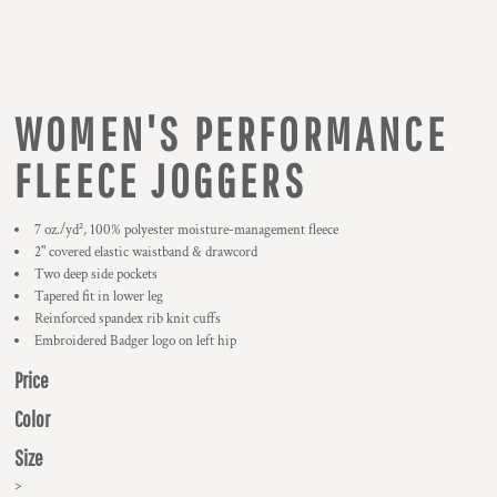
WOMEN'S PERFORMANCE
FLEECE JOGGERS
7 oz./yd², 100% polyester moisture-management fleece
2" covered elastic waistband & drawcord
Two deep side pockets
Tapered fit in lower leg
Reinforced spandex rib knit cuffs
Embroidered Badger logo on left hip
Price
Color
Size
>