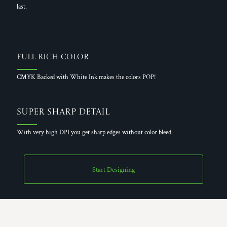
last.
Full Rich Color
CMYK Backed with White Ink makes the colors POP!
Super Sharp Detail
With very high DPI you get sharp edges without color bleed.
Start Designing