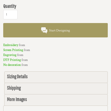
Quantity
Start Designing
Embroidery
from
Screen Printing
from
Engraving
from
DTF Printing
from
No decoration
from
Sizing Details
Shipping
More Images