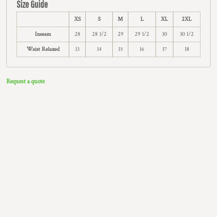
Size Guide
XS
S
M
L
XL
2XL
Inseam
28
28 1/2
29
29 1/2
30
30 1/2
Waist Relaxed
13
14
15
16
17
18
Request a quote