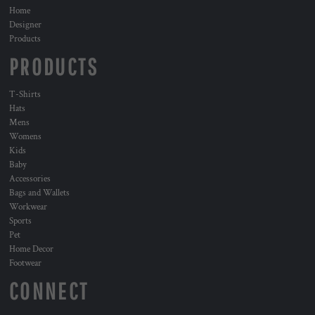
Home
Designer
Products
PRODUCTS
T-Shirts
Hats
Mens
Womens
Kids
Baby
Accessories
Bags and Wallets
Workwear
Sports
Pet
Home Decor
Footwear
CONNECT