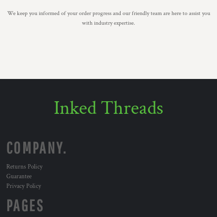
We keep you informed of your order progress and our friendly team are here to assist you
with industry expertise.
Inked Threads
COMPANY.
Returns Policy
Guarantee
Privacy Policy
PAGES