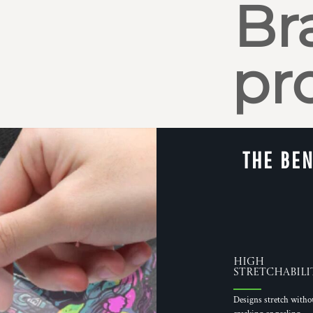
Br
pr
THE BEN
High
Stretchabili
Designs stretch witho