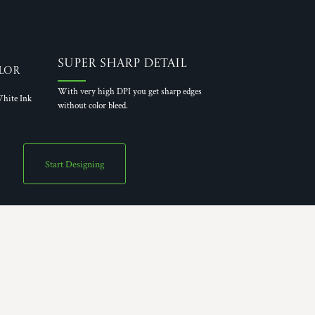
Super Sharp Detail
lor
With very high DPI you get sharp edges
hite Ink
without color bleed.
Start Designing