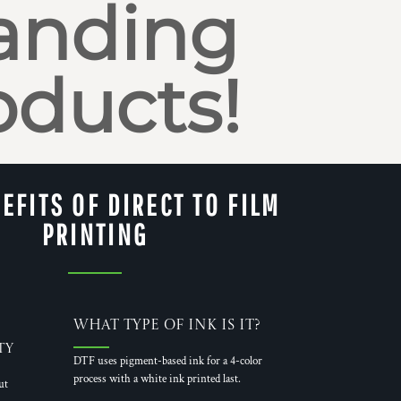
anding
oducts!
EFITS OF DIRECT TO FILM
PRINTING
What Type of Ink is it?
ty
DTF uses pigment-based ink for a 4-color
process with a white ink printed last.
ut