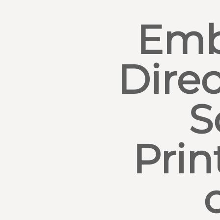
Emb
Direc
S
Prin