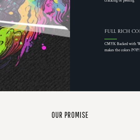
cracking or peeling
Full Rich Co
CMYK Backed with W
makes the colors POP!
OUR PROMISE