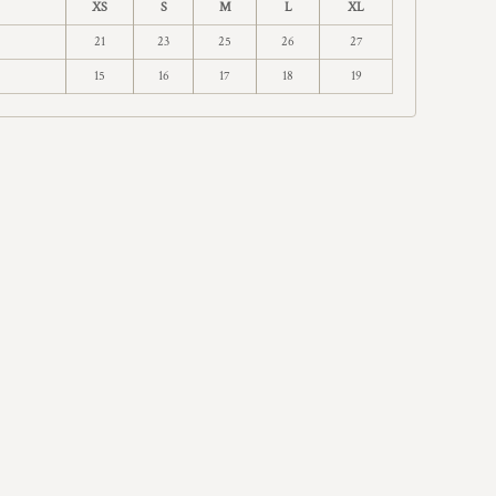
XS
S
M
L
XL
21
23
25
26
27
15
16
17
18
19