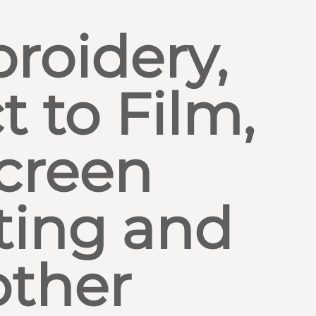
roidery,
t to Film,
creen
ting and
other