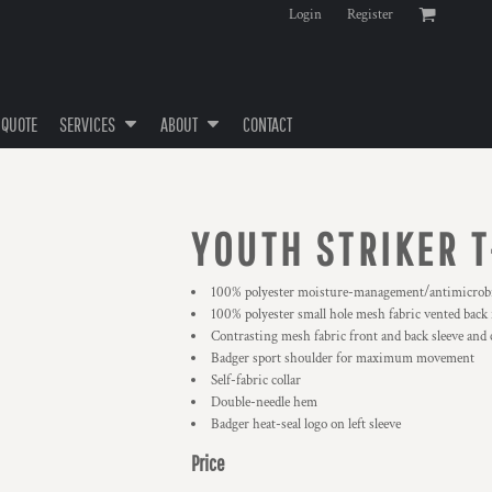
Login
Register
 QUOTE
SERVICES
ABOUT
CONTACT
YOUTH STRIKER T
100% polyester moisture-management/antimicrobi
100% polyester small hole mesh fabric vented back 
Contrasting mesh fabric front and back sleeve and c
Badger sport shoulder for maximum movement
Self-fabric collar
Double-needle hem
Badger heat-seal logo on left sleeve
Price