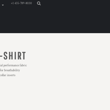
+1 435-789-8030
-SHIRT
al performance fabric
for breathability
ollar inserts