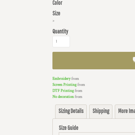
Color
Size
>
Quantity
Embroidery
from
Screen Printing
from
DTF Printing
from
No decoration
from
Sizing Details
Shipping
More Im
Size Guide