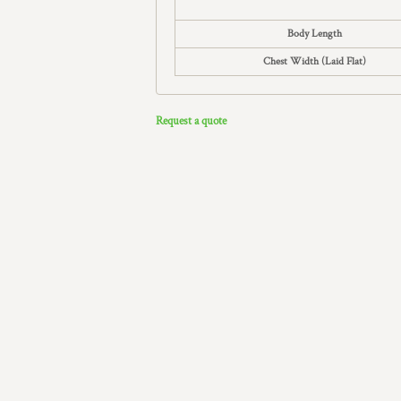
Body Length
Chest Width (Laid Flat)
Request a quote