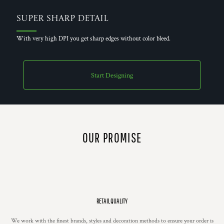
Super Sharp Detail
With very high DPI you get sharp edges without color bleed.
Start Designing
OUR PROMISE
RETAIL QUALITY
We work with the finest brands, styles and decoration methods to ensure your order is