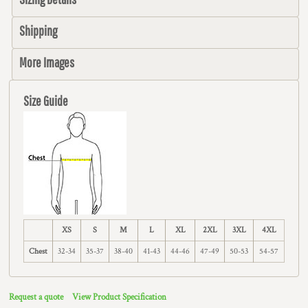
Shipping
More Images
Size Guide
XS
S
M
L
XL
2XL
3XL
4XL
Chest
32-34
35-37
38-40
41-43
44-46
47-49
50-53
54-57
Request a quote
View Product Specification