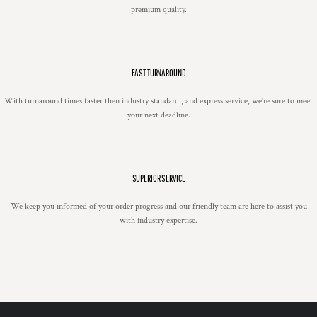
premium quality.
FAST TURNAROUND
With turnaround times faster then industry standard , and express service, we're sure to meet
your next deadline.
SUPERIOR SERVICE
We keep you informed of your order progress and our friendly team are here to assist you
with industry expertise.