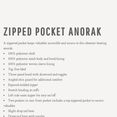
ZIPPED POCKET ANORAK
A zippered pocket keeps valuables accessible and secure in this element-beating
anorak.
100% polyester shell
100% polyester mesh body and hood lining
100% polyester woven sleeve lining
Tag-free label
Three-panel hood with drawcord and toggles
Angled chin guard for additional comfort
Exposed molded zipper
Stretch binding at cuffs
Left side seam zipper for easy on/off
Two pockets in one: front pocket includes a top zippered pocket to secure
valuables
Slight drop tail hem
Drawcord hem with toggles