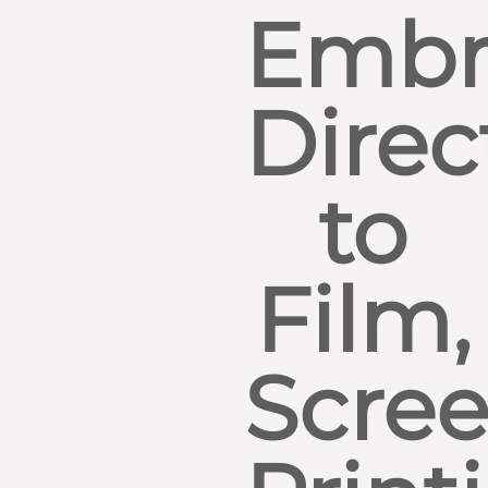
Embr
Direc
to
Film,
Scre