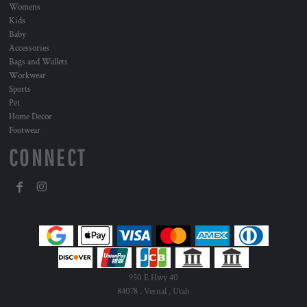
Womens
Kids
Baby
Accessories
Bags and Wallets
Workwear
Sports
Pet
Home Decor
Footwear
CONNECT
950 E Hwy 40
84078 , Vernal , Utah