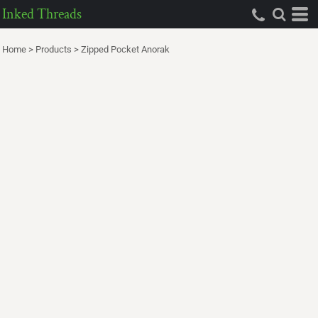
Inked Threads
Home
>
Products
>
Zipped Pocket Anorak