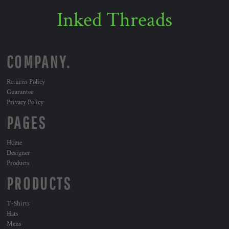
Inked Threads
COMPANY.
Returns Policy
Guarantee
Privacy Policy
PAGES
Home
Designer
Products
PRODUCTS
T-Shirts
Hats
Mens