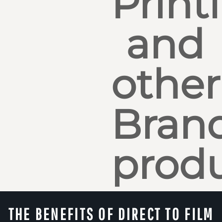
Print
and
other
Bran
produ
THE BENEFITS OF DIRECT TO FILM