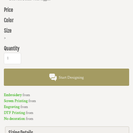
Price
Color
Size
>
Quantity
Start Designing
Embroidery
from
Screen Printing
from
Engraving
from
DTF Printing
from
No decoration
from
Sizing Details