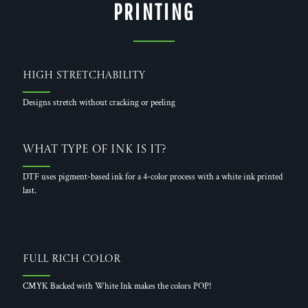
PRINTING
High Stretchability
Designs stretch without cracking or peeling
What Type of Ink is it?
DTF uses pigment-based ink for a 4-color process with a white ink printed
last.
Full Rich Color
CMYK Backed with White Ink makes the colors POP!