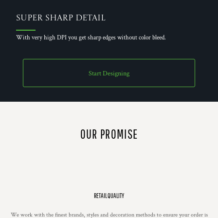
Super Sharp Detail
With very high DPI you get sharp edges without color bleed.
Start Designing
OUR PROMISE
RETAIL QUALITY
We work with the finest brands, styles and decoration methods to ensure your order is