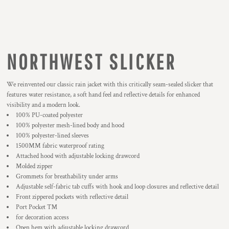
NORTHWEST SLICKER
We reinvented our classic rain jacket with this critically seam-sealed slicker that
features water resistance, a soft hand feel and reflective details for enhanced
visibility and a modern look.
100% PU-coated polyester
100% polyester mesh-lined body and hood
100% polyester-lined sleeves
1500MM fabric waterproof rating
Attached hood with adjustable locking drawcord
Molded zipper
Grommets for breathability under arms
Adjustable self-fabric tab cuffs with hook and loop closures and reflective detail
Front zippered pockets with reflective detail
Port Pocket ™
for decoration access
Open hem with adjustable locking drawcord