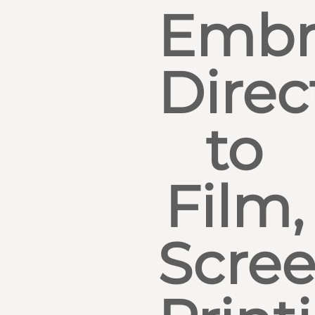
Embr
Direc
to
Film,
Scre