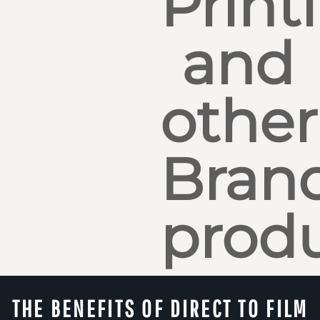
Print
and
other
Bran
produ
THE BENEFITS OF DIRECT TO FILM