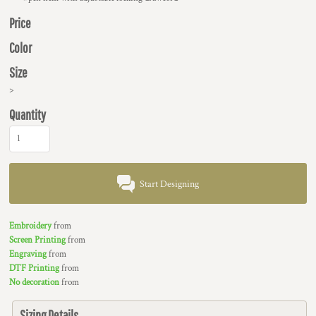
Price
Color
Size
>
Quantity
Start Designing
Embroidery
from
Screen Printing
from
Engraving
from
DTF Printing
from
No decoration
from
Sizing Details