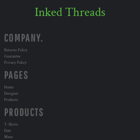
Inked Threads
COMPANY.
Returns Policy
Guarantee
Privacy Policy
PAGES
Home
Designer
Products
PRODUCTS
T-Shirts
Hats
Mens