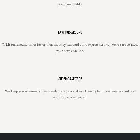
premium quality.
FAST TURNAROUND
With turnaround times faster then industry standard , and express service, we're sure to meet
your next deadline.
SUPERIOR SERVICE
We keep you informed of your order progress and our friendly team are here to assist you
with industry expertise.