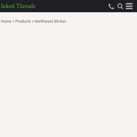
Inked Threads
Home
>
Products
>
Northwest Slicker