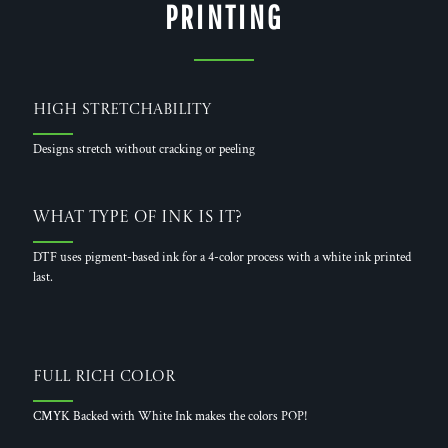
PRINTING
High Stretchability
Designs stretch without cracking or peeling
What Type of Ink is it?
DTF uses pigment-based ink for a 4-color process with a white ink printed
last.
Full Rich Color
CMYK Backed with White Ink makes the colors POP!