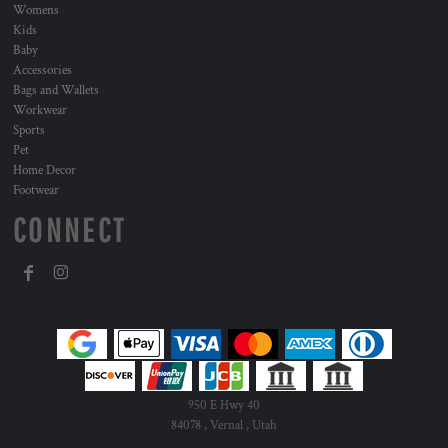
Womens
Kids
Baby
Accessories
Bags and Wallets
Workwear
Sports
Pet
Home Decor
Footwear
CONNECT
950 E Hwy 40
84078 , Vernal , Utah