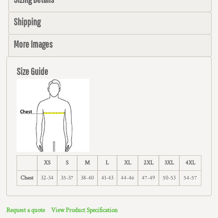
Shipping
More Images
Size Guide
XS
S
M
L
XL
2XL
3XL
4XL
Chest
32-34
35-37
38-40
41-43
44-46
47-49
50-53
54-57
Request a quote
View Product Specification