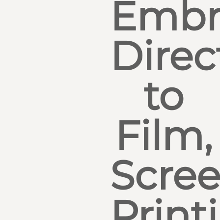
Embr
Direc
to
Film,
Scre
Print