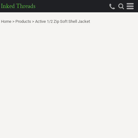
Inked Threads
Home
>
Products
>
Active 1/2 Zip Soft Shell Jacket