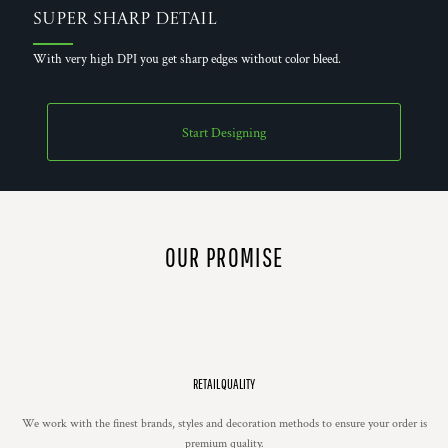
Super Sharp Detail
With very high DPI you get sharp edges without color bleed.
Start Designing
OUR PROMISE
RETAIL QUALITY
We work with the finest brands, styles and decoration methods to ensure your order is
premium quality.