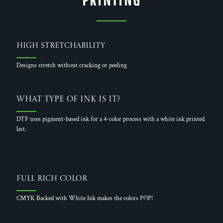
High Stretchability
Designs stretch without cracking or peeling
What Type of Ink is it?
DTF uses pigment-based ink for a 4-color process with a white ink printed
last.
Full Rich Color
CMYK Backed with White Ink makes the colors POP!