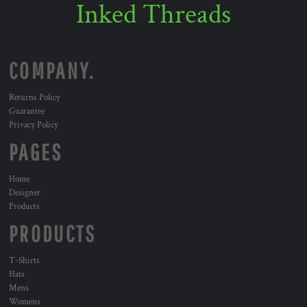
Inked Threads
COMPANY.
Returns Policy
Guarantee
Privacy Policy
PAGES
Home
Designer
Products
PRODUCTS
T-Shirts
Hats
Mens
Womens