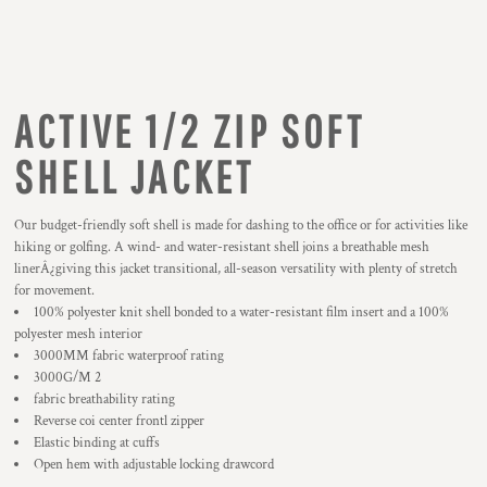
ACTIVE 1/2 ZIP SOFT
SHELL JACKET
Our budget-friendly soft shell is made for dashing to the office or for activities like
hiking or golfing. A wind- and water-resistant shell joins a breathable mesh
linerÂ¿giving this jacket transitional, all-season versatility with plenty of stretch
for movement.
100% polyester knit shell bonded to a water-resistant film insert and a 100%
polyester mesh interior
3000MM fabric waterproof rating
3000G/M 2
fabric breathability rating
Reverse coi center frontl zipper
Elastic binding at cuffs
Open hem with adjustable locking drawcord