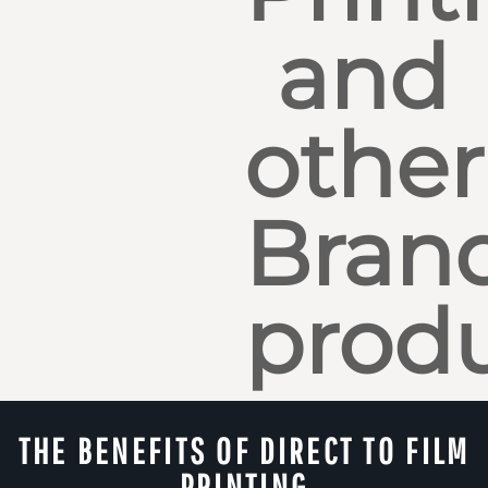
and
other
Bran
produ
THE BENEFITS OF DIRECT TO FILM
PRINTING