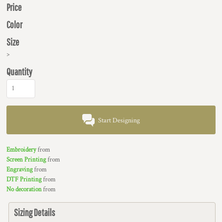
Price
Color
Size
>
Quantity
Start Designing
Embroidery
from
Screen Printing
from
Engraving
from
DTF Printing
from
No decoration
from
Sizing Details