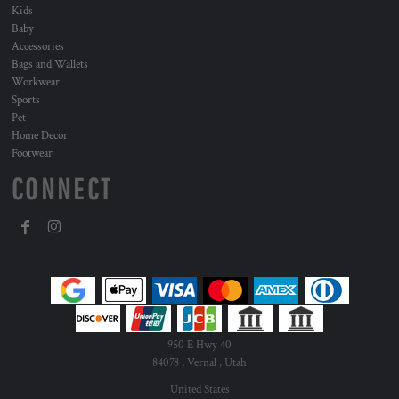
Kids
Baby
Accessories
Bags and Wallets
Workwear
Sports
Pet
Home Decor
Footwear
CONNECT
950 E Hwy 40
84078 , Vernal , Utah
United States