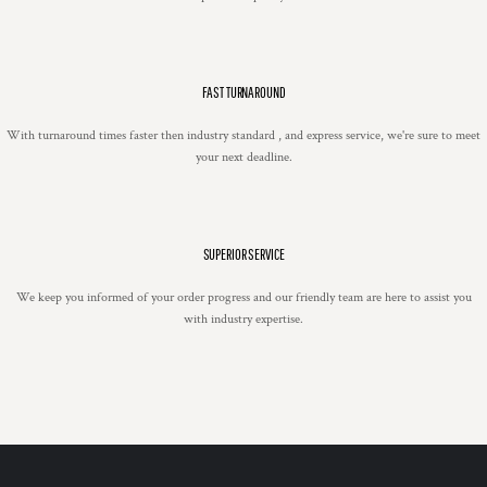
FAST TURNAROUND
With turnaround times faster then industry standard , and express service, we're sure to meet
your next deadline.
SUPERIOR SERVICE
We keep you informed of your order progress and our friendly team are here to assist you
with industry expertise.