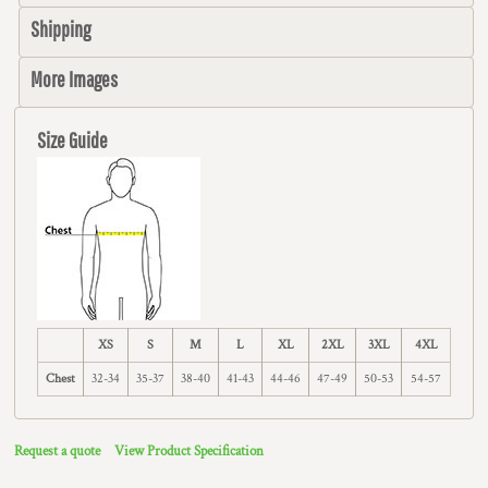
Shipping
More Images
Size Guide
XS
S
M
L
XL
2XL
3XL
4XL
Chest
32-34
35-37
38-40
41-43
44-46
47-49
50-53
54-57
Request a quote
View Product Specification