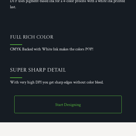
DTF uses pigment-based ink for a 4-color process with a white ink printed
last.
Full Rich Color
CMYK Backed with White Ink makes the colors POP!
Super Sharp Detail
With very high DPI you get sharp edges without color bleed.
Start Designing