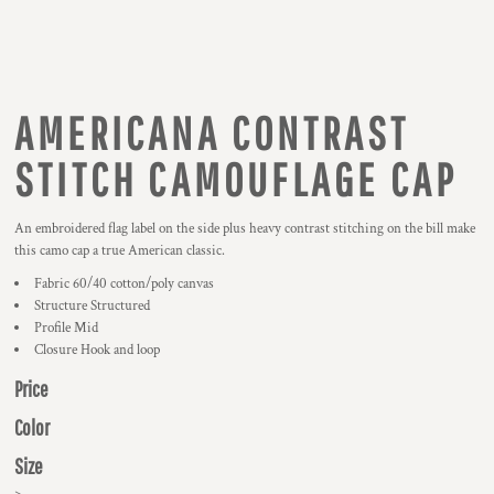
AMERICANA CONTRAST
STITCH CAMOUFLAGE CAP
An embroidered flag label on the side plus heavy contrast stitching on the bill make
this camo cap a true American classic.
Fabric 60/40 cotton/poly canvas
Structure Structured
Profile Mid
Closure Hook and loop
Price
Color
Size
>