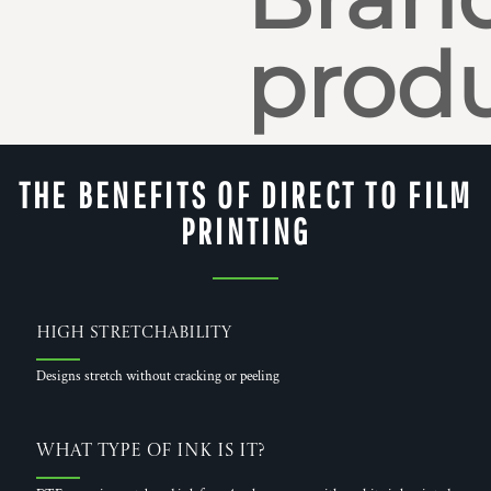
produ
THE BENEFITS OF DIRECT TO FILM
PRINTING
High Stretchability
Designs stretch without cracking or peeling
What Type of Ink is it?