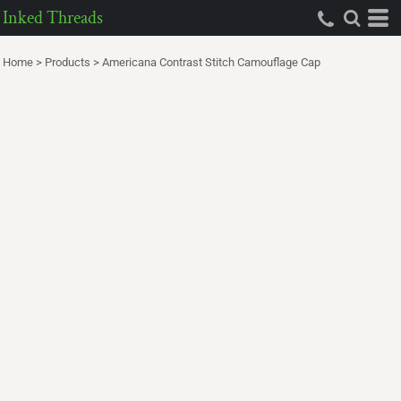
Inked Threads
Home
>
Products
>
Americana Contrast Stitch Camouflage Cap