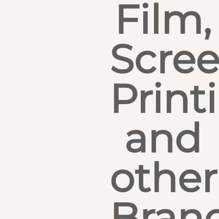
Film,
Scre
Print
and
other
Bran