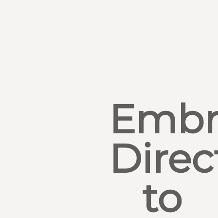
Embr
Direc
to