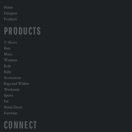
Home
Designer
Products
PRODUCTS
T-Shirts
Hats
Mens
Womens
Kids
Baby
Accessories
Bags and Wallets
Workwear
Sports
Pet
Home Decor
Footwear
CONNECT