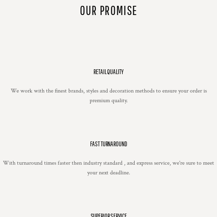
OUR PROMISE
RETAIL QUALITY
We work with the finest brands, styles and decoration methods to ensure your order is
premium quality.
FAST TURNAROUND
With turnaround times faster then industry standard , and express service, we're sure to meet
your next deadline.
SUPERIOR SERVICE