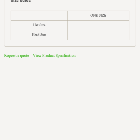
ONE SIZE
Hat Size
Head Size
Request a quote
View Product Specification