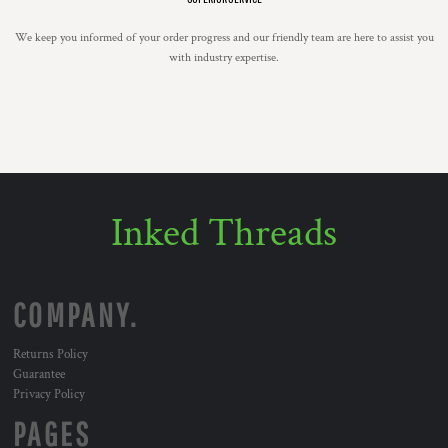
We keep you informed of your order progress and our friendly team are here to assist you
with industry expertise.
Inked Threads
COMPANY.
Returns Policy
Guarantee
Privacy Policy
PAGES