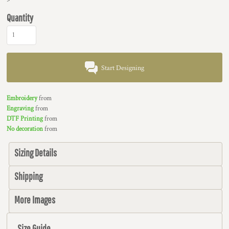
Quantity
Start Designing
Embroidery
from
Engraving
from
DTF Printing
from
No decoration
from
Sizing Details
Shipping
More Images
Size Guide