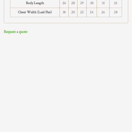
Body Length
26
28
29
30
31
32
Chest Width (Laid Flat)
18
20
22
24
26
28
Request a quote