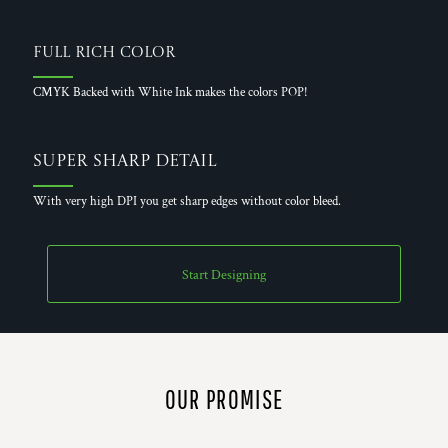
Full Rich Color
CMYK Backed with White Ink makes the colors POP!
Super Sharp Detail
With very high DPI you get sharp edges without color bleed.
Start Designing
OUR PROMISE