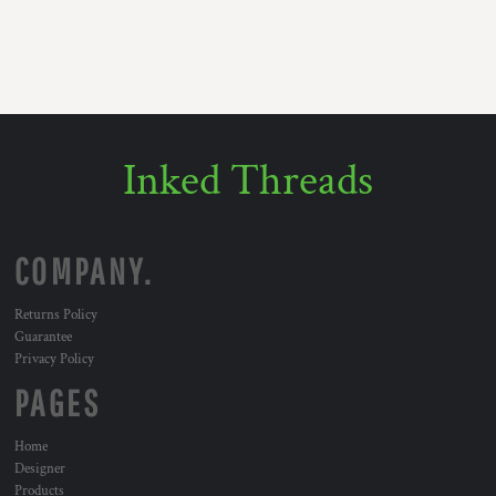
Inked Threads
COMPANY.
Returns Policy
Guarantee
Privacy Policy
PAGES
Home
Designer
Products