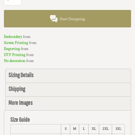
Start Designing
Embroidery
from
Screen Printing
from
Engraving
from
DTF Printing
from
No decoration
from
Sizing Details
Shipping
More Images
Size Guide
S
M
L
XL
2XL
3XL