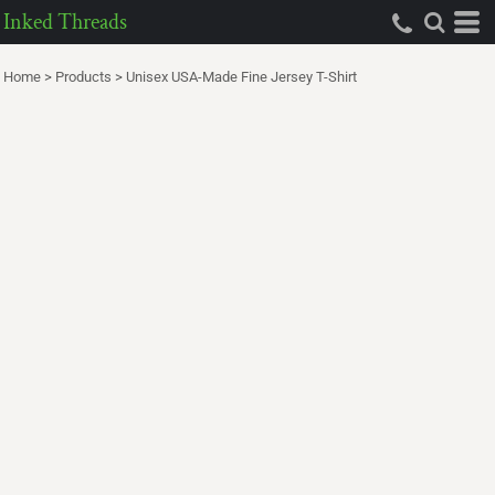
Inked Threads
Home
>
Products
>
Unisex USA-Made Fine Jersey T-Shirt