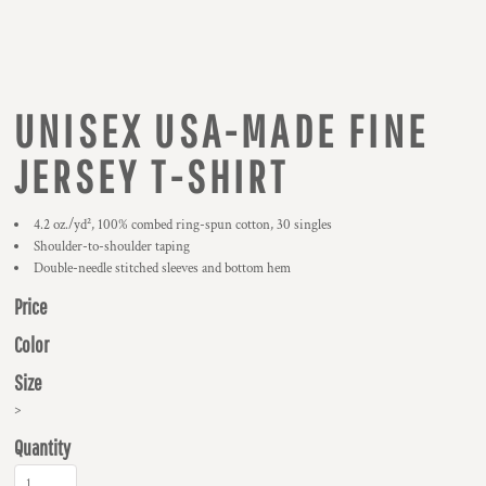
UNISEX USA-MADE FINE
JERSEY T-SHIRT
4.2 oz./yd², 100% combed ring-spun cotton, 30 singles
Shoulder-to-shoulder taping
Double-needle stitched sleeves and bottom hem
Price
Color
Size
>
Quantity