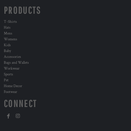
PRODUCTS
T-Shirts
Hats
Mens
Womens
Kids
Baby
Accessories
Bags and Wallets
Workwear
Sports
Pet
Home Decor
Footwear
CONNECT