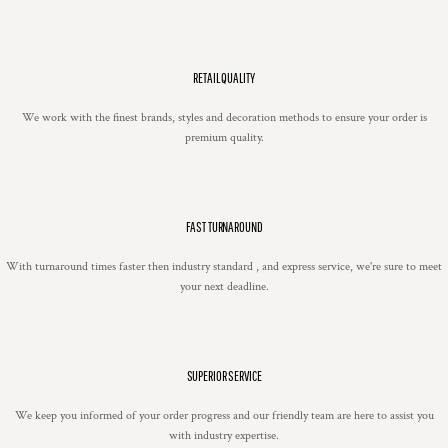
RETAIL QUALITY
We work with the finest brands, styles and decoration methods to ensure your order is
premium quality.
FAST TURNAROUND
With turnaround times faster then industry standard , and express service, we're sure to meet
your next deadline.
SUPERIOR SERVICE
We keep you informed of your order progress and our friendly team are here to assist you
with industry expertise.