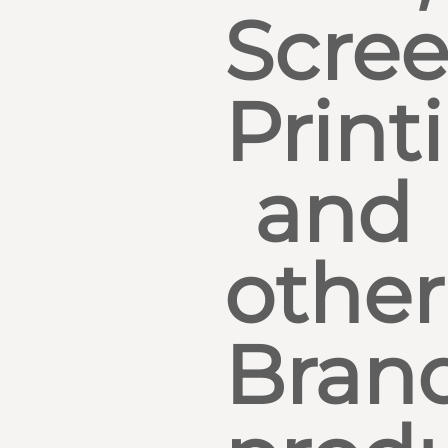
Scre
Print
and
other
Bran