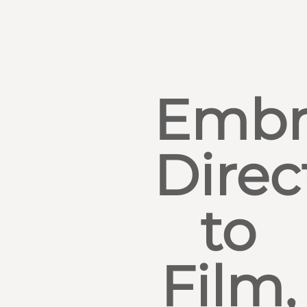
Embr
Direc
to
Film,