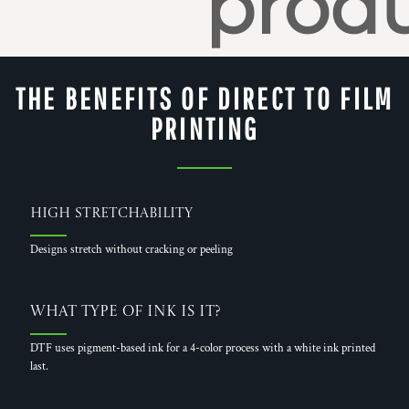
produ
THE BENEFITS OF DIRECT TO FILM
PRINTING
High Stretchability
Designs stretch without cracking or peeling
What Type of Ink is it?
DTF uses pigment-based ink for a 4-color process with a white ink printed
last.