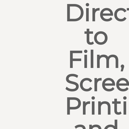
Direc
to
Film,
Scre
Print