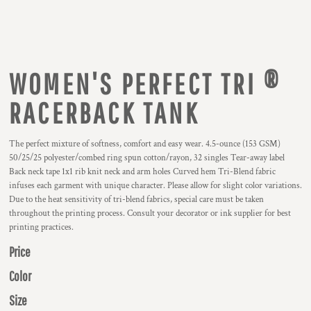
WOMEN'S PERFECT TRI ®
RACERBACK TANK
The perfect mixture of softness, comfort and easy wear. 4.5-ounce (153 GSM)
50/25/25 polyester/combed ring spun cotton/rayon, 32 singles Tear-away label
Back neck tape 1x1 rib knit neck and arm holes Curved hem Tri-Blend fabric
infuses each garment with unique character. Please allow for slight color variations.
Due to the heat sensitivity of tri-blend fabrics, special care must be taken
throughout the printing process. Consult your decorator or ink supplier for best
printing practices.
Price
Color
Size