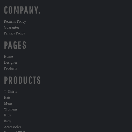
COMPANY.
Returns Policy
Guarantee
Privacy Policy
PAGES
Home
Designer
Products
PRODUCTS
T-Shirts
Hats
Mens
Womens
Kids
Baby
Accessories