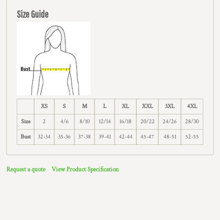
Size Guide
XS
S
M
L
XL
XXL
3XL
4XL
Size
2
4/6
8/10
12/14
16/18
20/22
24/26
28/30
Bust
32-34
35-36
37-38
39-41
42-44
45-47
48-51
52-55
Request a quote
View Product Specification