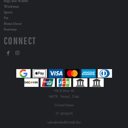
Bags and Wallets
Workwear
Sports
Pet
Home Decor
Footwear
CONNECT
950 E Hwy 40
84078 , Vernal , Utah
United States
37-2030695
sales@inkedthreads.biz