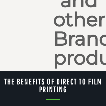
and
other
Bran
produ
THE BENEFITS OF DIRECT TO FILM
PRINTING