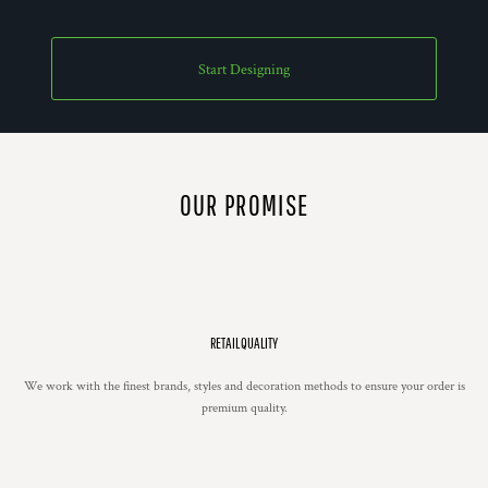
Start Designing
OUR PROMISE
RETAIL QUALITY
We work with the finest brands, styles and decoration methods to ensure your order is
premium quality.