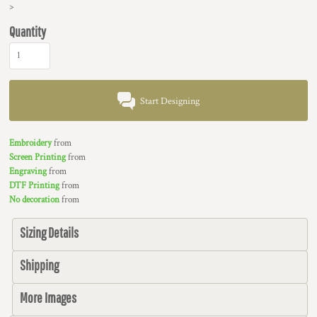
>
Quantity
Start Designing
Embroidery
from
Screen Printing
from
Engraving
from
DTF Printing
from
No decoration
from
Sizing Details
Shipping
More Images