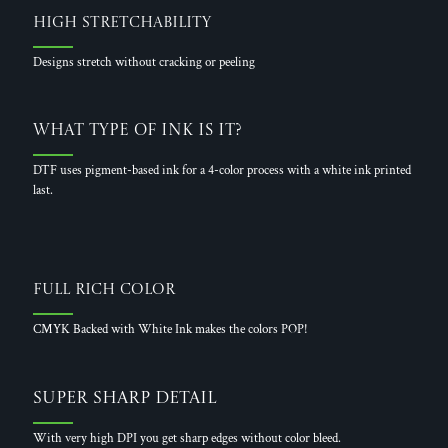
High Stretchability
Designs stretch without cracking or peeling
What Type of Ink is it?
DTF uses pigment-based ink for a 4-color process with a white ink printed
last.
Full Rich Color
CMYK Backed with White Ink makes the colors POP!
Super Sharp Detail
With very high DPI you get sharp edges without color bleed.