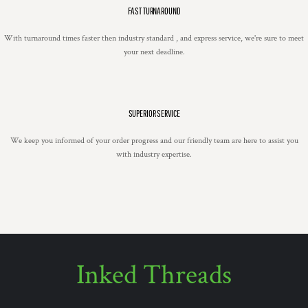
FAST TURNAROUND
With turnaround times faster then industry standard , and express service, we're sure to meet
your next deadline.
SUPERIOR SERVICE
We keep you informed of your order progress and our friendly team are here to assist you
with industry expertise.
Inked Threads