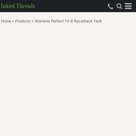
Inked Threads
Home
>
Products
>
Women's Perfect Tri ® Racerback Tank