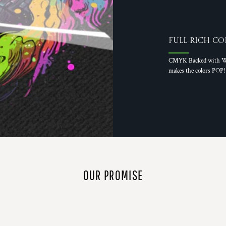
Full Rich Co
CMYK Backed with W
makes the colors POP!
OUR PROMISE