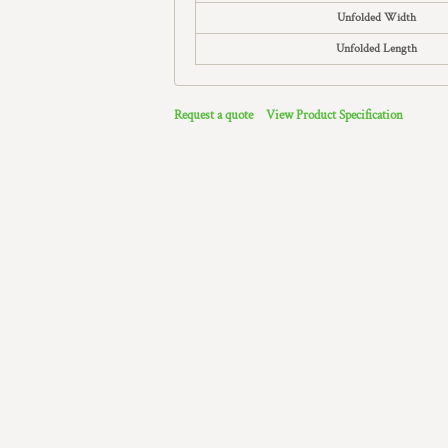
Unfolded Width
Unfolded Length
Request a quote
View Product Specification