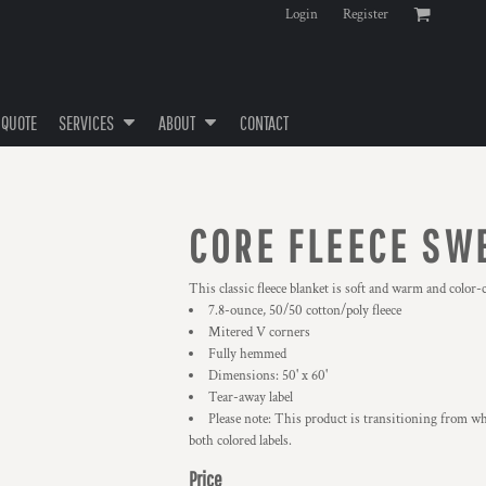
Login
Register
 QUOTE
SERVICES
ABOUT
CONTACT
CORE FLEECE SW
This classic fleece blanket is soft and warm and color
7.8-ounce, 50/50 cotton/poly fleece
Mitered V corners
Fully hemmed
Dimensions: 50' x 60'
Tear-away label
Please note: This product is transitioning from wh
both colored labels.
Price