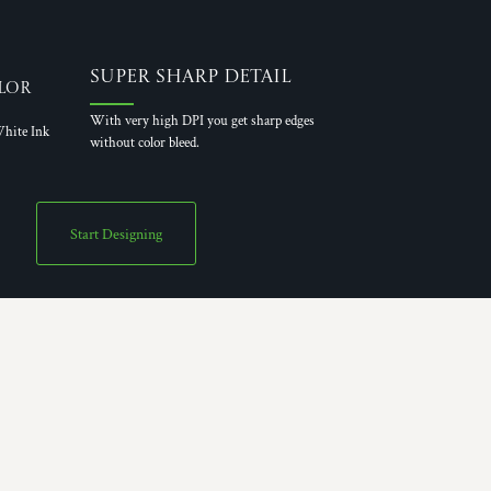
Super Sharp Detail
lor
With very high DPI you get sharp edges
hite Ink
without color bleed.
Start Designing