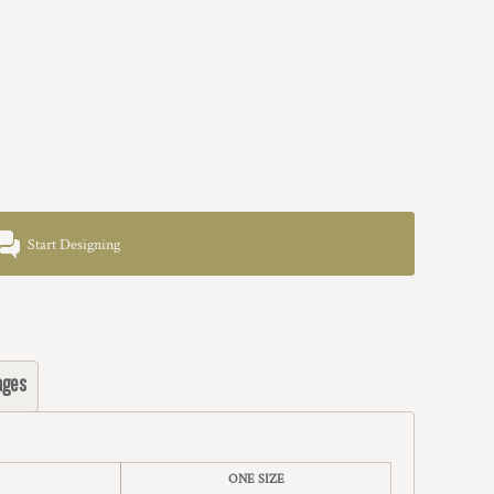
Start Designing
ages
ONE SIZE