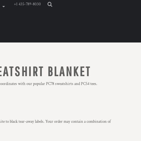
+1 435-789-8030
EATSHIRT BLANKET
-coordinates with our popular PC78 sweatshirts and PC54 tees.
ite to black tear-away labels. Your order may contain a combination of