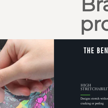
Br
pr
THE BEN
High
Stretchabili
Designs stretch witho
cracking or peeling