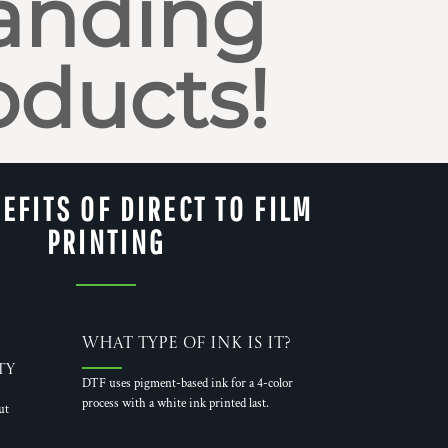
anding
oducts!
EFITS OF DIRECT TO FILM
PRINTING
What Type of Ink is it?
ty
DTF uses pigment-based ink for a 4-color
process with a white ink printed last.
ut