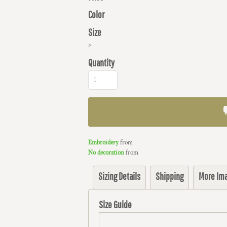
Color
Size
>
Quantity
Embroidery
from
No decoration
from
Sizing Details
Shipping
More Im
Size Guide