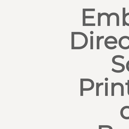
Emb
Direc
S
Prin