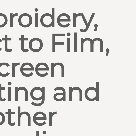
roidery,
t to Film,
creen
ting and
other