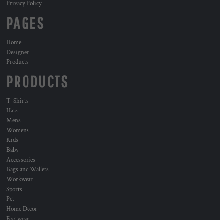
Privacy Policy
PAGES
Home
Designer
Products
PRODUCTS
T-Shirts
Hats
Mens
Womens
Kids
Baby
Accessories
Bags and Wallets
Workwear
Sports
Pet
Home Decor
Footwear