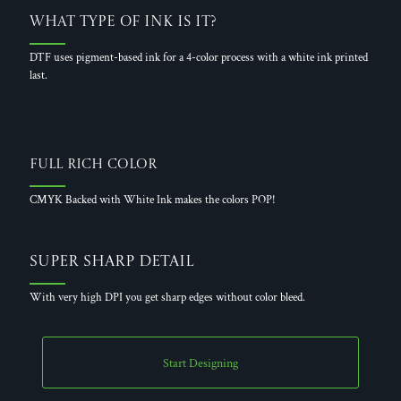
What Type of Ink is it?
DTF uses pigment-based ink for a 4-color process with a white ink printed
last.
Full Rich Color
CMYK Backed with White Ink makes the colors POP!
Super Sharp Detail
With very high DPI you get sharp edges without color bleed.
Start Designing