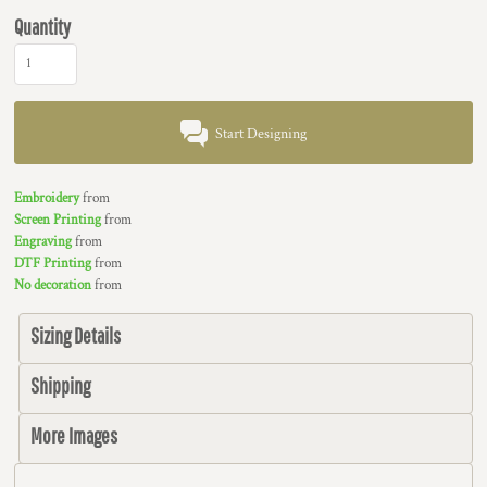
Quantity
Start Designing
Embroidery
from
Screen Printing
from
Engraving
from
DTF Printing
from
No decoration
from
Sizing Details
Shipping
More Images