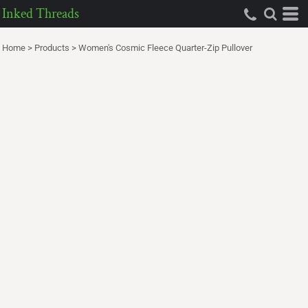
Inked Threads
Home
>
Products
>
Women's Cosmic Fleece Quarter-Zip Pullover