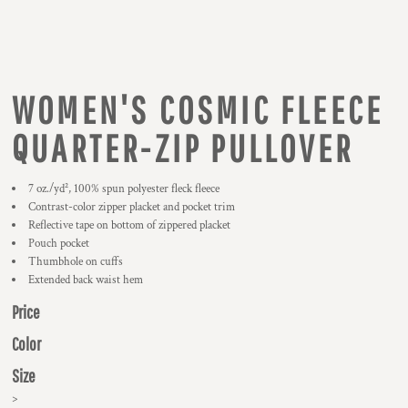
WOMEN'S COSMIC FLEECE
QUARTER-ZIP PULLOVER
7 oz./yd², 100% spun polyester fleck fleece
Contrast-color zipper placket and pocket trim
Reflective tape on bottom of zippered placket
Pouch pocket
Thumbhole on cuffs
Extended back waist hem
Price
Color
Size
>