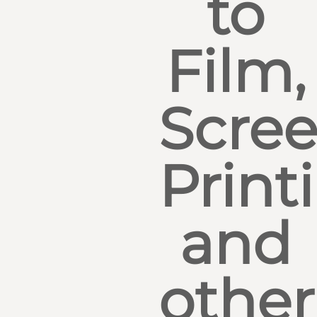
to
Film,
Scre
Print
and
other