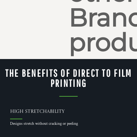
Bran
produ
THE BENEFITS OF DIRECT TO FILM
PRINTING
High Stretchability
Designs stretch without cracking or peeling