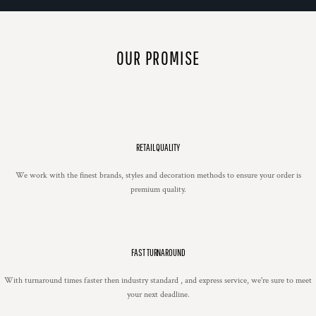
OUR PROMISE
RETAIL QUALITY
We work with the finest brands, styles and decoration methods to ensure your order is
premium quality.
FAST TURNAROUND
With turnaround times faster then industry standard , and express service, we're sure to meet
your next deadline.