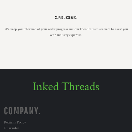
SUPERIOR SERVICE
We keep you informed of your order progress and our friendly team are here to assist you
with industry expertise.
Inked Threads
COMPANY.
Returns Policy
Guarantee