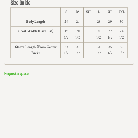
Size Guide
S
M
3XL
L
XL
2XL
Body Length
26
27
28
29
30
Chest Width (Laid Flat)
19
20
21
22
24
1/2
1/2
1/2
1/2
1/2
Sleeve Length (From Center
32
33
34
35
36
Back)
1/2
1/2
1/2
1/2
1/2
Request a quote