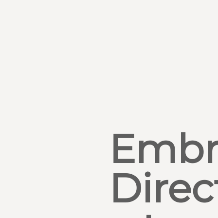
Embr
Direc