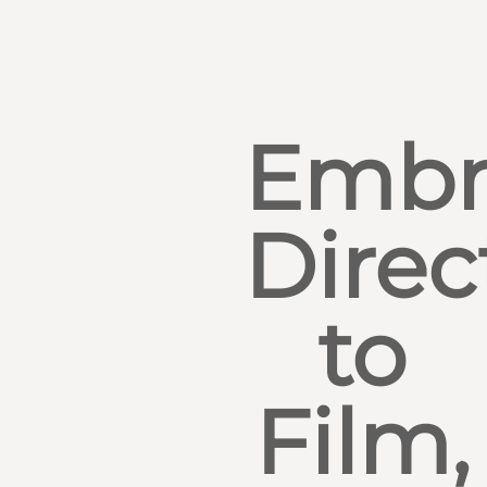
Embr
Direc
to
Film,