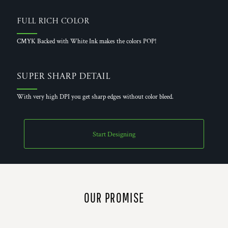
Full Rich Color
CMYK Backed with White Ink makes the colors POP!
Super Sharp Detail
With very high DPI you get sharp edges without color bleed.
Start Designing
OUR PROMISE