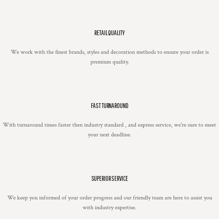
RETAIL QUALITY
We work with the finest brands, styles and decoration methods to ensure your order is
premium quality.
FAST TURNAROUND
With turnaround times faster then industry standard , and express service, we're sure to meet
your next deadline.
SUPERIOR SERVICE
We keep you informed of your order progress and our friendly team are here to assist you
with industry expertise.