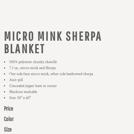
MICRO MINK SHERPA
BLANKET
100% polyester chunky chenille
7.1 oz., micro mink and Sherpa
One side faux micro mink, other side lambswool sherpa
Anit-pill
Concealed zipper hem in corner
Machine washable
Size: 50" x 60"
Price
Color
Size