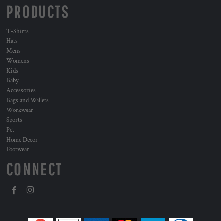
PRODUCTS
T-Shirts
Hats
Mens
Womens
Kids
Baby
Accessories
Bags and Wallets
Workwear
Sports
Pet
Home Decor
Footwear
CONNECT