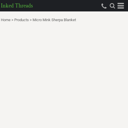
Inked Threads
Home
>
Products
>
Micro Mink Sherpa Blanket