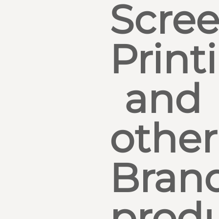
Scre
Print
and
other
Bran
produ