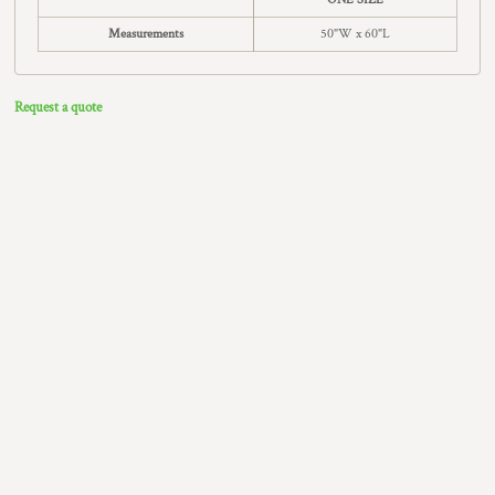
Measurements
50"W x 60"L
Request a quote