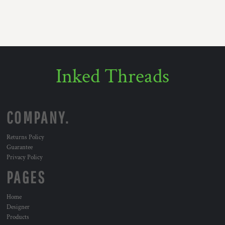
Inked Threads
COMPANY.
Returns Policy
Guarantee
Privacy Policy
PAGES
Home
Designer
Products