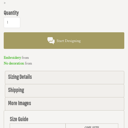
>
Quantity
Start Designing
Embroidery
from
No decoration
from
Sizing Details
Shipping
More Images
Size Guide
ONE SIZE