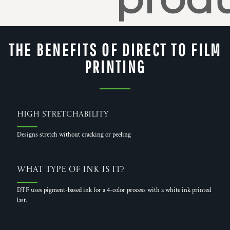
THE BENEFITS OF DIRECT TO FILM
PRINTING
High Stretchability
Designs stretch without cracking or peeling
What Type of Ink is it?
DTF uses pigment-based ink for a 4-color process with a white ink printed
last.