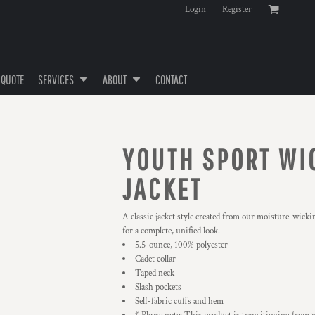
Login
Register
 QUOTE
SERVICES
ABOUT
CONTACT
YOUTH SPORT WIC
JACKET
A classic jacket style created from our moisture-wicki
for a complete, unified look.
5.5-ounce, 100% polyester
Cadet collar
Taped neck
Slash pockets
Self-fabric cuffs and hem