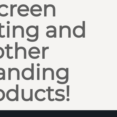
creen
ting and
other
anding
oducts!