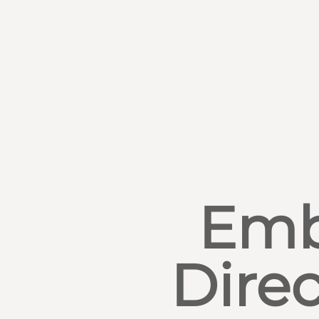
Emb
Direc