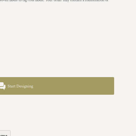
woven labels to tag-free labels. Your order may contain a combination of
Start Designing