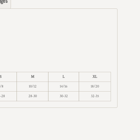
ages
S
M
L
XL
/8
10/12
14/16
18/20
-28
28-30
30-32
32-35