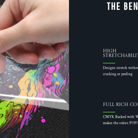
THE BEN
High
Stretchabili
Designs stretch witho
cracking or peeling
Full Rich Co
CMYK Backed with W
makes the colors POP!