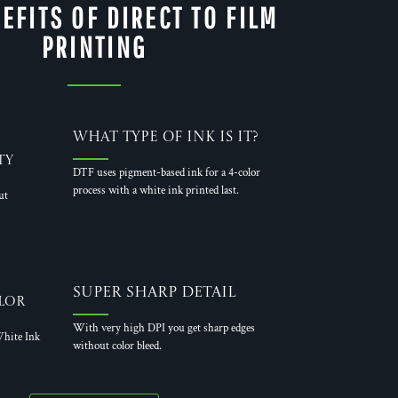
EFITS OF DIRECT TO FILM
PRINTING
What Type of Ink is it?
ty
DTF uses pigment-based ink for a 4-color
process with a white ink printed last.
ut
Super Sharp Detail
lor
With very high DPI you get sharp edges
hite Ink
without color bleed.