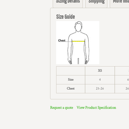
Sizing Details
Shipping
More Im
Size Guide
XS
Size
4
6
Chest
25-26
26
Request a quote
View Product Specification