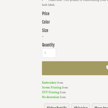
* Please note: This product is transitioning from 
both labels
Price
Color
Size
>
Quantity
Embroidery
from
Screen Printing
from
DTF Printing
from
No decoration
from