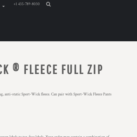
+1 435-789-8030
K ® FLEECE FULL ZIP
ng, anti-static Sport-Wick fleece. Can pair with Sport-Wick Fleece Pants