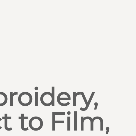
roidery,
t to Film,