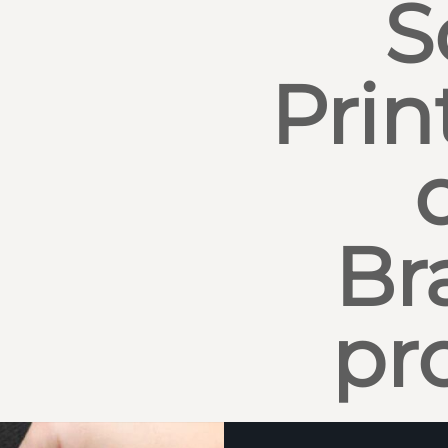
S
Prin
Br
pr