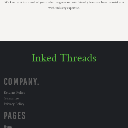
We keep you informed of your order progress and our friendly team are here to assist you
with industry expertise.
Inked Threads
COMPANY.
Returns Policy
Guarantee
Privacy Policy
PAGES
Home