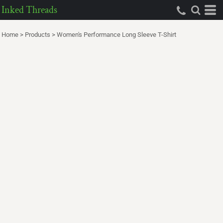
Inked Threads
Home
>
Products
>
Women's Performance Long Sleeve T-Shirt