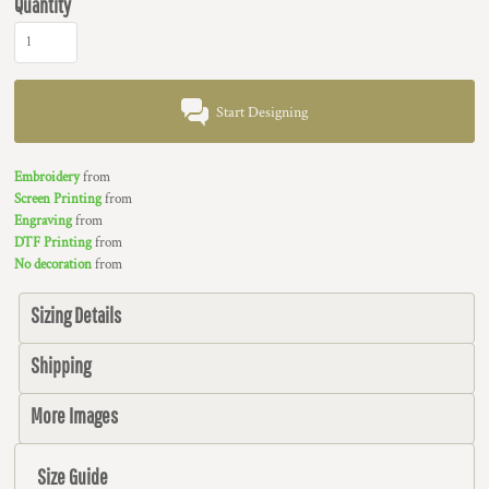
Quantity
Start Designing
Embroidery
from
Screen Printing
from
Engraving
from
DTF Printing
from
No decoration
from
Sizing Details
Shipping
More Images
Size Guide