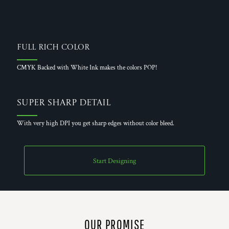
Full Rich Color
CMYK Backed with White Ink makes the colors POP!
Super Sharp Detail
With very high DPI you get sharp edges without color bleed.
Start Designing
OUR PROMISE