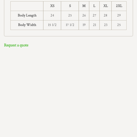
XS
S
M
L
XL
2XL
Body Length
24
25
26
27
28
29
Body Width
15 1/2
17 1/2
19
21
23
25
Request a quote