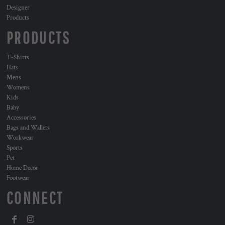
Designer
Products
PRODUCTS
T-Shirts
Hats
Mens
Womens
Kids
Baby
Accessories
Bags and Wallets
Workwear
Sports
Pet
Home Decor
Footwear
CONNECT