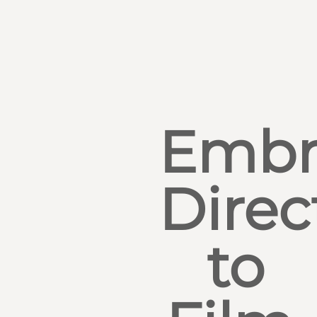
Embr
Direc
to