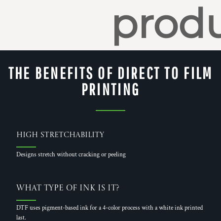
produ
THE BENEFITS OF DIRECT TO FILM
PRINTING
High Stretchability
Designs stretch without cracking or peeling
What Type of Ink is it?
DTF uses pigment-based ink for a 4-color process with a white ink printed
last.