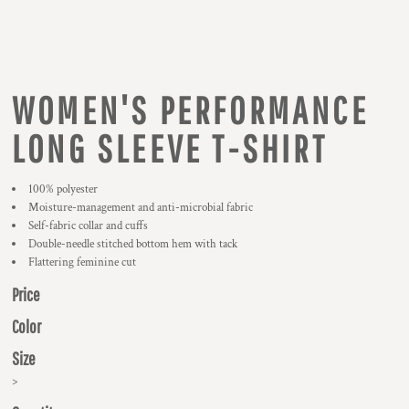
WOMEN'S PERFORMANCE
LONG SLEEVE T-SHIRT
100% polyester
Moisture-management and anti-microbial fabric
Self-fabric collar and cuffs
Double-needle stitched bottom hem with tack
Flattering feminine cut
Price
Color
Size
>