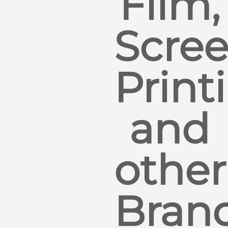
Film,
Scre
Print
and
other
Bran