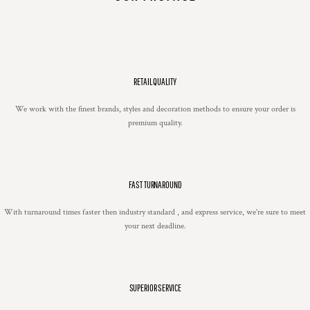
RETAIL QUALITY
We work with the finest brands, styles and decoration methods to ensure your order is
premium quality.
FAST TURNAROUND
With turnaround times faster then industry standard , and express service, we're sure to meet
your next deadline.
SUPERIOR SERVICE