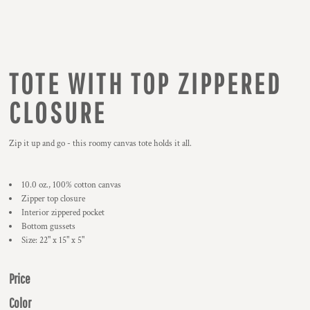
TOTE WITH TOP ZIPPERED
CLOSURE
Zip it up and go - this roomy canvas tote holds it all.
10.0 oz., 100% cotton canvas
Zipper top closure
Interior zippered pocket
Bottom gussets
Size: 22" x 15" x 5"
Price
Color