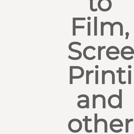
to
Film,
Scre
Print
and
other