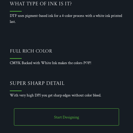
What Type of Ink is it?
DTF uses pigment-based ink for a 4-color process with a white ink printed
last.
Full Rich Color
CMYK Backed with White Ink makes the colors POP!
Super Sharp Detail
With very high DPI you get sharp edges without color bleed.
Start Designing