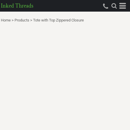
Inked Threads
Home
>
Products
>
Tote with Top Zippered Closure