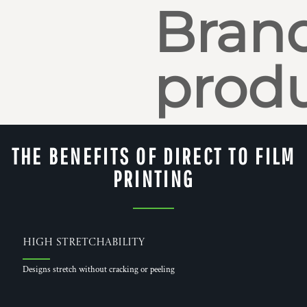
Bran
produ
THE BENEFITS OF DIRECT TO FILM
PRINTING
High Stretchability
Designs stretch without cracking or peeling