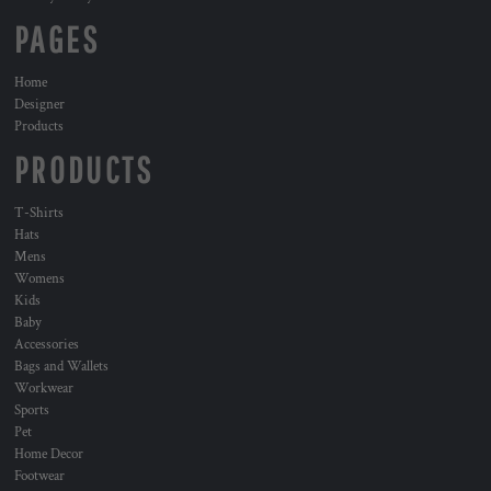
PAGES
Home
Designer
Products
PRODUCTS
T-Shirts
Hats
Mens
Womens
Kids
Baby
Accessories
Bags and Wallets
Workwear
Sports
Pet
Home Decor
Footwear