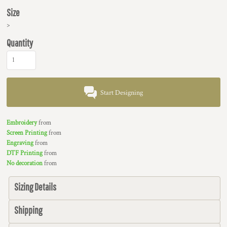
Size
>
Quantity
Start Designing
Embroidery
from
Screen Printing
from
Engraving
from
DTF Printing
from
No decoration
from
Sizing Details
Shipping