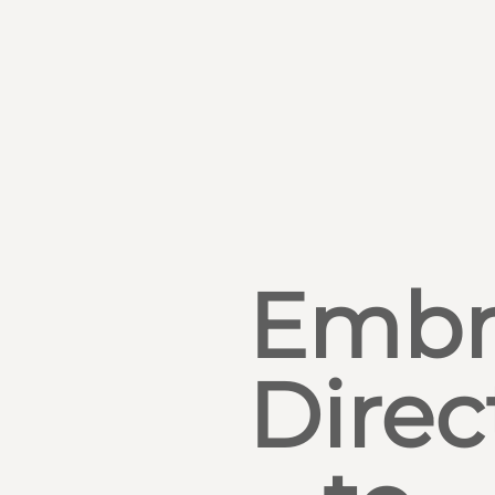
Embr
Direc