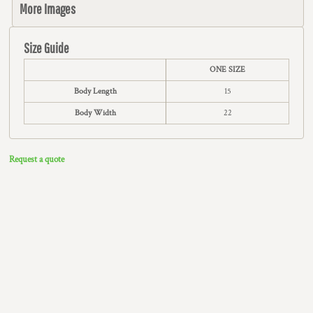
More Images
Size Guide
ONE SIZE
Body Length
15
Body Width
22
Request a quote