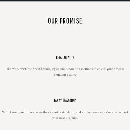
OUR PROMISE
RETAIL QUALITY
We work with the finest brands, styles and decoration methods to ensure your order is
premium quality.
FAST TURNAROUND
With turnaround times faster then industry standard , and express service, we're sure to meet
your next deadline.