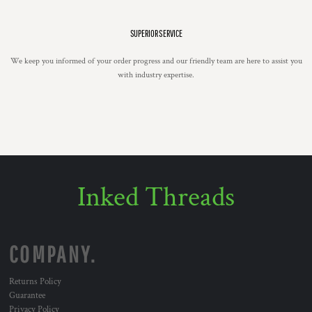
SUPERIOR SERVICE
We keep you informed of your order progress and our friendly team are here to assist you
with industry expertise.
Inked Threads
COMPANY.
Returns Policy
Guarantee
Privacy Policy