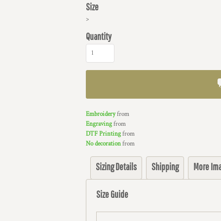
Size
>
Quantity
Embroidery
from
Engraving
from
DTF Printing
from
No decoration
from
Sizing Details
Shipping
More Im
Size Guide