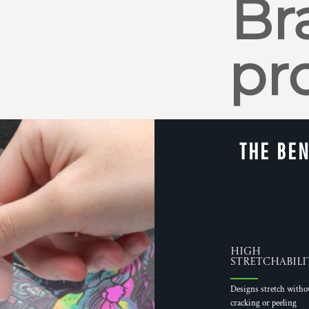
Br
pr
THE BEN
High
Stretchabili
Designs stretch witho
cracking or peeling