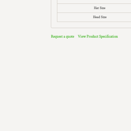
Hat Size
Head Size
Request a quote
View Product Specification