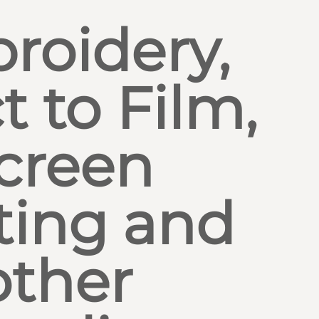
roidery,
t to Film,
creen
ting and
other