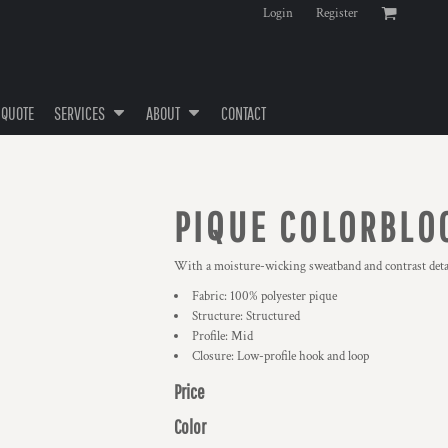
Login
Register
 QUOTE
SERVICES
ABOUT
CONTACT
PIQUE COLORBLO
With a moisture-wicking sweatband and contrast detail
Fabric: 100% polyester pique
Structure: Structured
Profile: Mid
Closure: Low-profile hook and loop
Price
Color