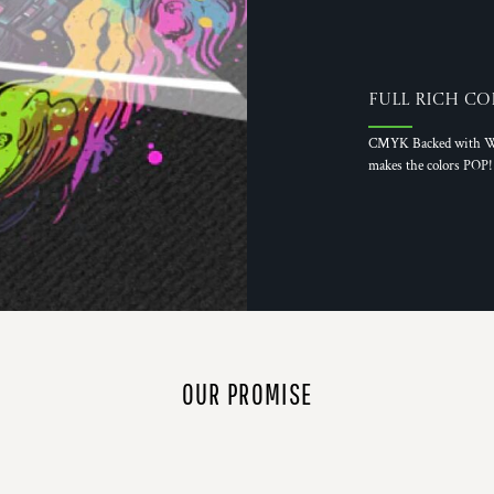
Full Rich Co
CMYK Backed with W
makes the colors POP!
OUR PROMISE