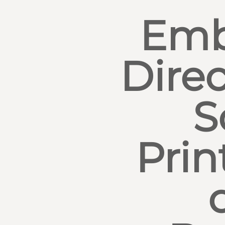
Emb
Direc
S
Prin