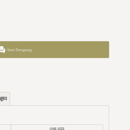
Start Designing
ages
ONE SIZE