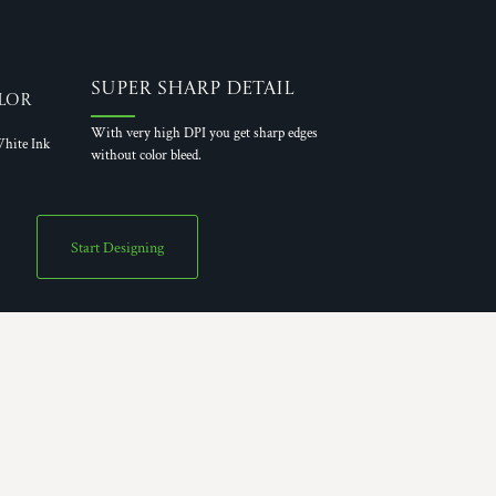
Super Sharp Detail
lor
With very high DPI you get sharp edges
hite Ink
without color bleed.
Start Designing