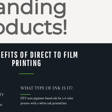
anding
oducts!
EFITS OF DIRECT TO FILM
PRINTING
What Type of Ink is it?
ty
DTF uses pigment-based ink for a 4-color
process with a white ink printed last.
ut