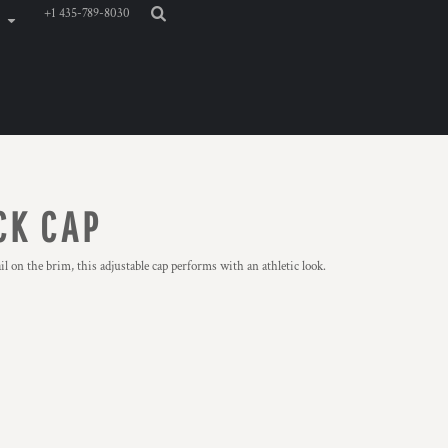
+1 435-789-8030
CK CAP
 on the brim, this adjustable cap performs with an athletic look.