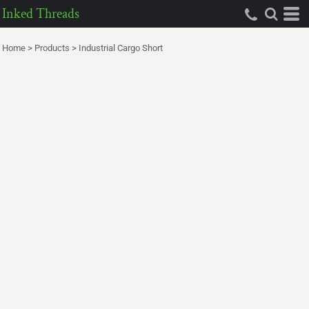
Inked Threads
Home
>
Products
>
Industrial Cargo Short