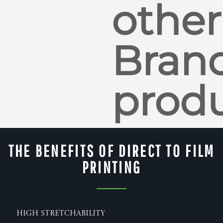
other
Bran
produ
THE BENEFITS OF DIRECT TO FILM
PRINTING
High Stretchability