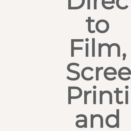
Direc
to
Film,
Scre
Print
and