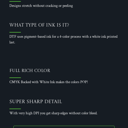
Designs stretch without cracking or peeling
What Type of Ink is it?
DTF uses pigment-based ink for a 4-color process with a white ink printed
last.
Full Rich Color
CMYK Backed with White Ink makes the colors POP!
Super Sharp Detail
With very high DPI you get sharp edges without color bleed.