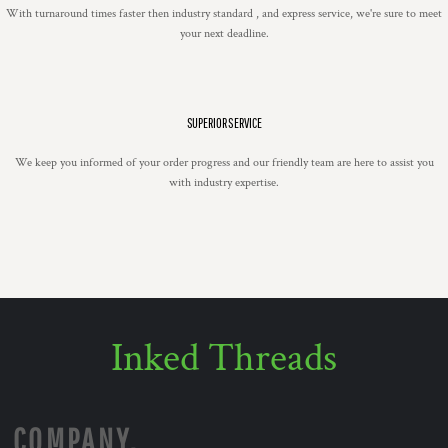
With turnaround times faster then industry standard , and express service, we're sure to meet
your next deadline.
SUPERIOR SERVICE
We keep you informed of your order progress and our friendly team are here to assist you
with industry expertise.
Inked Threads
COMPANY.