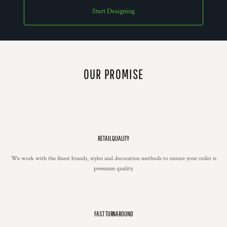
Start Designing
OUR PROMISE
RETAIL QUALITY
We work with the finest brands, styles and decoration methods to ensure your order is
premium quality.
FAST TURNAROUND