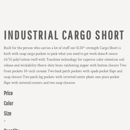
INDUSTRIAL CARGO SHORT
Built for the person who carries a lot of stuff our IL50*-strength Cargo Short is
built with snap cargo pockets to pack what you need to get work done.8-ounce
65/35 poly/cotton twill with Touchtex technology for superior color retention soil
release and wickability Heavy-duty brass ratcheting zipper with button closure Two
front pockets 10-inch inseam Two back patch pockets with spade pocket flaps and
snap closure Two patch leg pockets with inverted center pleats one-piece pocket
flaps with mitered corners and two snap closures
Price
Color
Size
>