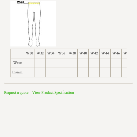
W30
W32
W34
W36
W38
W40
W42
W44
W46
W48
W
Waist
Inseam
Request a quote
View Product Specification