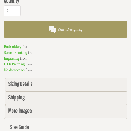
Quantity
Start Designing
Embroidery
from
Screen Printing
from
Engraving
from
DTF Printing
from
No decoration
from
Sizing Details
Shipping
More Images
Size Guide