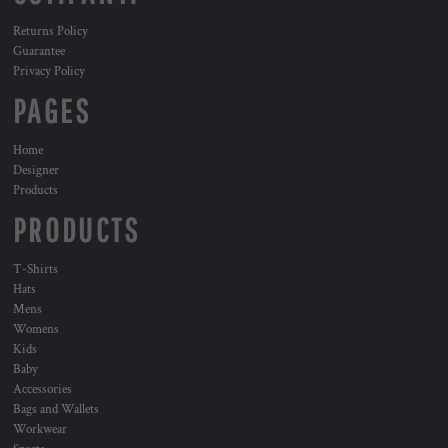
Returns Policy
Guarantee
Privacy Policy
PAGES
Home
Designer
Products
PRODUCTS
T-Shirts
Hats
Mens
Womens
Kids
Baby
Accessories
Bags and Wallets
Workwear