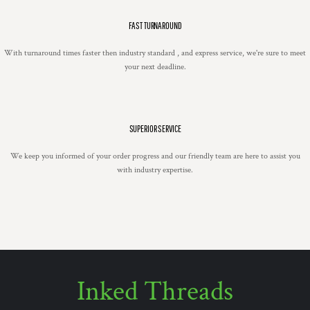
FAST TURNAROUND
With turnaround times faster then industry standard , and express service, we're sure to meet
your next deadline.
SUPERIOR SERVICE
We keep you informed of your order progress and our friendly team are here to assist you
with industry expertise.
Inked Threads