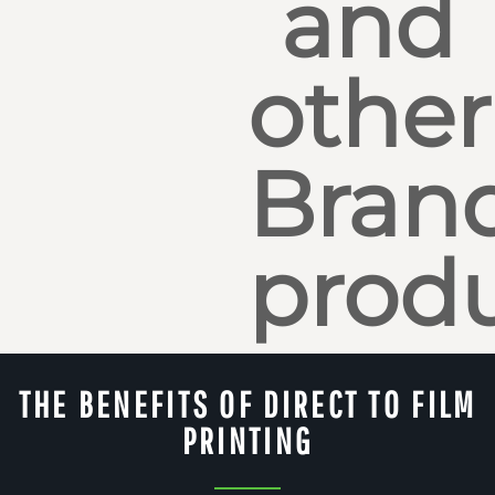
and
other
Bran
produ
THE BENEFITS OF DIRECT TO FILM
PRINTING