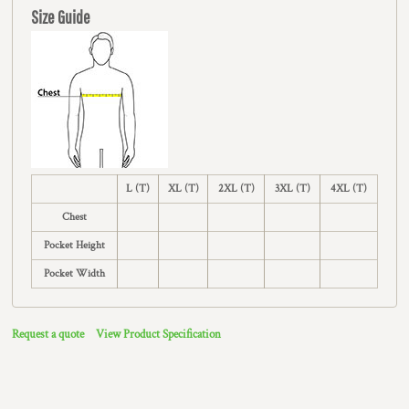
Size Guide
L (T)
XL (T)
2XL (T)
3XL (T)
4XL (T)
Chest
Pocket Height
Pocket Width
Request a quote
View Product Specification