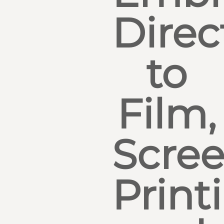
Direc
to
Film,
Scre
Print