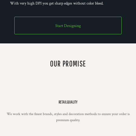
With very high DPI you get sharp edges without color bleed.
Start Designing
OUR PROMISE
RETAIL QUALITY
We work with the finest brands, styles and decoration methods to ensure your order is
premium quality.