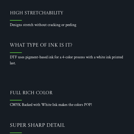
High Stretchability
Designs stretch without cracking or peeling
What Type of Ink is it?
DTF uses pigment-based ink for a 4-color process with a white ink printed
last.
Full Rich Color
CMYK Backed with White Ink makes the colors POP!
Super Sharp Detail