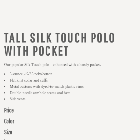
TALL SILK TOUCH POLO
WITH POCKET
Our popular Silk Touch polo—enhanced with a handy pocket.
5-ounce, 65/35 poly/cotton
Flat knit collar and cuffs
Metal buttons with dyed-to-match plastic rims
Double-needle armhole seams and hem
Side vents
Price
Color
Size
>