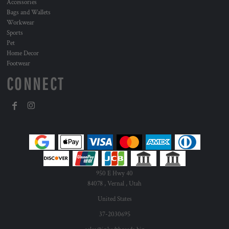
Accessories
Bags and Wallets
Workwear
Sports
Pet
Home Decor
Footwear
CONNECT
950 E Hwy 40
84078 , Vernal , Utah
United States
37-2030695