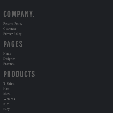
COMPANY.
Returns Policy
Guarantee
Privacy Policy
PAGES
Home
Designer
Products
PRODUCTS
T-Shirts
Hats
Mens
Womens
Kids
Baby