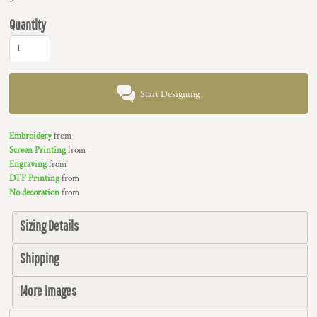
Quantity
Start Designing
Embroidery
from
Screen Printing
from
Engraving
from
DTF Printing
from
No decoration
from
Sizing Details
Shipping
More Images