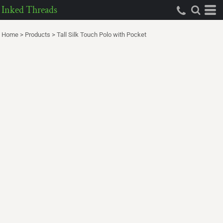
Inked Threads
Home
>
Products
>
Tall Silk Touch Polo with Pocket