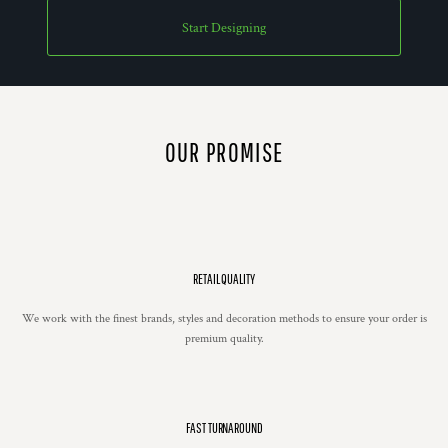
Start Designing
OUR PROMISE
RETAIL QUALITY
We work with the finest brands, styles and decoration methods to ensure your order is
premium quality.
FAST TURNAROUND