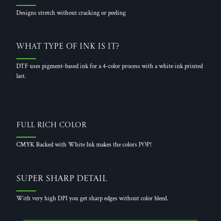
Designs stretch without cracking or peeling
What Type of Ink is it?
DTF uses pigment-based ink for a 4-color process with a white ink printed
last.
Full Rich Color
CMYK Backed with White Ink makes the colors POP!
Super Sharp Detail
With very high DPI you get sharp edges without color bleed.