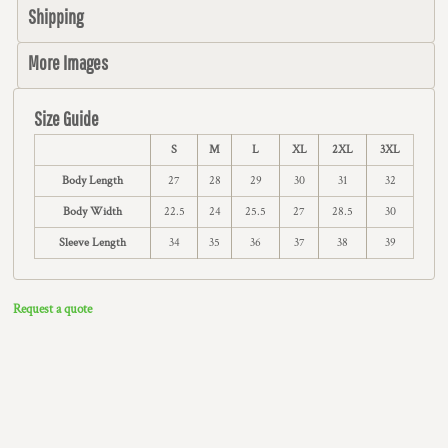
Shipping
More Images
Size Guide
S
M
L
XL
2XL
3XL
Body Length
27
28
29
30
31
32
Body Width
22.5
24
25.5
27
28.5
30
Sleeve Length
34
35
36
37
38
39
Request a quote