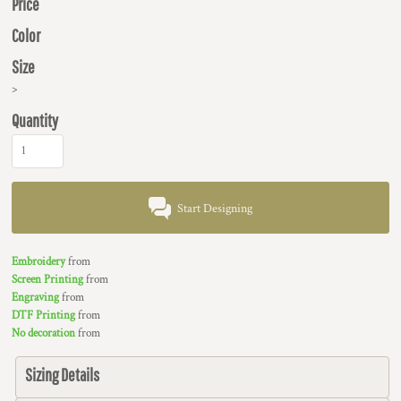
Price
Color
Size
>
Quantity
Start Designing
Embroidery
from
Screen Printing
from
Engraving
from
DTF Printing
from
No decoration
from
Sizing Details