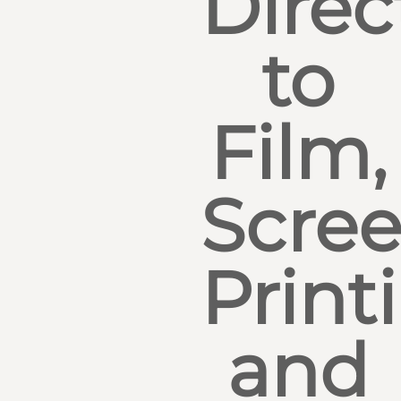
Direc
to
Film,
Scre
Print
and