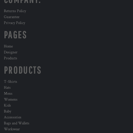
Returns Policy
Guarantee
Privacy Policy
PAGES
Home
Designer
Products
PRODUCTS
T-Shirts
Hats
Mens
Womens
Kids
Baby
Accessories
Bags and Wallets
Workwear