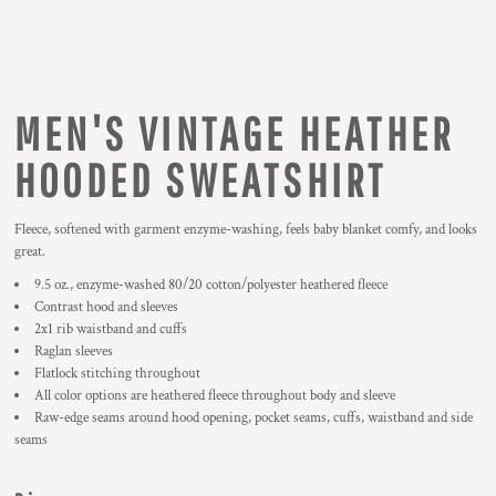
MEN'S VINTAGE HEATHER
HOODED SWEATSHIRT
Fleece, softened with garment enzyme-washing, feels baby blanket comfy, and looks
great.
9.5 oz., enzyme-washed 80/20 cotton/polyester heathered fleece
Contrast hood and sleeves
2x1 rib waistband and cuffs
Raglan sleeves
Flatlock stitching throughout
All color options are heathered fleece throughout body and sleeve
Raw-edge seams around hood opening, pocket seams, cuffs, waistband and side
seams