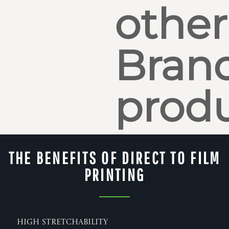
other
Bran
produ
THE BENEFITS OF DIRECT TO FILM
PRINTING
High Stretchability