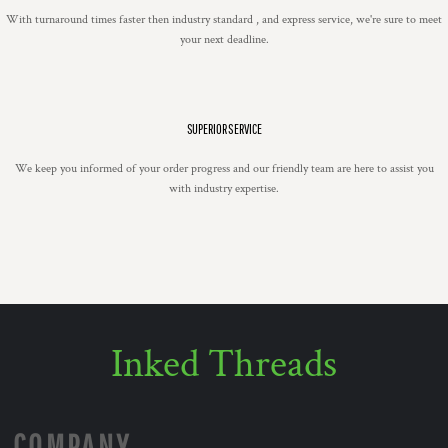
With turnaround times faster then industry standard , and express service, we're sure to meet
your next deadline.
SUPERIOR SERVICE
We keep you informed of your order progress and our friendly team are here to assist you
with industry expertise.
Inked Threads
COMPANY.