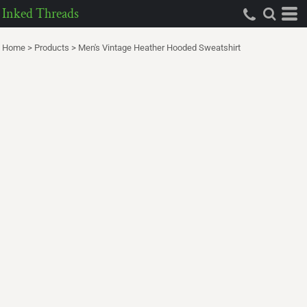
Inked Threads
Home
>
Products
>
Men's Vintage Heather Hooded Sweatshirt