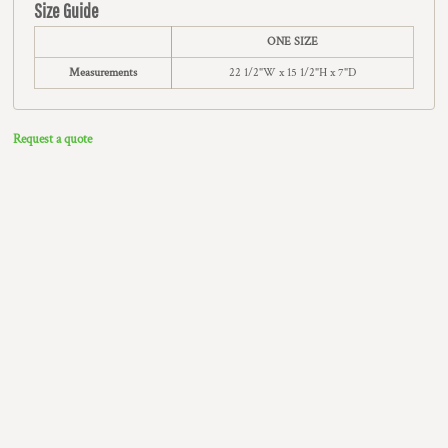
Size Guide
ONE SIZE
Measurements
22 1/2"W x 15 1/2"H x 7"D
Request a quote