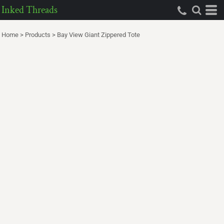
Inked Threads
Home
>
Products
>
Bay View Giant Zippered Tote