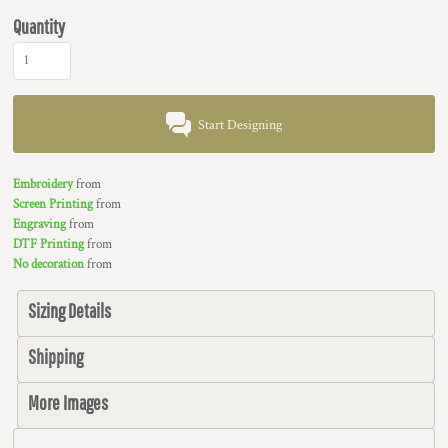
Quantity
Start Designing
Embroidery
from
Screen Printing
from
Engraving
from
DTF Printing
from
No decoration
from
Sizing Details
Shipping
More Images