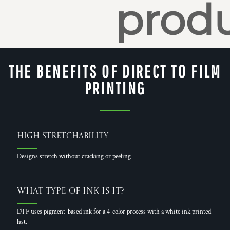
produ
THE BENEFITS OF DIRECT TO FILM
PRINTING
High Stretchability
Designs stretch without cracking or peeling
What Type of Ink is it?
DTF uses pigment-based ink for a 4-color process with a white ink printed
last.