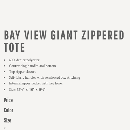
BAY VIEW GIANT ZIPPERED
TOTE
600-denier polyester
Contrasting handles and bottom
Top zipper closure
Self-fabric handles with reinforced box stitching
Internal zipper pocket with key hook
½" x 16" x 6
¾
Size: 22
"
Price
Color
Size
>