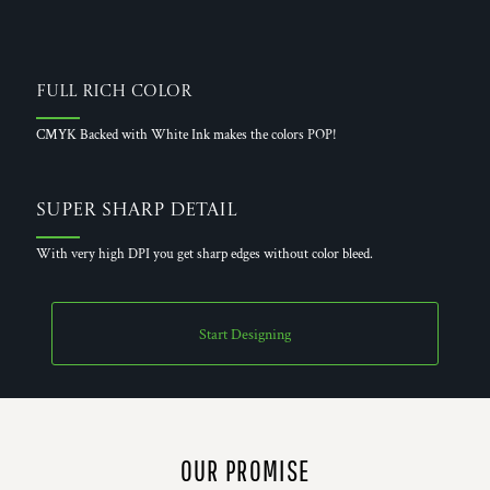
Full Rich Color
CMYK Backed with White Ink makes the colors POP!
Super Sharp Detail
With very high DPI you get sharp edges without color bleed.
Start Designing
OUR PROMISE