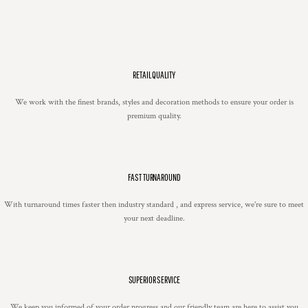
RETAIL QUALITY
We work with the finest brands, styles and decoration methods to ensure your order is
premium quality.
FAST TURNAROUND
With turnaround times faster then industry standard , and express service, we're sure to meet
your next deadline.
SUPERIOR SERVICE
We keep you informed of your order progress and our friendly team are here to assist you