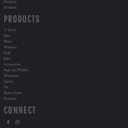
Designer
Products
PRODUCTS
T-Shirts
Hats
Mens
Womens
Kids
Baby
Accessories
Bags and Wallets
Workwear
Sports
Pet
Home Decor
Footwear
CONNECT