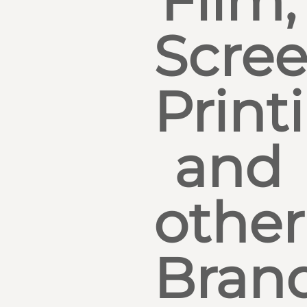
Film,
Scre
Print
and
other
Bran