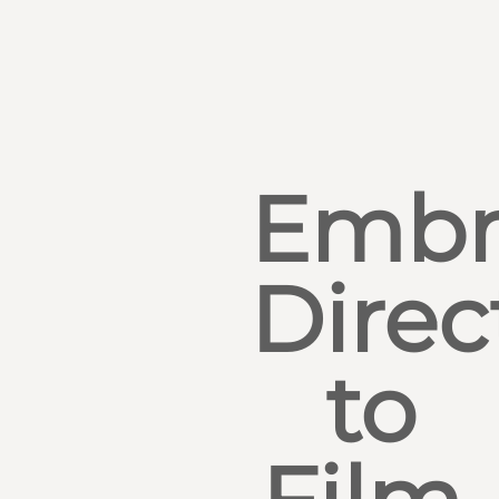
Embr
Direc
to