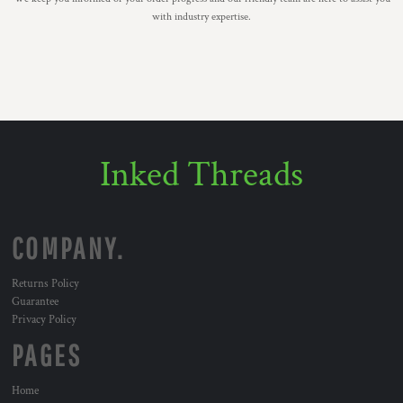
with industry expertise.
Inked Threads
COMPANY.
Returns Policy
Guarantee
Privacy Policy
PAGES
Home