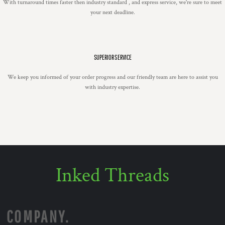
With turnaround times faster then industry standard , and express service, we're sure to meet
your next deadline.
SUPERIOR SERVICE
We keep you informed of your order progress and our friendly team are here to assist you
with industry expertise.
Inked Threads
COMPANY.