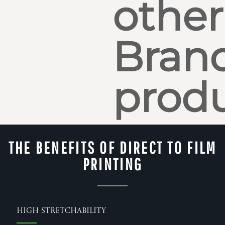
other
Bran
produ
THE BENEFITS OF DIRECT TO FILM
PRINTING
High Stretchability