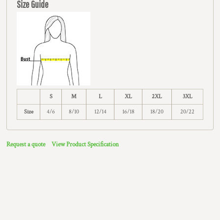
Size Guide
S
M
L
XL
2XL
3XL
Size
4/6
8/10
12/14
16/18
18/20
20/22
Request a quote
View Product Specification