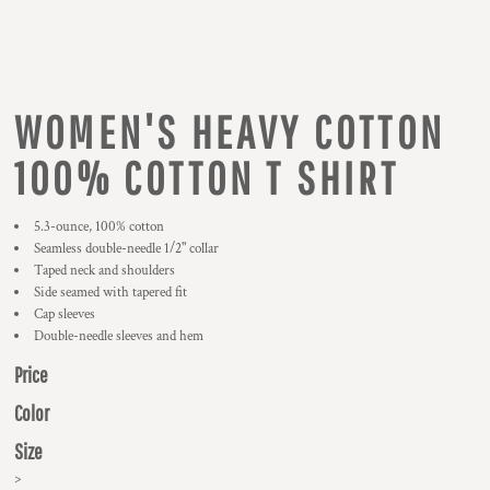
WOMEN'S HEAVY COTTON
100% COTTON T SHIRT
5.3-ounce, 100% cotton
Seamless double-needle 1/2" collar
Taped neck and shoulders
Side seamed with tapered fit
Cap sleeves
Double-needle sleeves and hem
Price
Color
Size
>