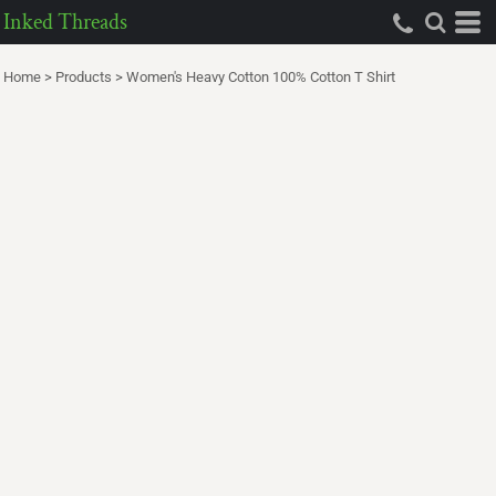
Inked Threads
Home
>
Products
>
Women's Heavy Cotton 100% Cotton T Shirt