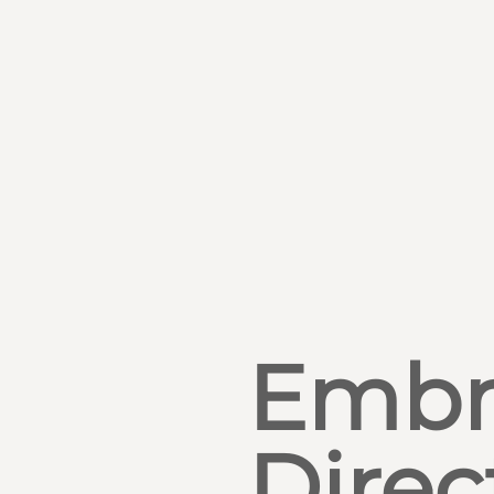
Embr
Direc