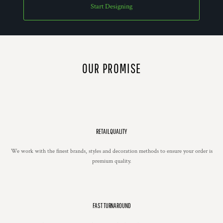
Start Designing
OUR PROMISE
RETAIL QUALITY
We work with the finest brands, styles and decoration methods to ensure your order is
premium quality.
FAST TURNAROUND