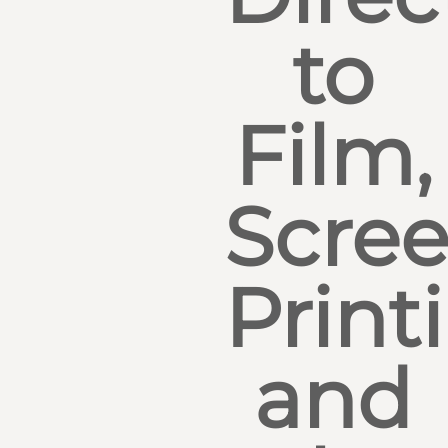
to
Film,
Scre
Print
and