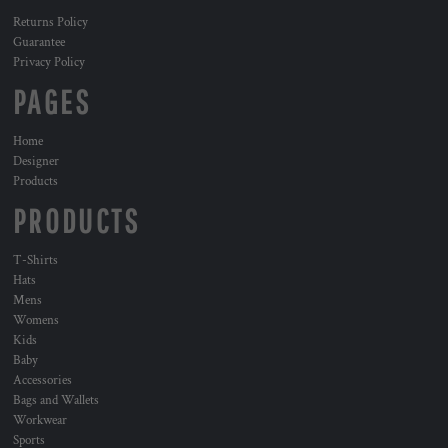
Returns Policy
Guarantee
Privacy Policy
PAGES
Home
Designer
Products
PRODUCTS
T-Shirts
Hats
Mens
Womens
Kids
Baby
Accessories
Bags and Wallets
Workwear
Sports