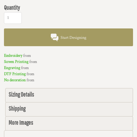
Quantity
Start Designing
Embroidery
from
Screen Printing
from
Engraving
from
DTF Printing
from
No decoration
from
Sizing Details
Shipping
More Images