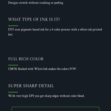
Designs stretch without cracking or peeling
What Type of Ink is it?
DTF uses pigment-based ink for a 4-color process with a white ink printed
last.
Full Rich Color
CMYK Backed with White Ink makes the colors POP!
Super Sharp Detail
With very high DPI you get sharp edges without color bleed.