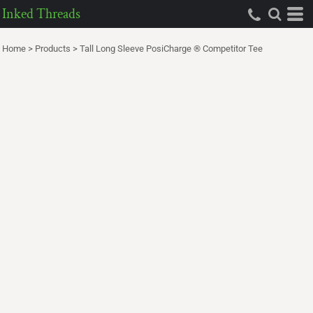
Inked Threads
Home
>
Products
>
Tall Long Sleeve PosiCharge ® Competitor Tee