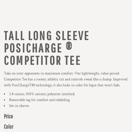
TALL LONG SLEEVE
POSICHARGE ®
COMPETITOR TEE
Take on your opponents in maximum comfort. Our lightweight, value-priced
Competitor Tee has a roomy, athletic cut and controls sweat like a champ. Improved
with PosiCharge™ technology, it also locks in color for logos that won’t fade.
3.8-ounce, 100% cationic polyester interlock
Removable tag for comfort and relabeling
Set-in sleeves
Price
Color