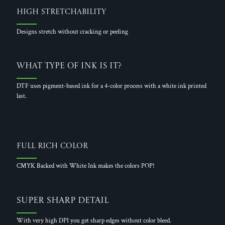
High Stretchability
Designs stretch without cracking or peeling
What Type of Ink is it?
DTF uses pigment-based ink for a 4-color process with a white ink printed
last.
Full Rich Color
CMYK Backed with White Ink makes the colors POP!
Super Sharp Detail
With very high DPI you get sharp edges without color bleed.