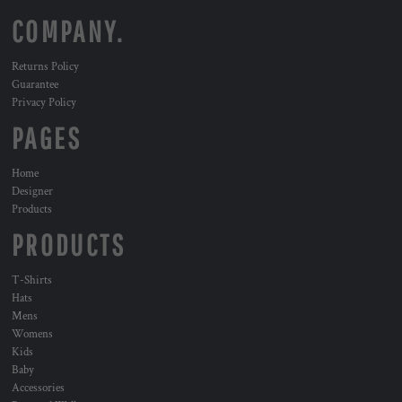
COMPANY.
Returns Policy
Guarantee
Privacy Policy
PAGES
Home
Designer
Products
PRODUCTS
T-Shirts
Hats
Mens
Womens
Kids
Baby
Accessories