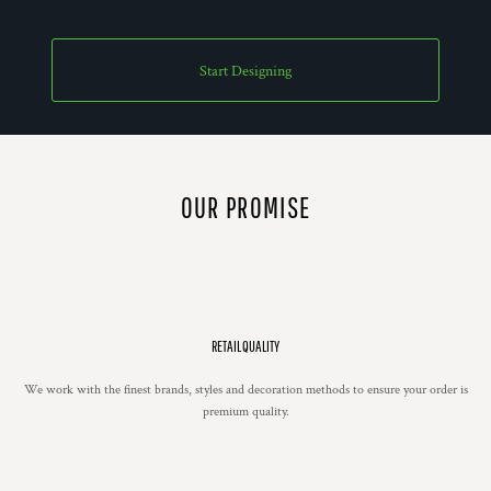
Start Designing
OUR PROMISE
RETAIL QUALITY
We work with the finest brands, styles and decoration methods to ensure your order is
premium quality.