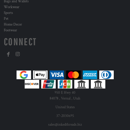
Bags and Wallets
Workwear
Sports
Pet
Home Decor
Footwear
CONNECT
950 E Hwy 40
84078 , Vernal , Utah
United States
37-2030695
sales@inkedthreads.biz