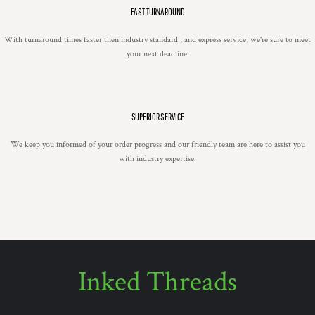
FAST TURNAROUND
With turnaround times faster then industry standard , and express service, we're sure to meet
your next deadline.
SUPERIOR SERVICE
We keep you informed of your order progress and our friendly team are here to assist you
with industry expertise.
Inked Threads