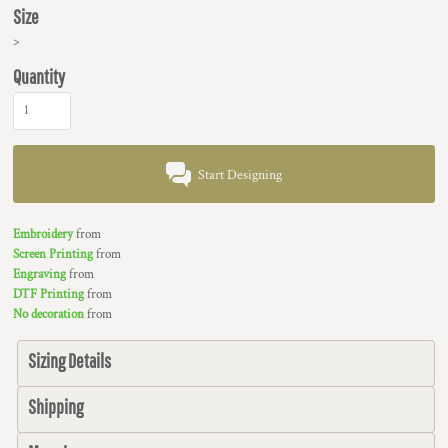
Size
>
Quantity
Start Designing
Embroidery
from
Screen Printing
from
Engraving
from
DTF Printing
from
No decoration
from
Sizing Details
Shipping