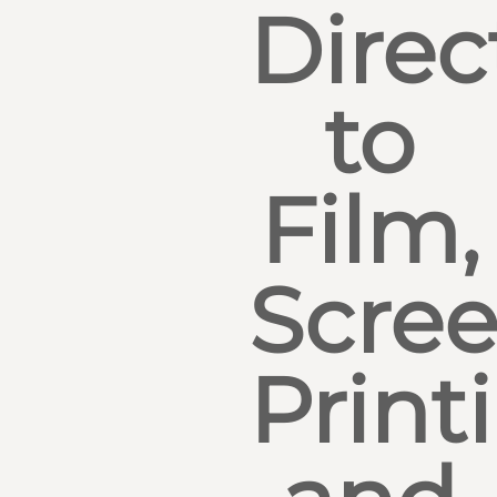
Direc
to
Film,
Scre
Print