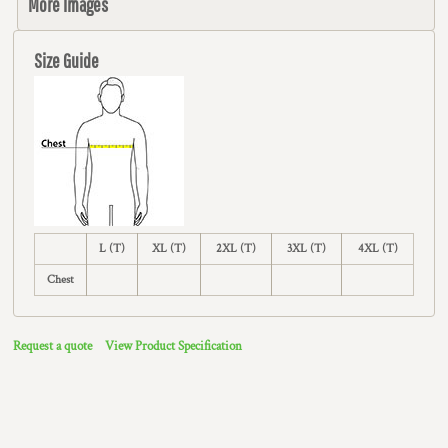
More Images
Size Guide
L (T)
XL (T)
2XL (T)
3XL (T)
4XL (T)
Chest
Request a quote
View Product Specification