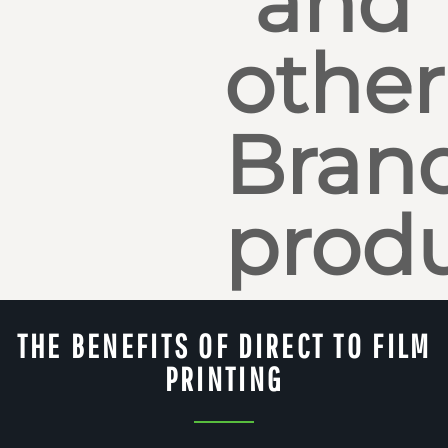
and
other
Bran
produ
THE BENEFITS OF DIRECT TO FILM
PRINTING