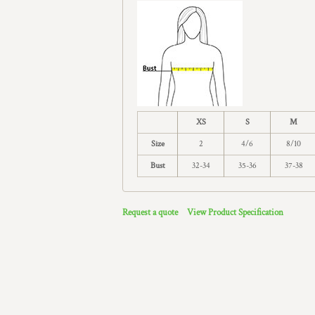
XS
S
M
Size
2
4/6
8/10
Bust
32-34
35-36
37-38
Request a quote
View Product Specification