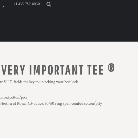
+1 435-789-8030
 VERY IMPORTANT TEE ®
r V.I.T. holds the key to unlocking your best look.
ombed cotton/poly
 Heathered Royal, 4.3-ounce, 50/50 ring spun combed cotton/poly