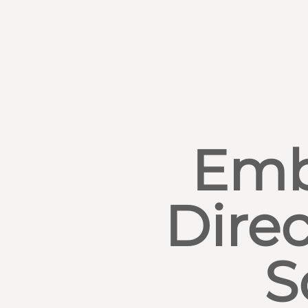
Emb
Direc
S