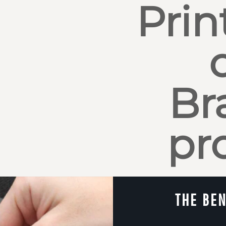
Prin
Br
pr
THE BEN