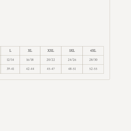
L
XL
XXL
3XL
4XL
12/14
16/18
20/22
24/26
28/30
39-41
42-44
45-47
48-51
52-55