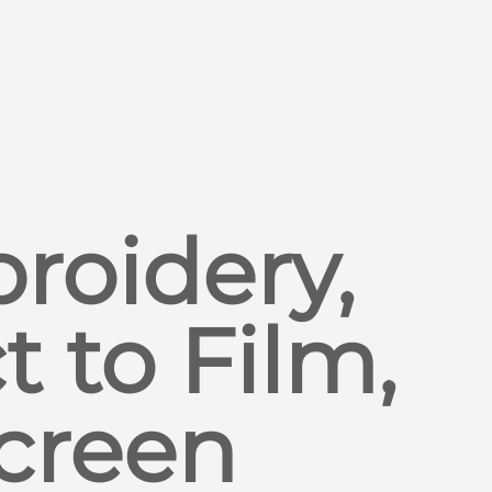
roidery,
t to Film,
creen