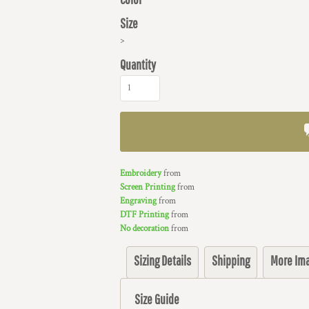
Size
>
Quantity
Embroidery
from
Screen Printing
from
Engraving
from
DTF Printing
from
No decoration
from
Sizing Details
Shipping
More Im
Size Guide