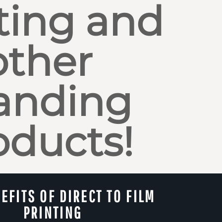
ting and
other
anding
oducts!
EFITS OF DIRECT TO FILM
PRINTING