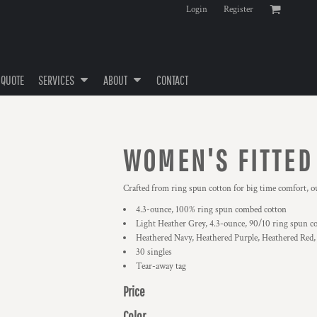
Login
Register
 QUOTE
SERVICES
ABOUT
CONTACT
WOMEN'S FITTED
Crafted from ring spun cotton for big time comfort, ou
4.3-ounce, 100% ring spun combed cotton
Light Heather Grey, 4.3-ounce, 90/10 ring spun c
Heathered Navy, Heathered Purple, Heathered Red,
30 singles
Tear-away tag
Price
Color