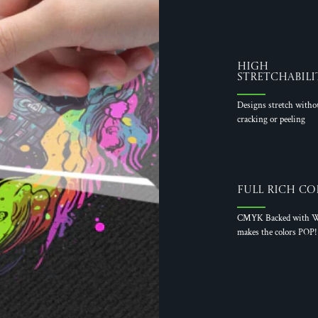
High
Stretchabili
Designs stretch witho
cracking or peeling
Full Rich Co
CMYK Backed with W
makes the colors POP!