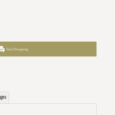
Start Designing
ages