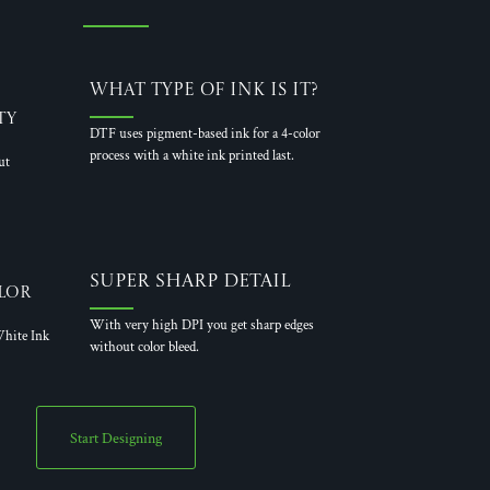
What Type of Ink is it?
ty
DTF uses pigment-based ink for a 4-color
process with a white ink printed last.
ut
Super Sharp Detail
lor
With very high DPI you get sharp edges
hite Ink
without color bleed.
Start Designing