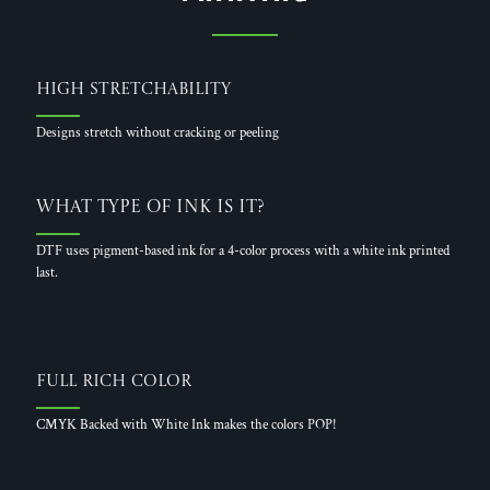
High Stretchability
Designs stretch without cracking or peeling
What Type of Ink is it?
DTF uses pigment-based ink for a 4-color process with a white ink printed
last.
Full Rich Color
CMYK Backed with White Ink makes the colors POP!