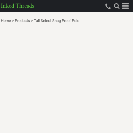
Inked Threads
Home
>
Products
>
Tall Select Snag Proof Polo