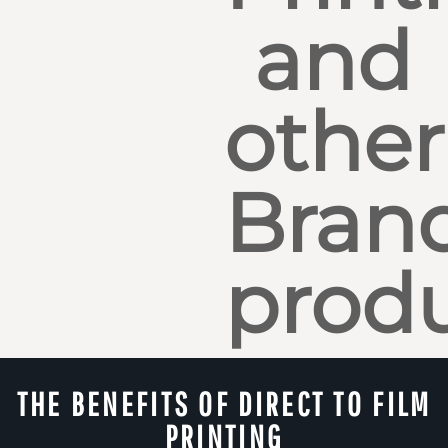
and
other
Bran
produ
THE BENEFITS OF DIRECT TO FILM
PRINTING