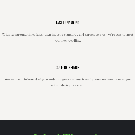
FAST TURNAROUND
With turnaround times faster then industry standard , and express service, we're sure to meet
your next deadline.
SUPERIOR SERVICE
We keep you informed of your order progress and our friendly team are here to assist you
with industry expertise.