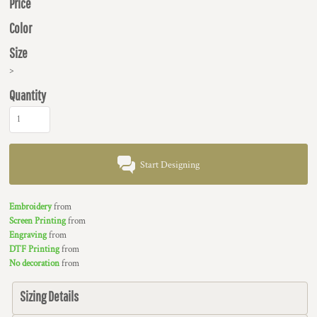
Price
Color
Size
>
Quantity
Start Designing
Embroidery
from
Screen Printing
from
Engraving
from
DTF Printing
from
No decoration
from
Sizing Details