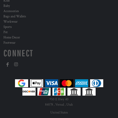
Kids
Baby
Accessories
Bags and Wallets
Workwear
Sports
Pet
Home Decor
Footwear
CONNECT
950 E Hwy 40
84078 , Vernal , Utah
United States