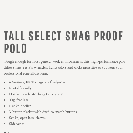
TALL SELECT SNAG PROOF
POLO
Tough enough for most general work environments, this high-performance polo
defies snags, resists wrinkles, fights odors and wicks moisture so you keep your
professional edge all day long.
6.6-ounce, 100% snag-proof polyester
Rental friendly
Double-needle stitching throughout
Tag-free label
Flat knit collar
3-button placket with dyed-to-match buttons
Set-in, open hem sleeves
Side vents