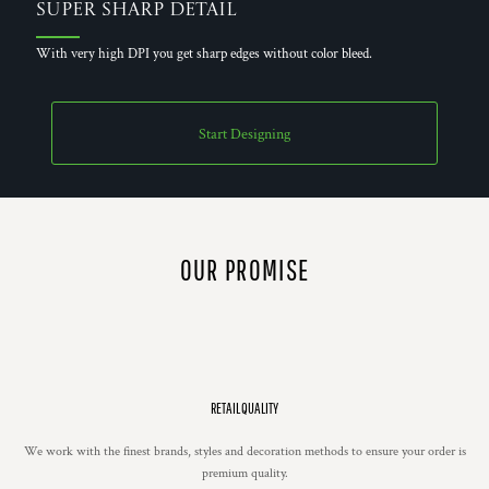
Super Sharp Detail
With very high DPI you get sharp edges without color bleed.
Start Designing
OUR PROMISE
RETAIL QUALITY
We work with the finest brands, styles and decoration methods to ensure your order is
premium quality.