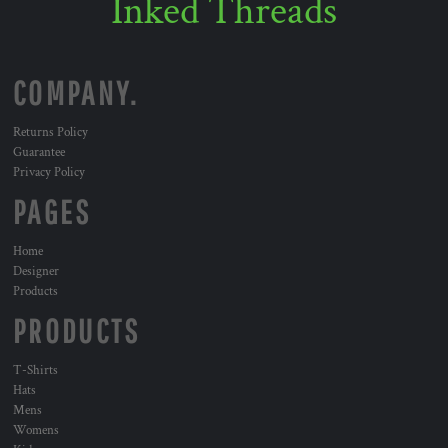
Inked Threads
COMPANY.
Returns Policy
Guarantee
Privacy Policy
PAGES
Home
Designer
Products
PRODUCTS
T-Shirts
Hats
Mens
Womens