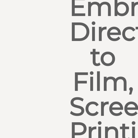
Embr
Direc
to
Film,
Scre
Print