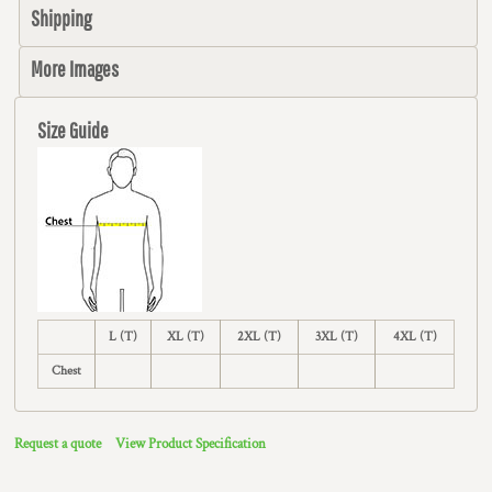
Shipping
More Images
Size Guide
L (T)
XL (T)
2XL (T)
3XL (T)
4XL (T)
Chest
Request a quote
View Product Specification