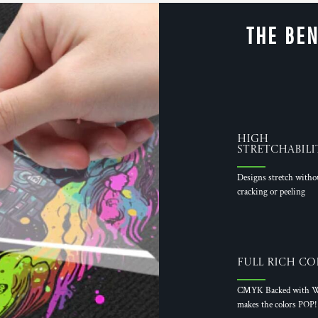
THE BEN
High
Stretchabili
Designs stretch witho
cracking or peeling
Full Rich Co
CMYK Backed with W
makes the colors POP!