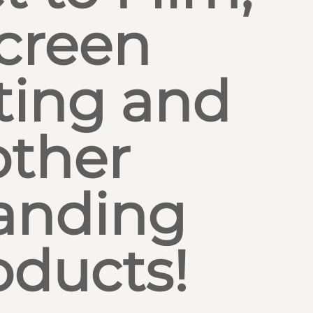
creen
ting and
other
anding
oducts!