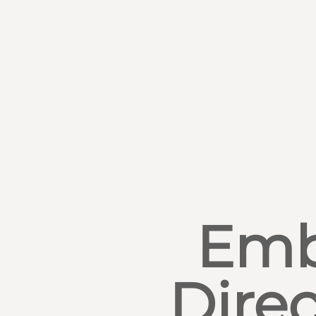
Emb
Direc