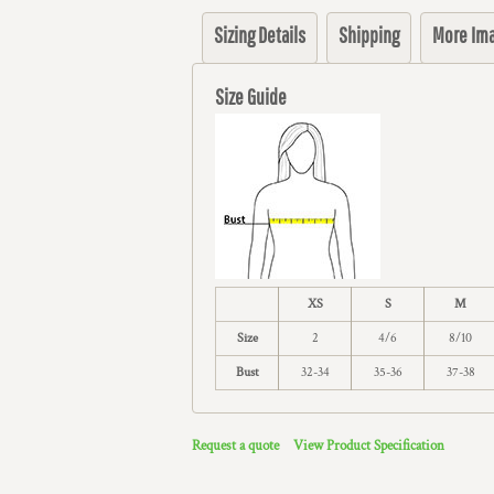
Sizing Details
Shipping
More Im
Size Guide
XS
S
M
Size
2
4/6
8/10
Bust
32-34
35-36
37-38
Request a quote
View Product Specification