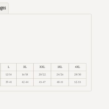
ages
L
XL
XXL
3XL
4XL
12/14
16/18
20/22
24/26
28/30
39-41
42-44
45-47
48-51
52-55