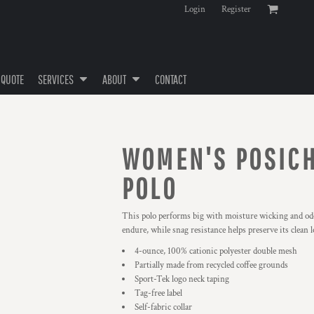
Login
Register
 QUOTE
SERVICES
ABOUT
CONTACT
WOMEN'S POSIC
POLO
This polo performs big with moisture wicking and odo
endure, while snag resistance helps preserve its clean l
4-ounce, 100% cationic polyester double mesh
Partially made from recycled coffee grounds
Sport-Tek logo neck taping
Tag-free label
Self-fabric collar