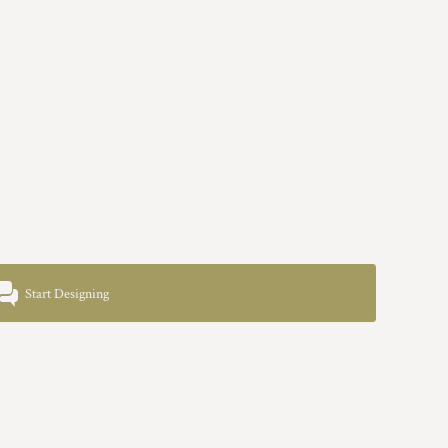
Start Designing