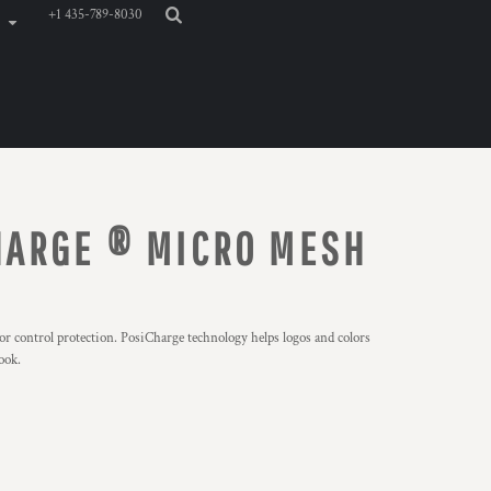
+1 435-789-8030
HARGE ® MICRO MESH
r control protection. PosiCharge technology helps logos and colors
ook.