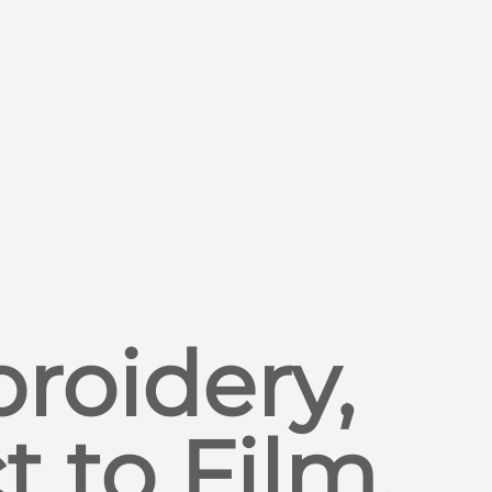
roidery,
t to Film,