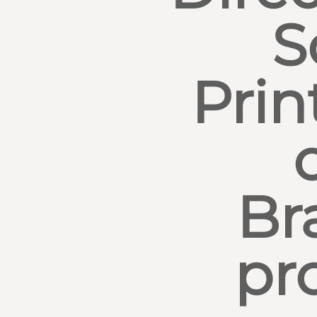
S
Prin
Br
pr