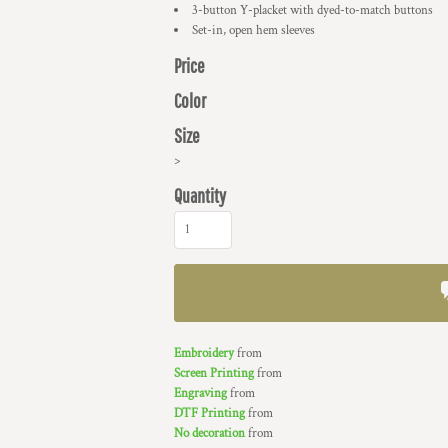
3-button Y-placket with dyed-to-match buttons
Set-in, open hem sleeves
Price
Color
Size
>
Quantity
Embroidery
from
Screen Printing
from
Engraving
from
DTF Printing
from
No decoration
from