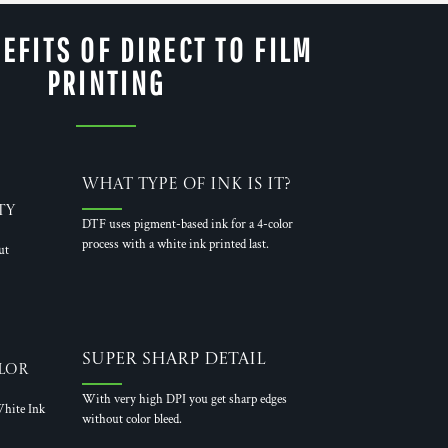
EFITS OF DIRECT TO FILM
PRINTING
What Type of Ink is it?
ty
DTF uses pigment-based ink for a 4-color
process with a white ink printed last.
ut
Super Sharp Detail
lor
With very high DPI you get sharp edges
hite Ink
without color bleed.