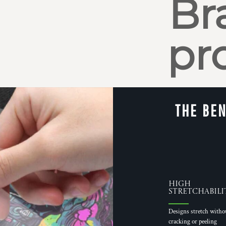
Br
pr
THE BEN
High
Stretchabili
Designs stretch witho
cracking or peeling