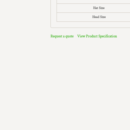
Hat Size
Head Size
Request a quote
View Product Specification