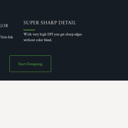
Super Sharp Detail
lor
With very high DPI you get sharp edges
hite Ink
without color bleed.
Start Designing