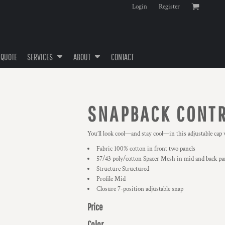
Login
Register
 QUOTE
SERVICES
ABOUT
CONTACT
SNAPBACK CONTR
You’ll look cool—and stay cool—in this adjustable cap 
Fabric 100% cotton in front two panels
57/43 poly/cotton Spacer Mesh in mid and back pa
Structure Structured
Profile Mid
Closure 7-position adjustable snap
Price
Color