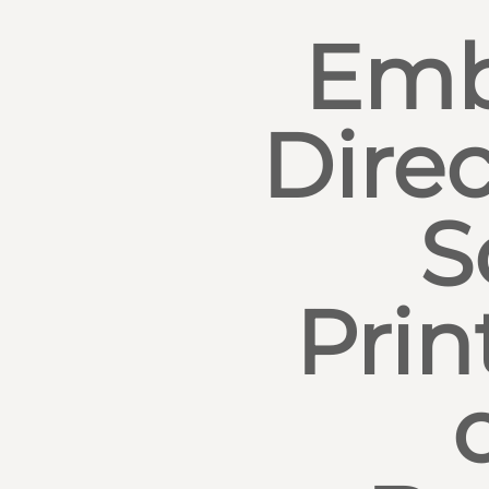
Emb
Direc
S
Prin