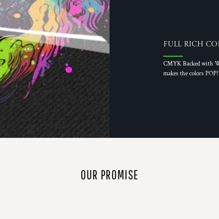
Full Rich Co
CMYK Backed with W
makes the colors POP!
OUR PROMISE