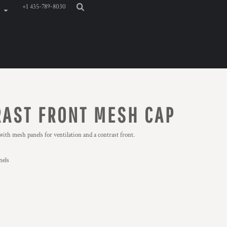
+1 435-789-8030
AST FRONT MESH CAP
with mesh panels for ventilation and a contrast front.
nels