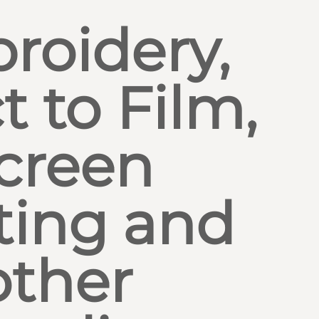
roidery,
t to Film,
creen
ting and
other