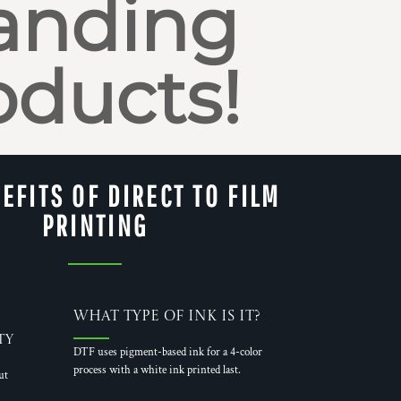
anding
oducts!
EFITS OF DIRECT TO FILM
PRINTING
What Type of Ink is it?
ty
DTF uses pigment-based ink for a 4-color
process with a white ink printed last.
ut