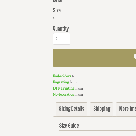
Size
>
Quantity
Embroidery
from
Engraving
from
DTF Printing
from
No decoration
from
Sizing Details
Shipping
More Im
Size Guide