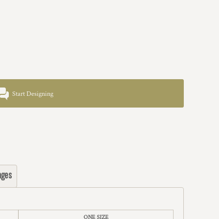
Start Designing
ages
ONE SIZE