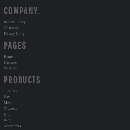
COMPANY.
Returns Policy
Guarantee
Privacy Policy
PAGES
Home
Designer
Products
PRODUCTS
T-Shirts
Hats
Mens
Womens
Kids
Baby
Accessories