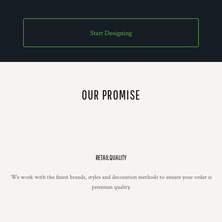
Start Designing
OUR PROMISE
RETAIL QUALITY
We work with the finest brands, styles and decoration methods to ensure your order is
premium quality.