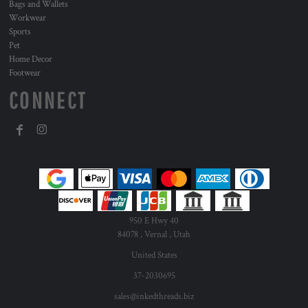
Bags and Wallets
Workwear
Sports
Pet
Home Decor
Footwear
CONNECT
950 E Hwy 40
84078 , Vernal , Utah
United States
37-2030695
sales@inkedthreads.biz