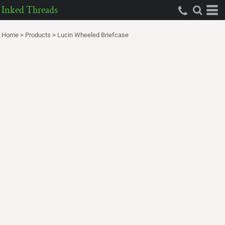
Inked Threads
Home
>
Products
>
Lucin Wheeled Briefcase