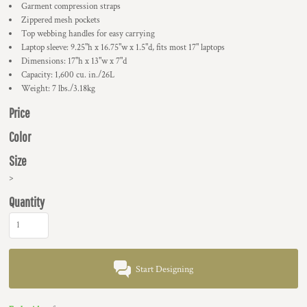
Garment compression straps
Zippered mesh pockets
Top webbing handles for easy carrying
Laptop sleeve: 9.25"h x 16.75"w x 1.5"d, fits most 17" laptops
Dimensions: 17"h x 13"w x 7"d
Capacity: 1,600 cu. in./26L
Weight: 7 lbs./3.18kg
Price
Color
Size
>
Quantity
Start Designing