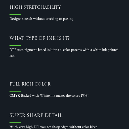
High Stretchability
Designs stretch without cracking or peeling
What Type of Ink is it?
DTF uses pigment-based ink for a 4-color process with a white ink printed
last.
Full Rich Color
CMYK Backed with White Ink makes the colors POP!
Super Sharp Detail
With very high DPI you get sharp edges without color bleed.