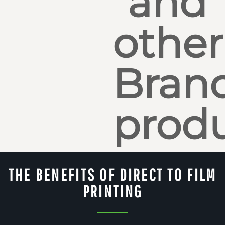
and
other
Bran
produ
THE BENEFITS OF DIRECT TO FILM
PRINTING