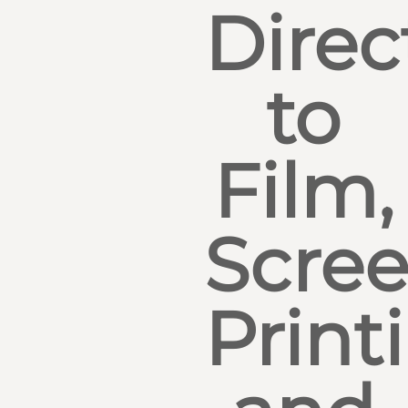
Direc
to
Film,
Scre
Print