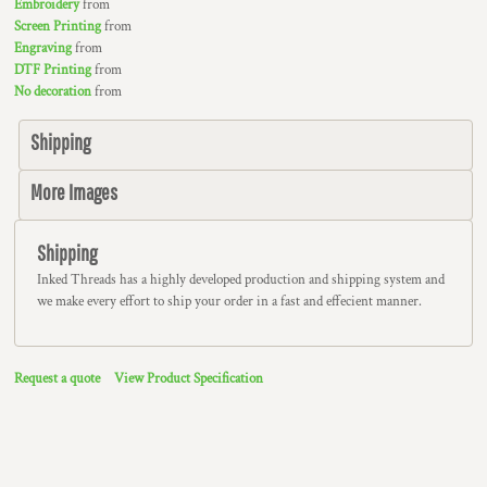
Embroidery
from
Screen Printing
from
Engraving
from
DTF Printing
from
No decoration
from
Shipping
More Images
Shipping
Inked Threads has a highly developed production and shipping system and
we make every effort to ship your order in a fast and effecient manner.
Request a quote
View Product Specification