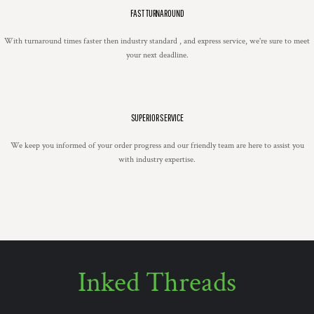
FAST TURNAROUND
With turnaround times faster then industry standard , and express service, we're sure to meet
your next deadline.
SUPERIOR SERVICE
We keep you informed of your order progress and our friendly team are here to assist you
with industry expertise.
Inked Threads