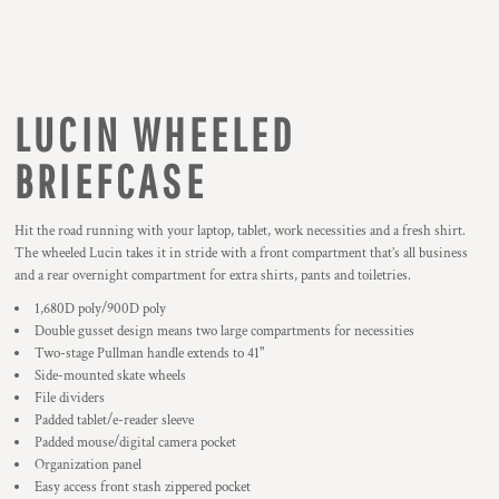
LUCIN WHEELED
BRIEFCASE
Hit the road running with your laptop, tablet, work necessities and a fresh shirt.
The wheeled Lucin takes it in stride with a front compartment that’s all business
and a rear overnight compartment for extra shirts, pants and toiletries.
1,680D poly/900D poly
Double gusset design means two large compartments for necessities
Two-stage Pullman handle extends to 41"
Side-mounted skate wheels
File dividers
Padded tablet/e-reader sleeve
Padded mouse/digital camera pocket
Organization panel
Easy access front stash zippered pocket