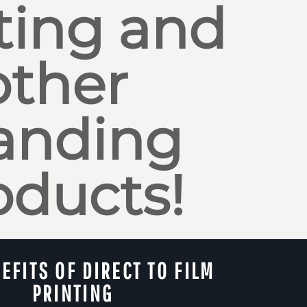
ting and
other
anding
oducts!
EFITS OF DIRECT TO FILM
PRINTING