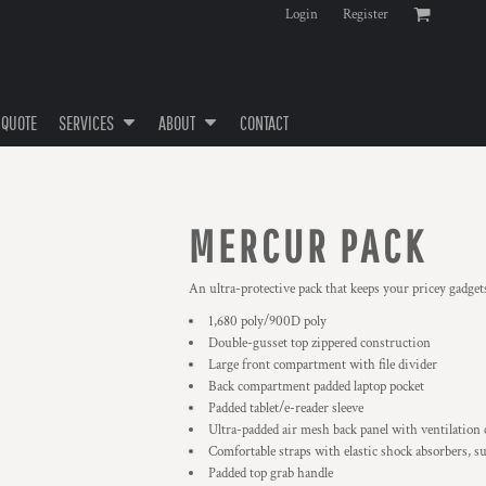
Login
Register
 QUOTE
SERVICES
ABOUT
CONTACT
MERCUR PACK
An ultra-protective pack that keeps your pricey gadget
1,680 poly/900D poly
Double-gusset top zippered construction
Large front compartment with file divider
Back compartment padded laptop pocket
Padded tablet/e-reader sleeve
Ultra-padded air mesh back panel with ventilation
Comfortable straps with elastic shock absorbers, su
Padded top grab handle