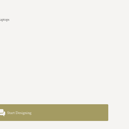
laptops
Start Designing