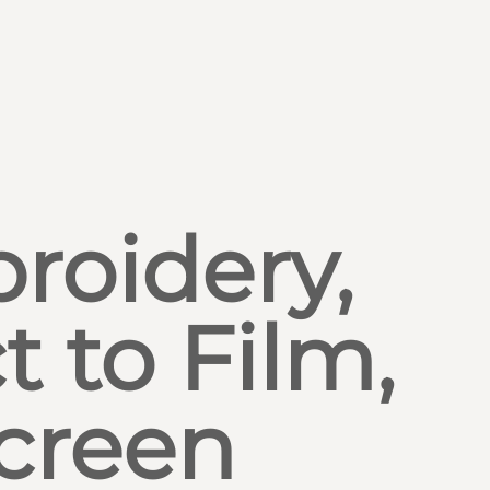
roidery,
t to Film,
creen