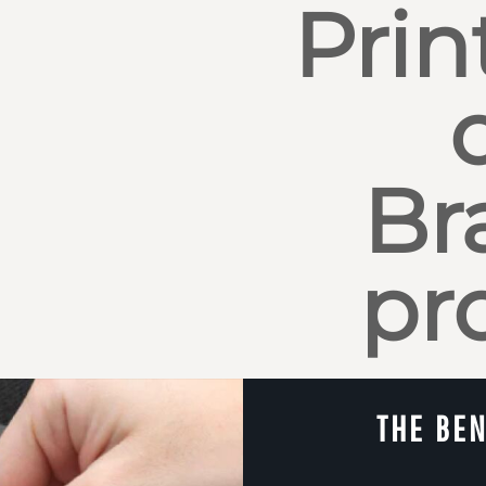
Prin
Br
pr
THE BEN