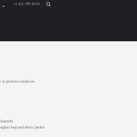
+1 435-789-8030
s in pristine condition.
 channels
nglass loop and elastic pocket