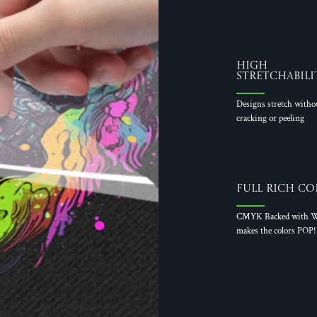
High
Stretchabili
Designs stretch witho
cracking or peeling
Full Rich Co
CMYK Backed with W
makes the colors POP!