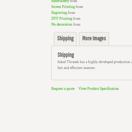
Embroidery
from
Screen Printing
from
Engraving
from
DTF Printing
from
No decoration
from
Shipping
More Images
Shipping
Inked Threads has a highly developed production 
fast and effecient manner.
Request a quote
View Product Specification