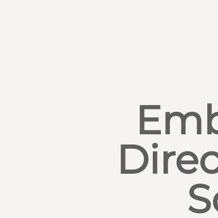
Emb
Direc
S