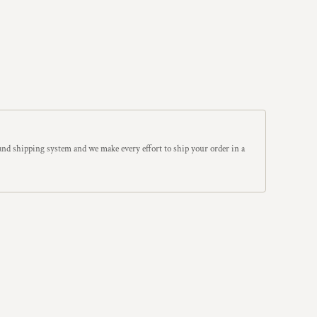
and shipping system and we make every effort to ship your order in a