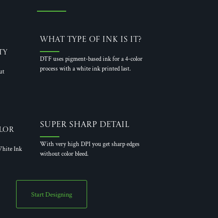
What Type of Ink is it?
ty
DTF uses pigment-based ink for a 4-color
process with a white ink printed last.
ut
Super Sharp Detail
lor
With very high DPI you get sharp edges
hite Ink
without color bleed.
Start Designing