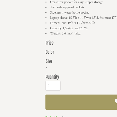
Organizer pocket for easy supply storage
Two side zippered pockets
Side mesh water bottle pocket
Laptop sleeve: 15.5"h x 11.5"w x 1.5"d, fits most 17" 
Dimensions: 19"h x 13.5"w x 8.5"d
Capacity: 1,584 cu. in./25.9L
Weight: 2.6 lbs./1.18kg
Price
Color
Size
>
Quantity