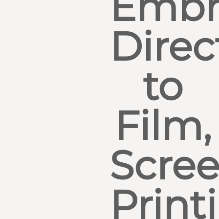
Embr
Direc
to
Film,
Scre
Print