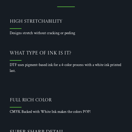
High Stretchability
Designs stretch without cracking or peeling
What Type of Ink is it?
DTF uses pigment-based ink for a 4-color process with a white ink printed
last.
Full Rich Color
CMYK Backed with White Ink makes the colors POP!