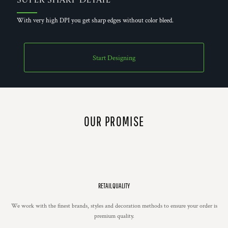
Super Sharp Detail
With very high DPI you get sharp edges without color bleed.
Start Designing
OUR PROMISE
RETAIL QUALITY
We work with the finest brands, styles and decoration methods to ensure your order is
premium quality.