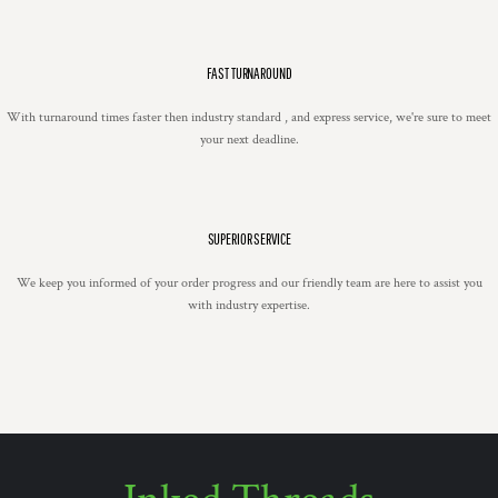
FAST TURNAROUND
With turnaround times faster then industry standard , and express service, we're sure to meet
your next deadline.
SUPERIOR SERVICE
We keep you informed of your order progress and our friendly team are here to assist you
with industry expertise.