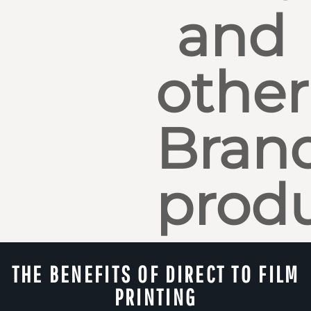
and
other
Bran
produ
THE BENEFITS OF DIRECT TO FILM
PRINTING