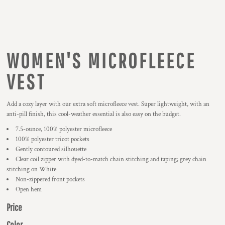
WOMEN'S MICROFLEECE
VEST
Add a cozy layer with our extra soft microfleece vest. Super lightweight, with an
anti-pill finish, this cool-weather essential is also easy on the budget.
7.5-ounce, 100% polyester microfleece
100% polyester tricot pockets
Gently contoured silhouette
Clear coil zipper with dyed-to-match chain stitching and taping; grey chain
stitching on White
Non-zippered front pockets
Open hem
Price
Color