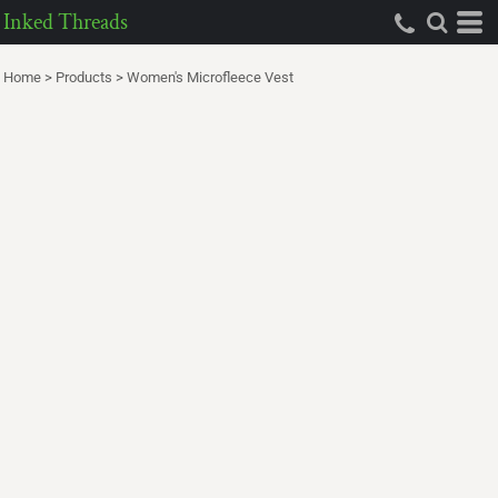
Inked Threads
Home
>
Products
>
Women's Microfleece Vest