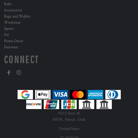
Baby
Accessories
Bags and Wallets
Workwear
Sports
Pet
Home Decor
Footwear
CONNECT
950 E Hwy 40
84078 , Vernal , Utah
United States