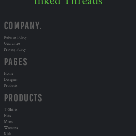
Inked Threads
COMPANY.
Returns Policy
Guarantee
Privacy Policy
PAGES
Home
Designer
Products
PRODUCTS
T-Shirts
Hats
Mens
Womens
Kids