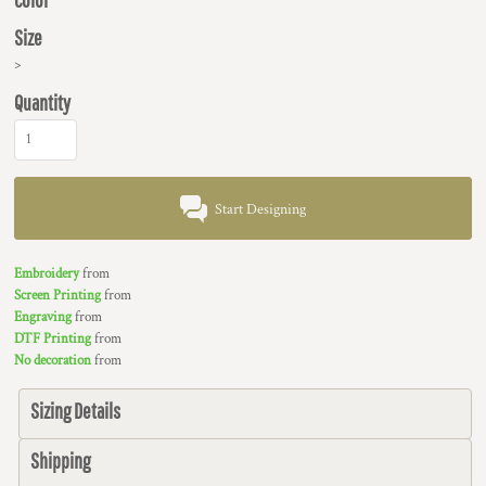
Size
>
Quantity
Start Designing
Embroidery
from
Screen Printing
from
Engraving
from
DTF Printing
from
No decoration
from
Sizing Details
Shipping