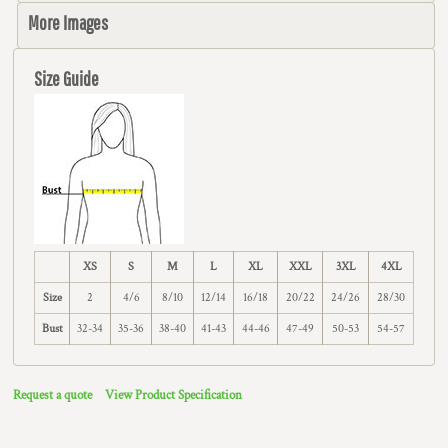
More Images
Size Guide
XS
S
M
L
XL
XXL
3XL
4XL
Size
2
4/6
8/10
12/14
16/18
20/22
24/26
28/30
Bust
32-34
35-36
38-40
41-43
44-46
47-49
50-53
54-57
Request a quote
View Product Specification