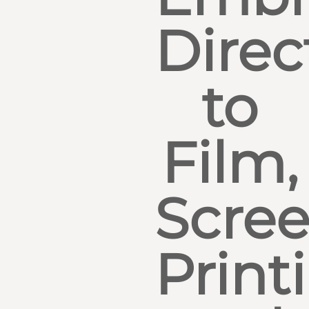
Direc
to
Film,
Scre
Print