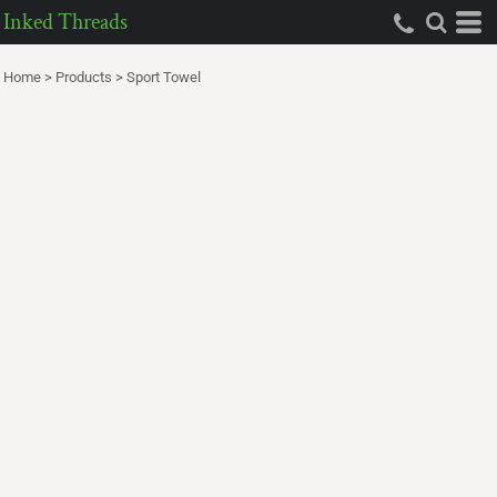
Inked Threads
Home
>
Products
>
Sport Towel