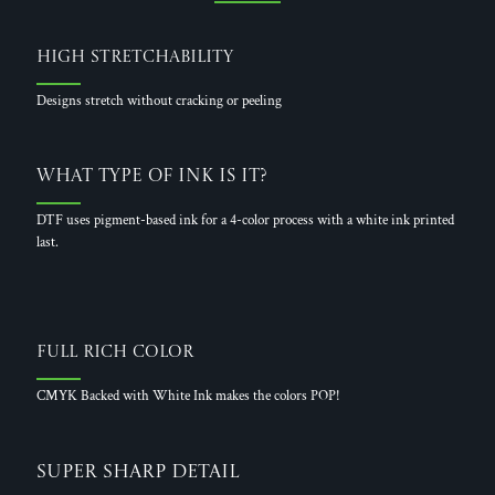
High Stretchability
Designs stretch without cracking or peeling
What Type of Ink is it?
DTF uses pigment-based ink for a 4-color process with a white ink printed
last.
Full Rich Color
CMYK Backed with White Ink makes the colors POP!
Super Sharp Detail