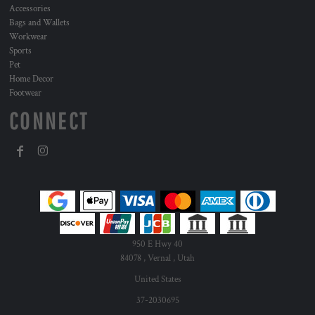
Accessories
Bags and Wallets
Workwear
Sports
Pet
Home Decor
Footwear
CONNECT
950 E Hwy 40
84078 , Vernal , Utah
United States
37-2030695