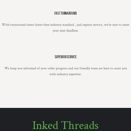
FAST TURNAROUND
With turnaround times faster then industry standard , and express service, we're sure to meet
your next deadline.
SUPERIOR SERVICE
We keep you informed of your order progress and our friendly team are here to assist you
with industry expertise.
Inked Threads