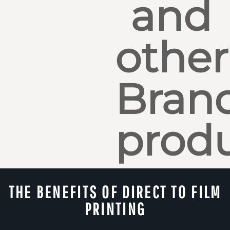
and
other
Bran
produ
THE BENEFITS OF DIRECT TO FILM
PRINTING