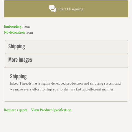
Start Designing
Embroidery
from
No decoration
from
Shipping
More Images
Shipping
Inked Threads has a highly developed production and shipping system and
we make every effort to ship your order in a fast and effecient manner.
Request a quote
View Product Specification