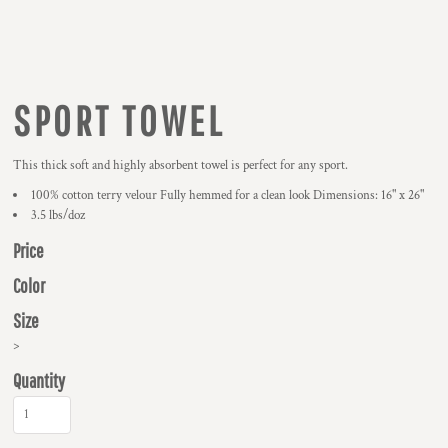
SPORT TOWEL
This thick soft and highly absorbent towel is perfect for any sport.
100% cotton terry velour Fully hemmed for a clean look Dimensions: 16" x 26"
3.5 lbs/doz
Price
Color
Size
>
Quantity