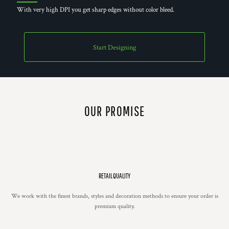
With very high DPI you get sharp edges without color bleed.
Start Designing
OUR PROMISE
RETAIL QUALITY
We work with the finest brands, styles and decoration methods to ensure your order is
premium quality.