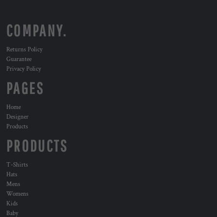
COMPANY.
Returns Policy
Guarantee
Privacy Policy
PAGES
Home
Designer
Products
PRODUCTS
T-Shirts
Hats
Mens
Womens
Kids
Baby