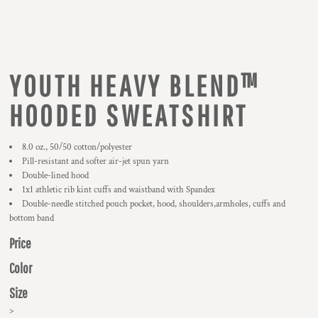
YOUTH HEAVY BLEND™
HOODED SWEATSHIRT
8.0 oz., 50/50 cotton/polyester
Pill-resistant and softer air-jet spun yarn
Double-lined hood
1x1 athletic rib kint cuffs and waistband with Spandex
Double-needle stitched pouch pocket, hood, shoulders,armholes, cuffs and
bottom band
Price
Color
Size
>