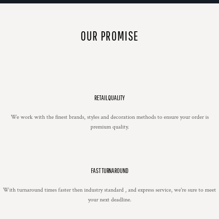
OUR PROMISE
RETAIL QUALITY
We work with the finest brands, styles and decoration methods to ensure your order is
premium quality.
FAST TURNAROUND
With turnaround times faster then industry standard , and express service, we're sure to meet
your next deadline.