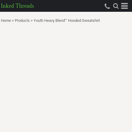
Inked Threads
Home
>
Products
>
Youth Heavy Blend™ Hooded Sweatshirt