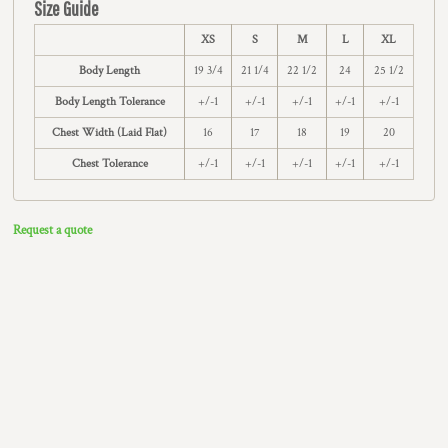
Size Guide
XS
S
M
L
XL
Body Length
19 3/4
21 1/4
22 1/2
24
25 1/2
Body Length Tolerance
+/-1
+/-1
+/-1
+/-1
+/-1
Chest Width (Laid Flat)
16
17
18
19
20
Chest Tolerance
+/-1
+/-1
+/-1
+/-1
+/-1
Request a quote