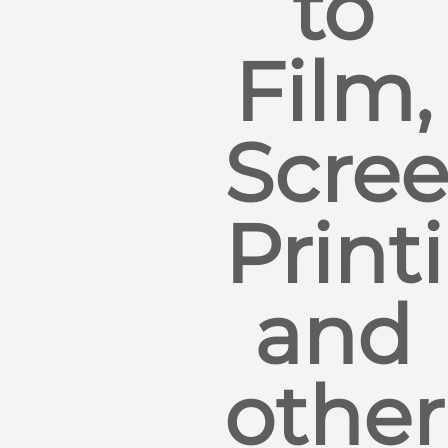
to
Film,
Scre
Print
and
other