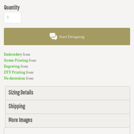
Quantity
Start Designing
Embroidery
from
Screen Printing
from
Engraving
from
DTF Printing
from
No decoration
from
Sizing Details
Shipping
More Images