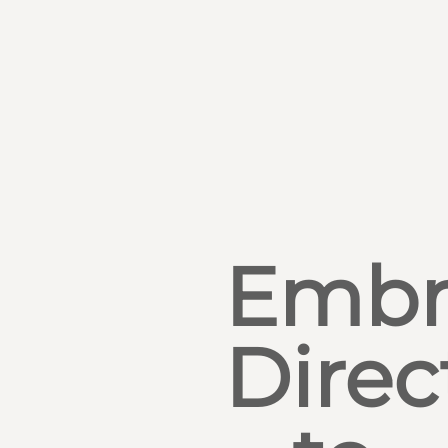
Embr
Direc