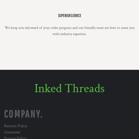
SUPERIOR SERVICE
We keep you informed of your order progress and our friendly team are here to assist you
with industry expertise.
Inked Threads
COMPANY.
Returns Policy
Guarantee
Privacy Policy