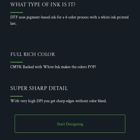
What Type of Ink is it?
DTF uses pigment-based ink for a 4-color process with a white ink printed
last.
Full Rich Color
CMYK Backed with White Ink makes the colors POP!
Super Sharp Detail
With very high DPI you get sharp edges without color bleed.
Start Designing