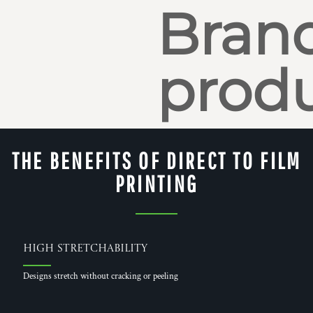
Bran
produ
THE BENEFITS OF DIRECT TO FILM
PRINTING
High Stretchability
Designs stretch without cracking or peeling