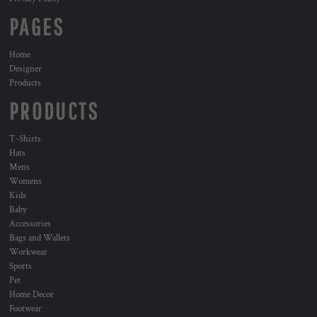
PAGES
Home
Designer
Products
PRODUCTS
T-Shirts
Hats
Mens
Womens
Kids
Baby
Accessories
Bags and Wallets
Workwear
Sports
Pet
Home Decor
Footwear