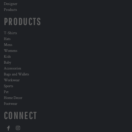
Designer
Products
PRODUCTS
T-Shirts
Hats
Mens
Womens
Kids
Baby
Accessories
Bags and Wallets
Workwear
Sports
Pet
Home Decor
Footwear
CONNECT