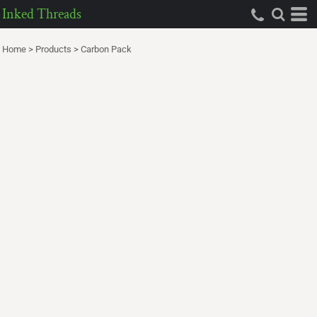
Inked Threads
Home
>
Products
>
Carbon Pack