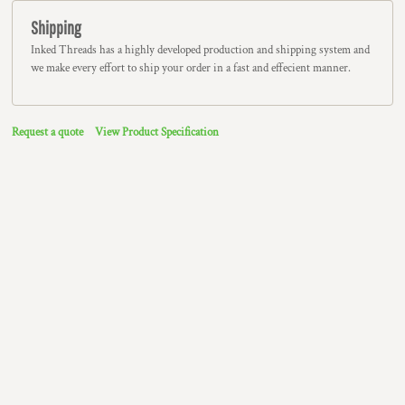
Shipping
Inked Threads has a highly developed production and shipping system and
we make every effort to ship your order in a fast and effecient manner.
Request a quote
View Product Specification