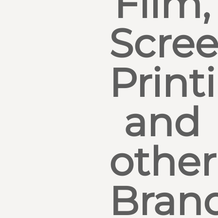
Film,
Scre
Print
and
other
Bran