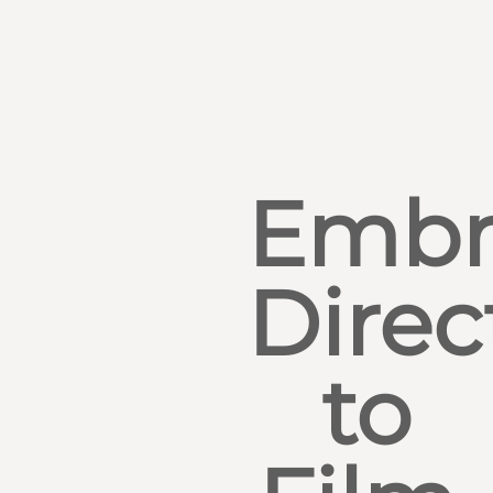
Embr
Direc
to