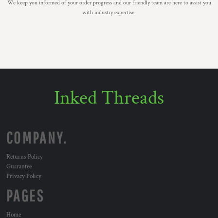
We keep you informed of your order progress and our friendly team are here to assist you
with industry expertise.
Inked Threads
COMPANY.
Returns Policy
Guarantee
Privacy Policy
PAGES
Home