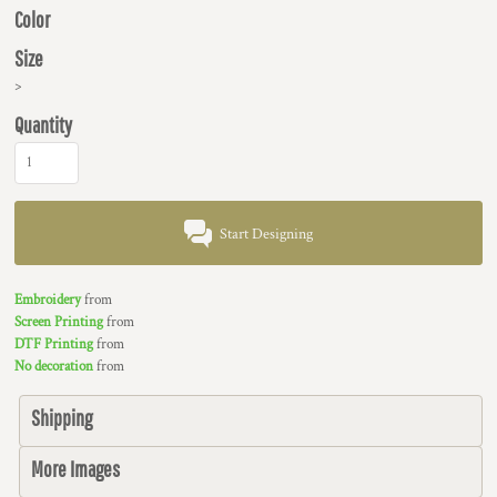
Color
Size
>
Quantity
Start Designing
Embroidery
from
Screen Printing
from
DTF Printing
from
No decoration
from
Shipping
More Images