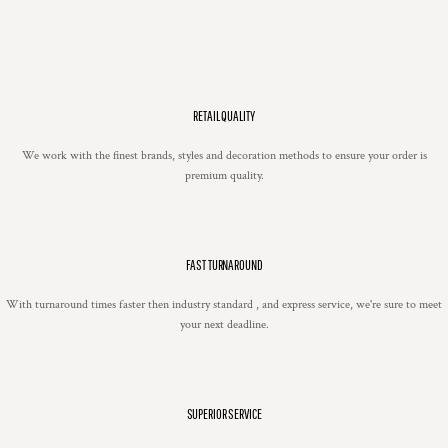
RETAIL QUALITY
We work with the finest brands, styles and decoration methods to ensure your order is
premium quality.
FAST TURNAROUND
With turnaround times faster then industry standard , and express service, we're sure to meet
your next deadline.
SUPERIOR SERVICE