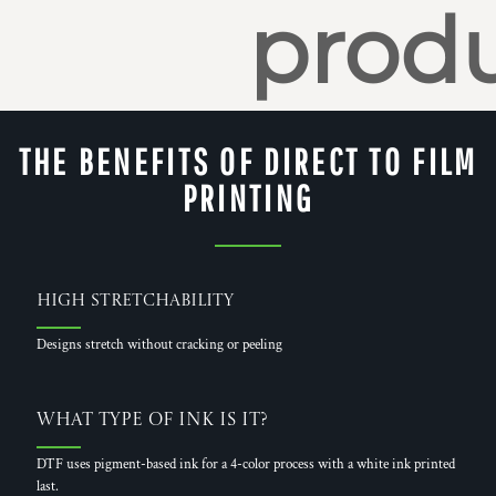
produ
THE BENEFITS OF DIRECT TO FILM
PRINTING
High Stretchability
Designs stretch without cracking or peeling
What Type of Ink is it?
DTF uses pigment-based ink for a 4-color process with a white ink printed
last.