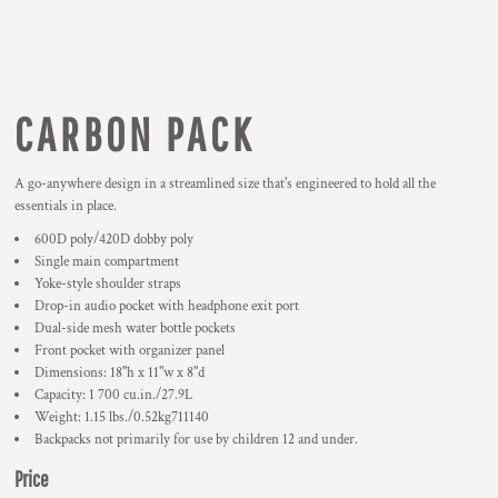
CARBON PACK
A go-anywhere design in a streamlined size that's engineered to hold all the
essentials in place.
600D poly/420D dobby poly
Single main compartment
Yoke-style shoulder straps
Drop-in audio pocket with headphone exit port
Dual-side mesh water bottle pockets
Front pocket with organizer panel
Dimensions: 18"h x 11"w x 8"d
Capacity: 1 700 cu.in./27.9L
Weight: 1.15 lbs./0.52kg711140
Backpacks not primarily for use by children 12 and under.
Price