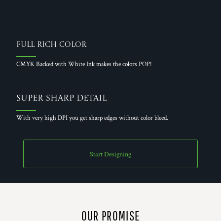
Full Rich Color
CMYK Backed with White Ink makes the colors POP!
Super Sharp Detail
With very high DPI you get sharp edges without color bleed.
Start Designing
OUR PROMISE