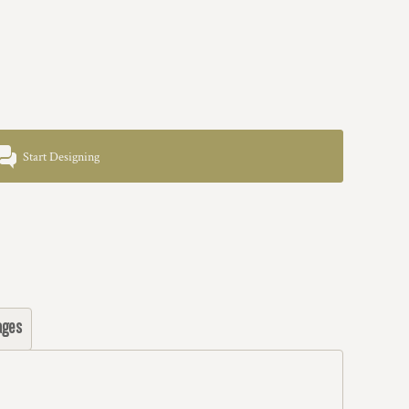
Start Designing
ages