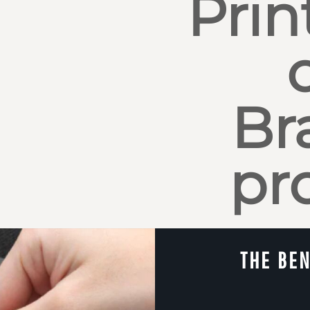
Prin
Br
pr
THE BEN