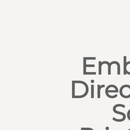
Emb
Direc
S