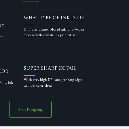
What Type of Ink is it?
ty
DTF uses pigment-based ink for a 4-color
process with a white ink printed last.
ut
Super Sharp Detail
lor
With very high DPI you get sharp edges
hite Ink
without color bleed.
Start Designing