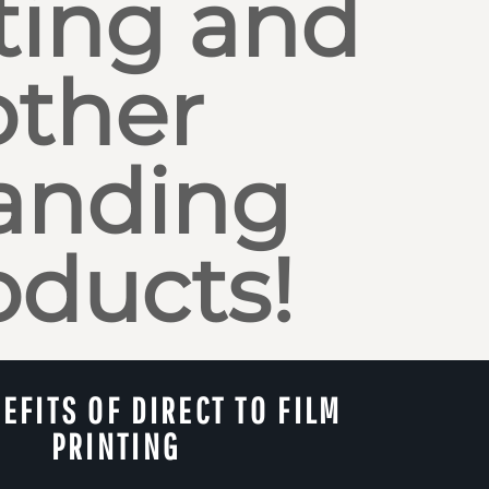
ting and
other
anding
oducts!
EFITS OF DIRECT TO FILM
PRINTING