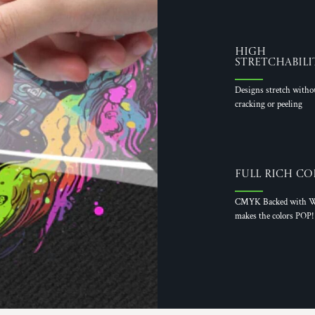
High
Stretchabili
Designs stretch witho
cracking or peeling
Full Rich Co
CMYK Backed with W
makes the colors POP!