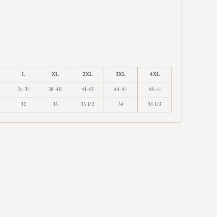
L
XL
2XL
3XL
4XL
35-37
38-40
41-43
44-47
48-51
32
33
33 1/2
34
34 1/2