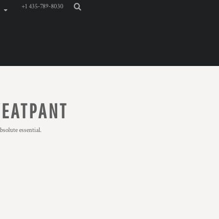
+1 435-789-8030
WEATPANT
solute essential.