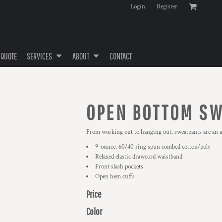
Login
Register
 QUOTE
SERVICES
ABOUT
CONTACT
OPEN BOTTOM S
From working out to hanging out, sweatpants are an ab
9-ounce, 60/40 ring spun combed cotton/poly
Relaxed elastic drawcord waistband
Front slash pockets
Open hem cuffs
Price
Color