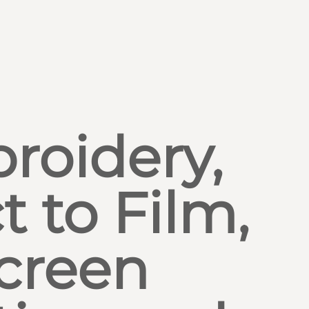
roidery,
t to Film,
creen