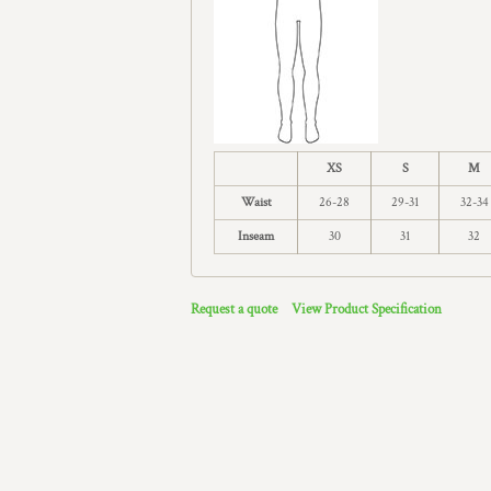
XS
S
M
Waist
26-28
29-31
32-34
Inseam
30
31
32
Request a quote
View Product Specification