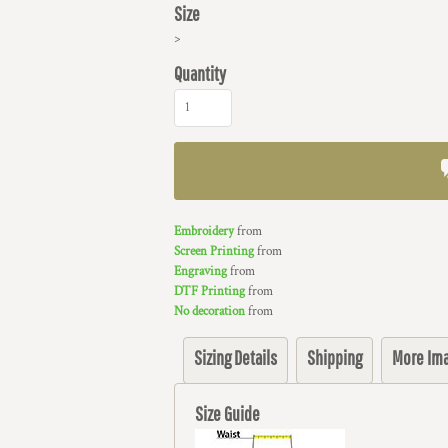
Size
>
Quantity
Embroidery
from
Screen Printing
from
Engraving
from
DTF Printing
from
No decoration
from
Sizing Details
Shipping
More Im
Size Guide