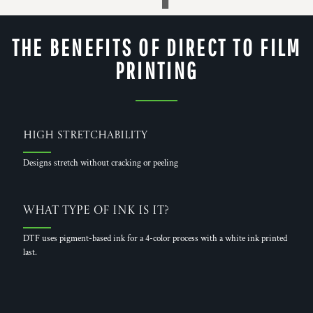
THE BENEFITS OF DIRECT TO FILM
PRINTING
High Stretchability
Designs stretch without cracking or peeling
What Type of Ink is it?
DTF uses pigment-based ink for a 4-color process with a white ink printed
last.