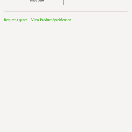
Head Size
Request a quote
View Product Specification