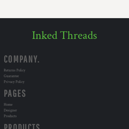
Inked Threads
COMPANY.
Returns Policy
Guarantee
Privacy Policy
PAGES
Home
Designer
Products
PRODUCTS