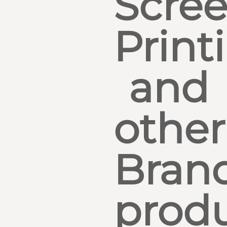
Scre
Print
and
other
Bran
produ