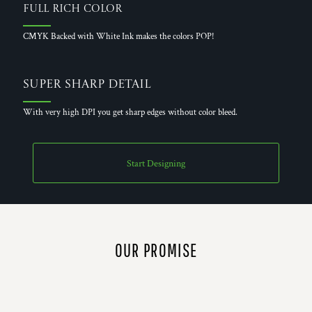
Full Rich Color
CMYK Backed with White Ink makes the colors POP!
Super Sharp Detail
With very high DPI you get sharp edges without color bleed.
Start Designing
OUR PROMISE