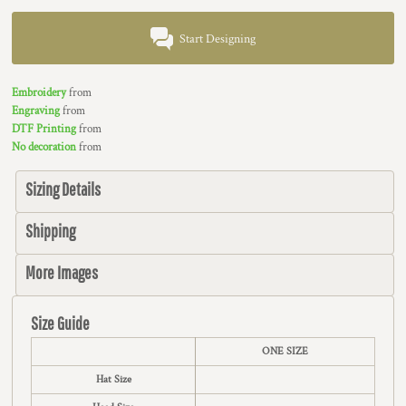
Start Designing
Embroidery
from
Engraving
from
DTF Printing
from
No decoration
from
Sizing Details
Shipping
More Images
Size Guide
ONE SIZE
Hat Size