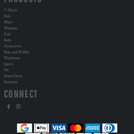
T-Shirts
Hats
Mens
Womens
Kids
Baby
Accessories
Bags and Wallets
Workwear
Sports
Pet
Home Decor
Footwear
CONNECT