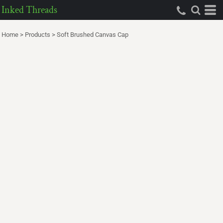
Inked Threads
Home
>
Products
>
Soft Brushed Canvas Cap