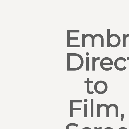
Embr
Direc
to
Film,