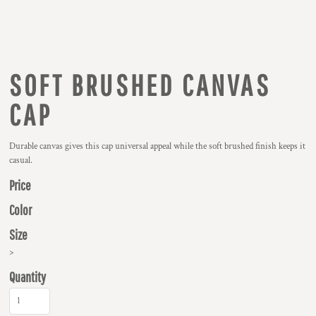
SOFT BRUSHED CANVAS
CAP
Durable canvas gives this cap universal appeal while the soft brushed finish keeps it
casual.
Price
Color
Size
>
Quantity