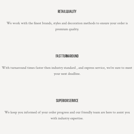
RETAIL QUALITY
We work with the finest brands, styles and decoration methods to ensure your order is
premium quality.
FAST TURNAROUND
With turnaround times faster then industry standard , and express service, we're sure to meet
your next deadline.
SUPERIOR SERVICE
We keep you informed of your order progress and our friendly team are here to assist you
with industry expertise.