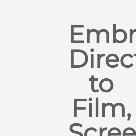
Embr
Direc
to
Film,
Scre