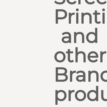
Print
and
other
Bran
produ