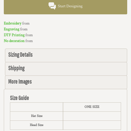
Start Designing
Embroidery
from
Engraving
from
DTF Printing
from
No decoration
from
Sizing Details
Shipping
More Images
Size Guide
ONE SIZE
Hat Size
Head Size