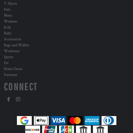
T-Shirts
Hats
Mens
Womens
Kids
Baby
Accessories
Bags and Wallets
Workwear
Sports
Pet
Home Decor
Footwear
CONNECT