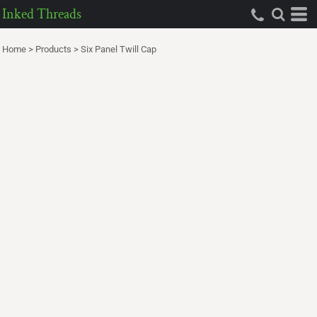
Inked Threads
Home
>
Products
>
Six Panel Twill Cap