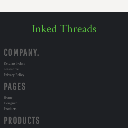
Inked Threads
COMPANY.
Returns Policy
Guarantee
Privacy Policy
PAGES
Home
Designer
Products
PRODUCTS