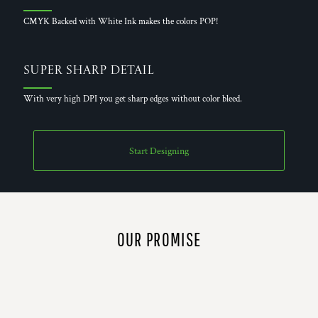
CMYK Backed with White Ink makes the colors POP!
Super Sharp Detail
With very high DPI you get sharp edges without color bleed.
Start Designing
OUR PROMISE