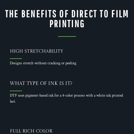
THE BENEFITS OF DIRECT TO FILM
PRINTING
High Stretchability
Designs stretch without cracking or peeling
What Type of Ink is it?
DTF uses pigment-based ink for a 4-color process with a white ink printed
last.
Full Rich Color