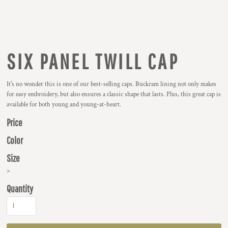
SIX PANEL TWILL CAP
It's no wonder this is one of our best-selling caps. Buckram lining not only makes
for easy embroidery, but also ensures a classic shape that lasts. Plus, this great cap is
available for both young and young-at-heart.
Price
Color
Size
>
Quantity