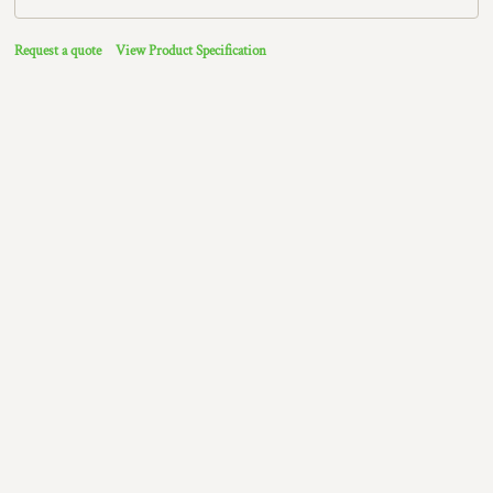
Request a quote
View Product Specification