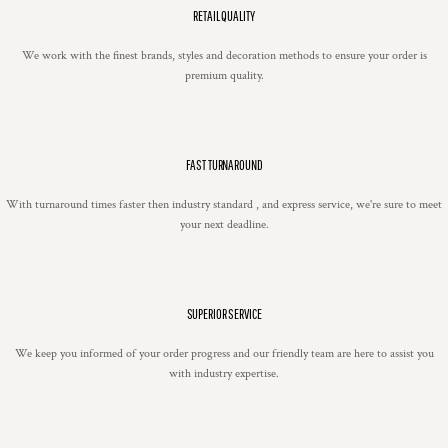
RETAIL QUALITY
We work with the finest brands, styles and decoration methods to ensure your order is
premium quality.
FAST TURNAROUND
With turnaround times faster then industry standard , and express service, we're sure to meet
your next deadline.
SUPERIOR SERVICE
We keep you informed of your order progress and our friendly team are here to assist you
with industry expertise.