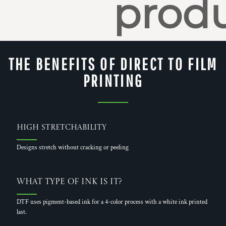
produ
THE BENEFITS OF DIRECT TO FILM
PRINTING
High Stretchability
Designs stretch without cracking or peeling
What Type of Ink is it?
DTF uses pigment-based ink for a 4-color process with a white ink printed
last.