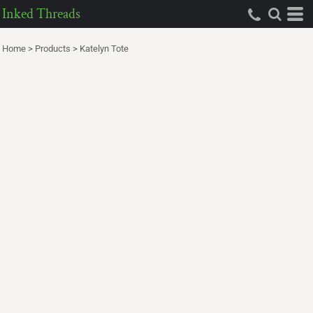
Inked Threads
Home
>
Products
>
Katelyn Tote