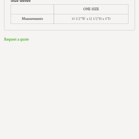
ONE SIZE
Measurements
14 1/2"W x 12 1/2"H x 4"D
Request a quote