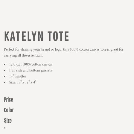
KATELYN TOTE
Perfect for sharing your brand or logo, this 100% cotton canvas tote is great for
carrying all the essentials.
12.0 oz., 100% cotton canvas
Full side and bottom gussets
14" handles
Size: 15" x 12" x 4"
Price
Color
Size
>