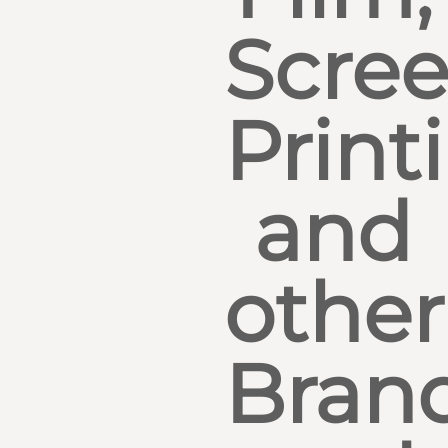
Scre
Print
and
other
Bran