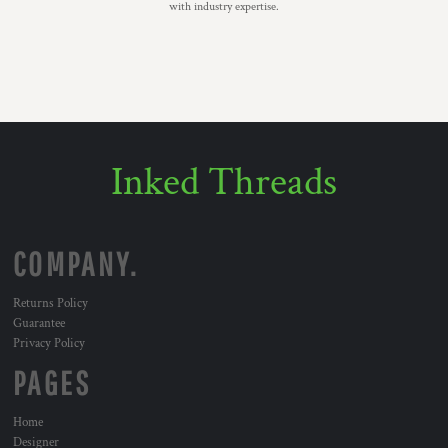
with industry expertise.
Inked Threads
COMPANY.
Returns Policy
Guarantee
Privacy Policy
PAGES
Home
Designer