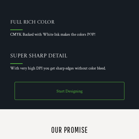
Full Rich Color
CMYK Backed with White Ink makes the colors POP!
Super Sharp Detail
With very high DPI you get sharp edges without color bleed.
Start Designing
OUR PROMISE