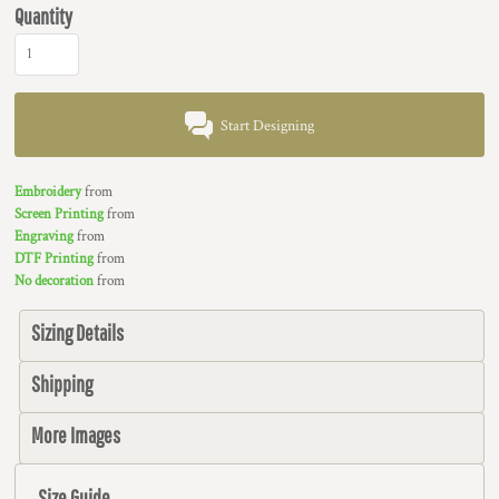
Quantity
Start Designing
Embroidery
from
Screen Printing
from
Engraving
from
DTF Printing
from
No decoration
from
Sizing Details
Shipping
More Images
Size Guide