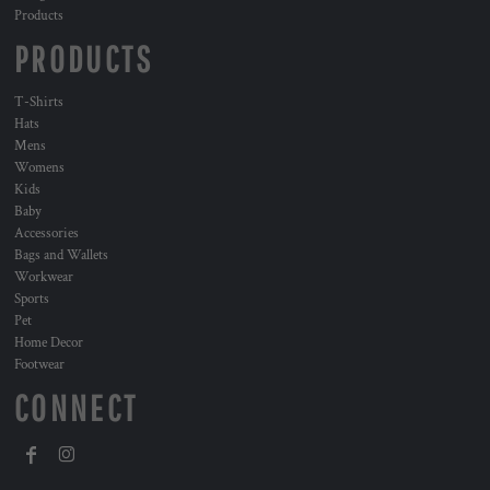
Products
PRODUCTS
T-Shirts
Hats
Mens
Womens
Kids
Baby
Accessories
Bags and Wallets
Workwear
Sports
Pet
Home Decor
Footwear
CONNECT