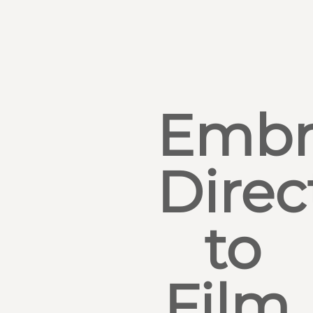
Embr
Direc
to
Film,