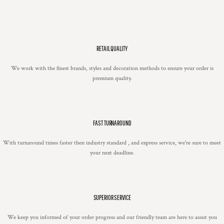
RETAIL QUALITY
We work with the finest brands, styles and decoration methods to ensure your order is
premium quality.
FAST TURNAROUND
With turnaround times faster then industry standard , and express service, we're sure to meet
your next deadline.
SUPERIOR SERVICE
We keep you informed of your order progress and our friendly team are here to assist you