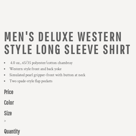
MEN'S DELUXE WESTERN
STYLE LONG SLEEVE SHIRT
4.0 oz., 65/35 polyester/cotton chambray
Western style front and back yoke
Simulated pearl gripper-front with button at neck
Two spade-style flap pockets
Price
Color
Size
>
Quantity