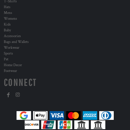
T-Shirts
Hats
Mens
Womens
Kids
Baby
Accessories
Bags and Wallets
Workwear
Sports
Pet
Home Decor
Footwear
CONNECT