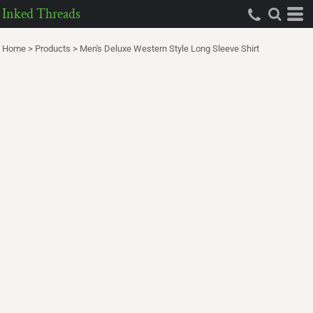
Inked Threads
Home
>
Products
>
Men's Deluxe Western Style Long Sleeve Shirt