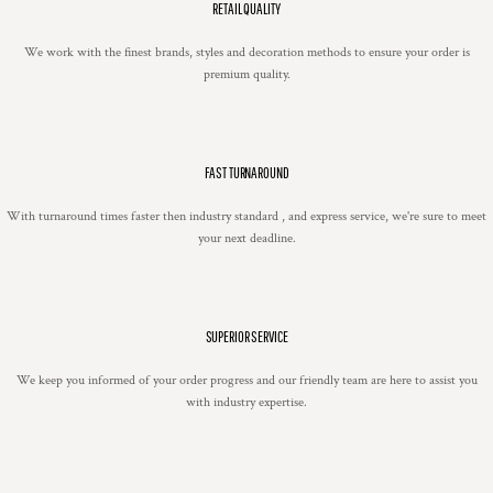
RETAIL QUALITY
We work with the finest brands, styles and decoration methods to ensure your order is
premium quality.
FAST TURNAROUND
With turnaround times faster then industry standard , and express service, we're sure to meet
your next deadline.
SUPERIOR SERVICE
We keep you informed of your order progress and our friendly team are here to assist you
with industry expertise.