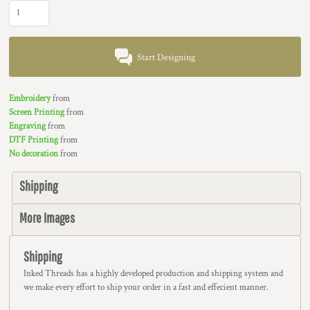
Start Designing
Embroidery
from
Screen Printing
from
Engraving
from
DTF Printing
from
No decoration
from
Shipping
More Images
Shipping
Inked Threads has a highly developed production and shipping system and
we make every effort to ship your order in a fast and effecient manner.