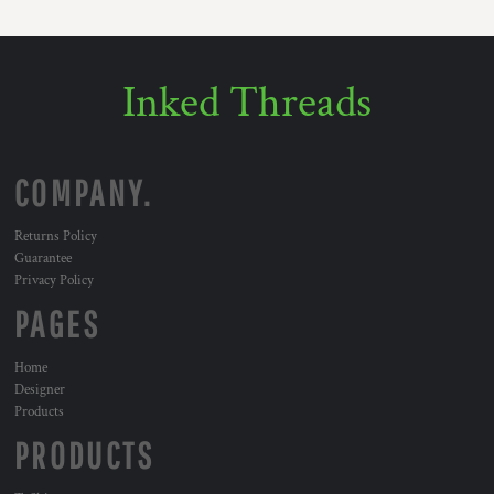
Inked Threads
COMPANY.
Returns Policy
Guarantee
Privacy Policy
PAGES
Home
Designer
Products
PRODUCTS