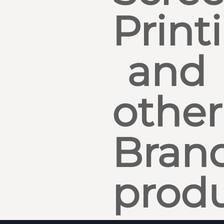
Print
and
other
Bran
produ