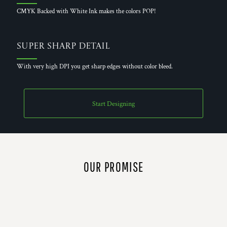
CMYK Backed with White Ink makes the colors POP!
Super Sharp Detail
With very high DPI you get sharp edges without color bleed.
Start Designing
OUR PROMISE