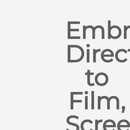
Embr
Direc
to
Film,
Scre