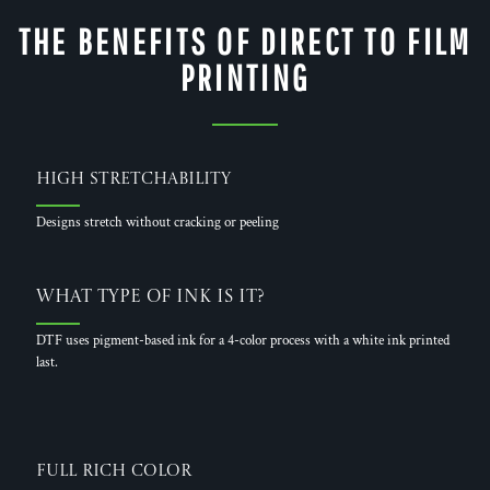
THE BENEFITS OF DIRECT TO FILM
PRINTING
High Stretchability
Designs stretch without cracking or peeling
What Type of Ink is it?
DTF uses pigment-based ink for a 4-color process with a white ink printed
last.
Full Rich Color