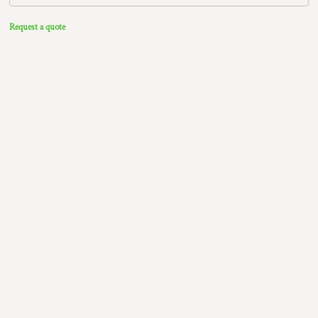
Request a quote