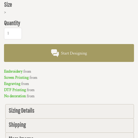
Size
>
Quantity
Start Designing
Embroidery
from
Screen Printing
from
Engraving
from
DTF Printing
from
No decoration
from
Sizing Details
Shipping