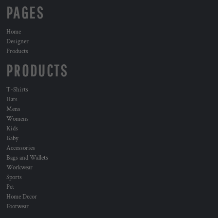
PAGES
Home
Designer
Products
PRODUCTS
T-Shirts
Hats
Mens
Womens
Kids
Baby
Accessories
Bags and Wallets
Workwear
Sports
Pet
Home Decor
Footwear