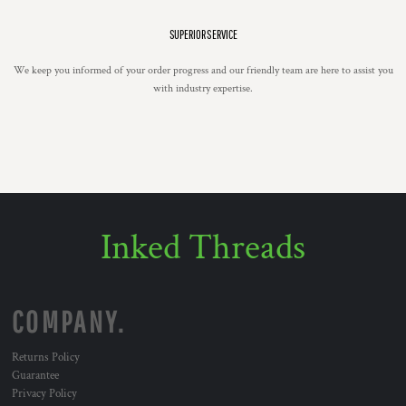
SUPERIOR SERVICE
We keep you informed of your order progress and our friendly team are here to assist you
with industry expertise.
Inked Threads
COMPANY.
Returns Policy
Guarantee
Privacy Policy