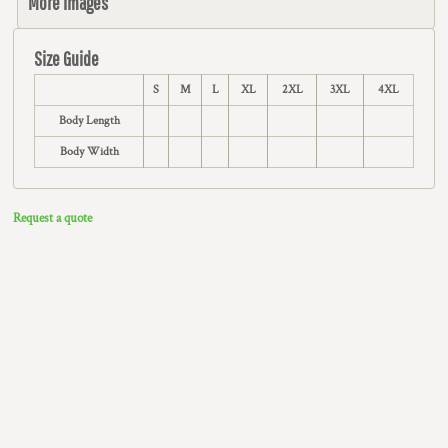
More Images
Size Guide
S
M
L
XL
2XL
3XL
4XL
Body Length
Body Width
Request a quote