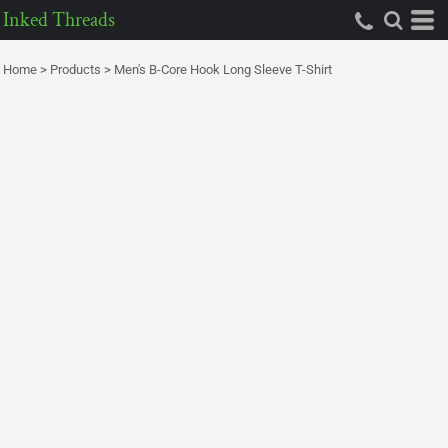
Inked Threads
Home
>
Products
>
Men's B-Core Hook Long Sleeve T-Shirt