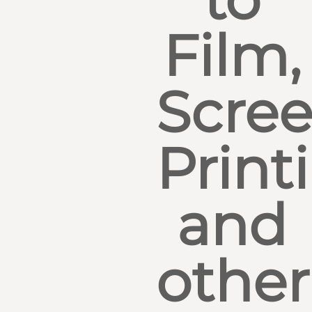
Film,
Scre
Print
and
other