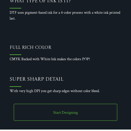
What Type of Ink is it?
DTF uses pigment-based ink for a 4-color process with a white ink printed
last.
Full Rich Color
CMYK Backed with White Ink makes the colors POP!
Super Sharp Detail
With very high DPI you get sharp edges without color bleed.
Start Designing