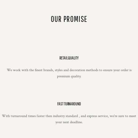
OUR PROMISE
RETAIL QUALITY
We work with the finest brands, styles and decoration methods to ensure your order is
premium quality.
FAST TURNAROUND
With turnaround times faster then industry standard , and express service, we're sure to meet
your next deadline.