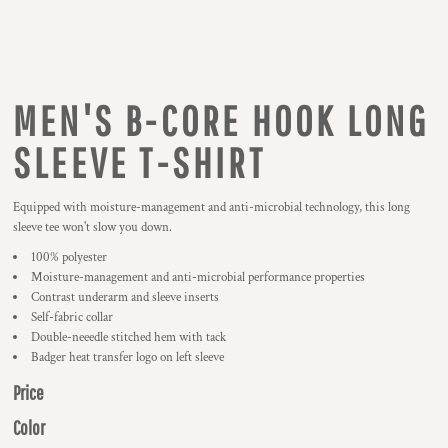
MEN'S B-CORE HOOK LONG
SLEEVE T-SHIRT
Equipped with moisture-management and anti-microbial technology, this long
sleeve tee won't slow you down.
100% polyester
Moisture-management and anti-microbial performance properties
Contrast underarm and sleeve inserts
Self-fabric collar
Double-neeedle stitched hem with tack
Badger heat transfer logo on left sleeve
Price
Color