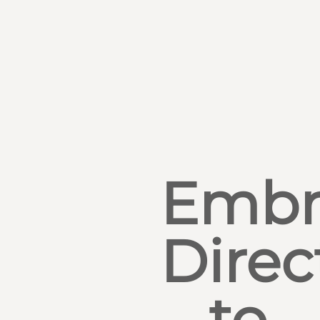
Embr
Direc
to