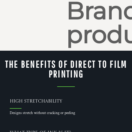
Bran
produ
THE BENEFITS OF DIRECT TO FILM
PRINTING
High Stretchability
Designs stretch without cracking or peeling