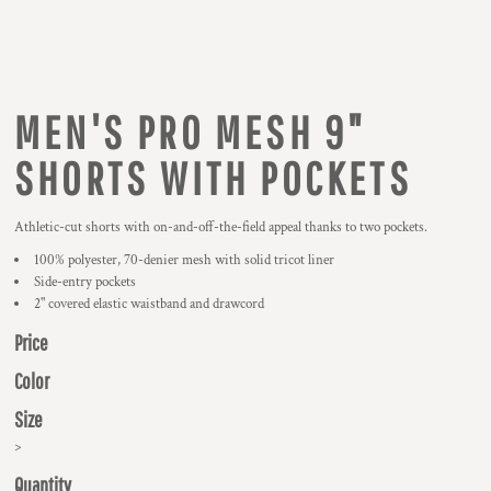
MEN'S PRO MESH 9"
SHORTS WITH POCKETS
Athletic-cut shorts with on-and-off-the-field appeal thanks to two pockets.
100% polyester, 70-denier mesh with solid tricot liner
Side-entry pockets
2" covered elastic waistband and drawcord
Price
Color
Size
>
Quantity