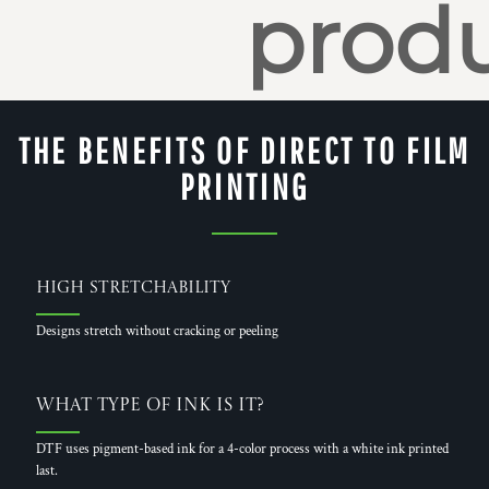
produ
THE BENEFITS OF DIRECT TO FILM
PRINTING
High Stretchability
Designs stretch without cracking or peeling
What Type of Ink is it?
DTF uses pigment-based ink for a 4-color process with a white ink printed
last.