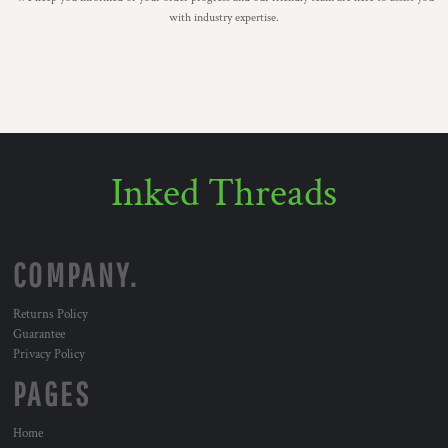
with industry expertise.
Inked Threads
COMPANY.
Returns Policy
Guarantee
Privacy Policy
PAGES
Home