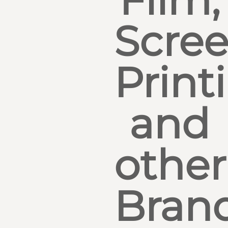
Film,
Scre
Print
and
other
Bran