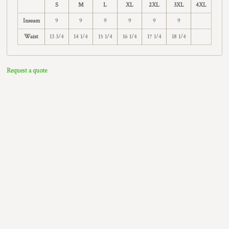
S
M
L
XL
2XL
3XL
4XL
Inseam
9
9
9
9
9
9
Waist
13 3/4
14 1/4
15 1/4
16 1/4
17 1/4
18 1/4
Request a quote