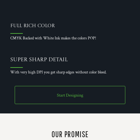
Full Rich Color
CMYK Backed with White Ink makes the colors POP!
Super Sharp Detail
With very high DPI you get sharp edges without color bleed.
Start Designing
OUR PROMISE