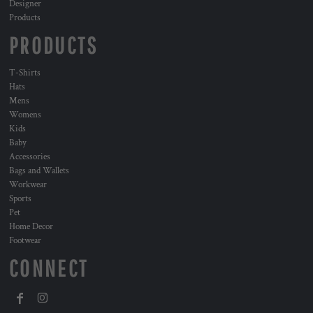
Designer
Products
PRODUCTS
T-Shirts
Hats
Mens
Womens
Kids
Baby
Accessories
Bags and Wallets
Workwear
Sports
Pet
Home Decor
Footwear
CONNECT