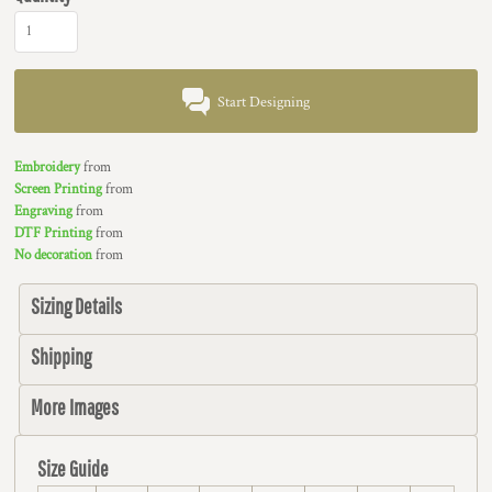
Start Designing
Embroidery
from
Screen Printing
from
Engraving
from
DTF Printing
from
No decoration
from
Sizing Details
Shipping
More Images
Size Guide