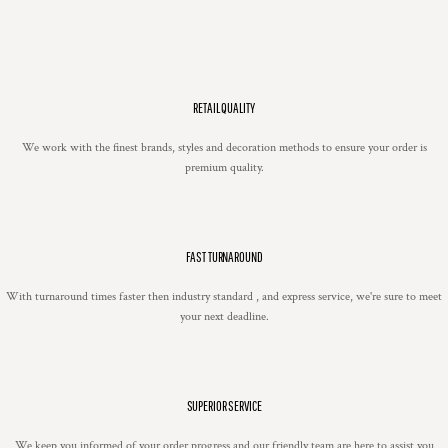
RETAIL QUALITY
We work with the finest brands, styles and decoration methods to ensure your order is
premium quality.
FAST TURNAROUND
With turnaround times faster then industry standard , and express service, we're sure to meet
your next deadline.
SUPERIOR SERVICE
We keep you informed of your order progress and our friendly team are here to assist you