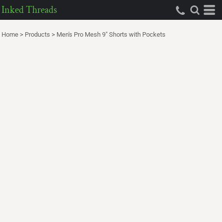
Inked Threads
Home
>
Products
>
Men's Pro Mesh 9" Shorts with Pockets