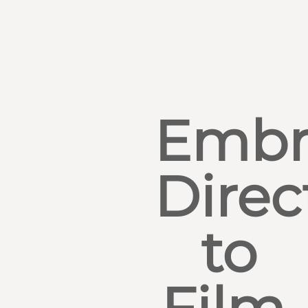
Embr
Direc
to