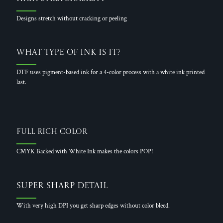
Designs stretch without cracking or peeling
What Type of Ink is it?
DTF uses pigment-based ink for a 4-color process with a white ink printed
last.
Full Rich Color
CMYK Backed with White Ink makes the colors POP!
Super Sharp Detail
With very high DPI you get sharp edges without color bleed.