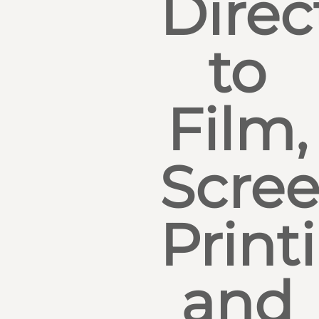
Direc
to
Film,
Scre
Print
and