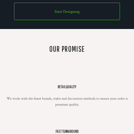
Start Designing
OUR PROMISE
RETAIL QUALITY
We work with the finest brands, styles and decoration methods to ensure your order is
premium quality.
FAST TURNAROUND