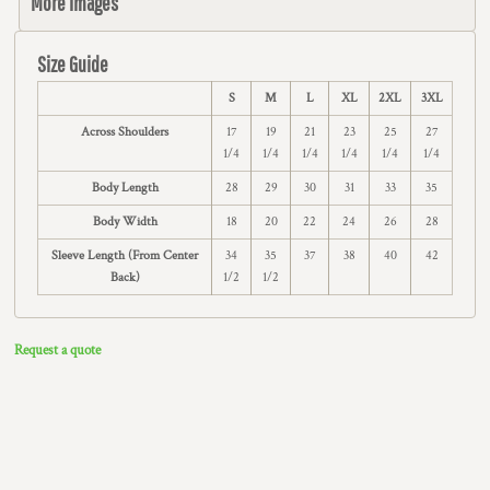
More Images
Size Guide
S
M
L
XL
2XL
3XL
Across Shoulders
17
19
21
23
25
27
1/4
1/4
1/4
1/4
1/4
1/4
Body Length
28
29
30
31
33
35
Body Width
18
20
22
24
26
28
Sleeve Length (From Center
34
35
37
38
40
42
Back)
1/2
1/2
Request a quote