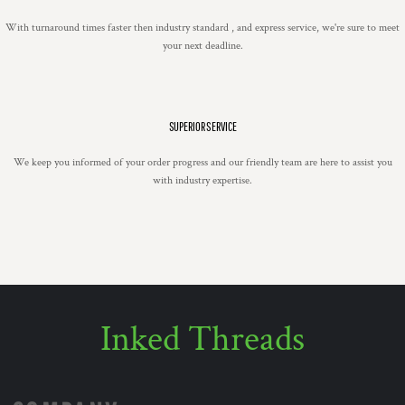
With turnaround times faster then industry standard , and express service, we're sure to meet
your next deadline.
SUPERIOR SERVICE
We keep you informed of your order progress and our friendly team are here to assist you
with industry expertise.
Inked Threads