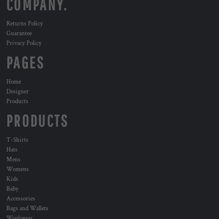
COMPANY.
Returns Policy
Guarantee
Privacy Policy
PAGES
Home
Designer
Products
PRODUCTS
T-Shirts
Hats
Mens
Womens
Kids
Baby
Accessories
Bags and Wallets
Workwear