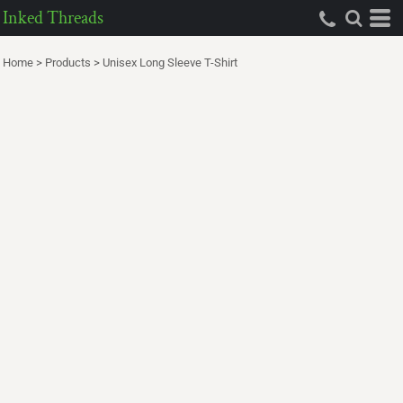
Inked Threads
Home
>
Products
>
Unisex Long Sleeve T-Shirt