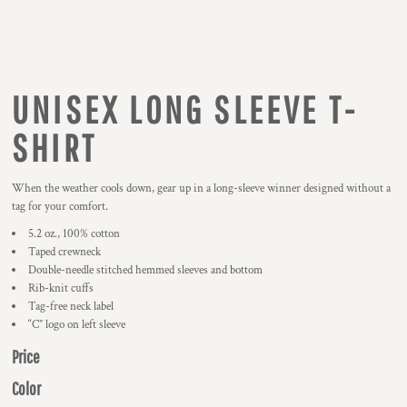
UNISEX LONG SLEEVE T-
SHIRT
When the weather cools down, gear up in a long-sleeve winner designed without a
tag for your comfort.
5.2 oz., 100% cotton
Taped crewneck
Double-needle stitched hemmed sleeves and bottom
Rib-knit cuffs
Tag-free neck label
“C” logo on left sleeve
Price
Color