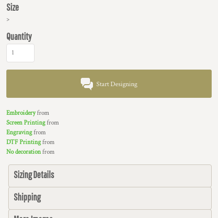
Size
>
Quantity
Start Designing
Embroidery
from
Screen Printing
from
Engraving
from
DTF Printing
from
No decoration
from
Sizing Details
Shipping