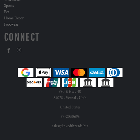
Sports
Pet
Home Decor
Footwear
CONNECT
950 E Hwy 40
84078 , Vernal , Utah
United States
37-2030695
sales@inkedthreads.biz