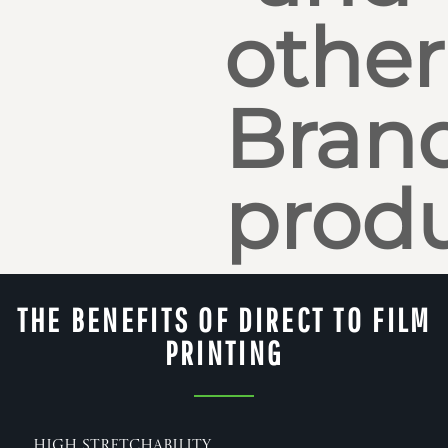
other
Bran
produ
THE BENEFITS OF DIRECT TO FILM
PRINTING
High Stretchability