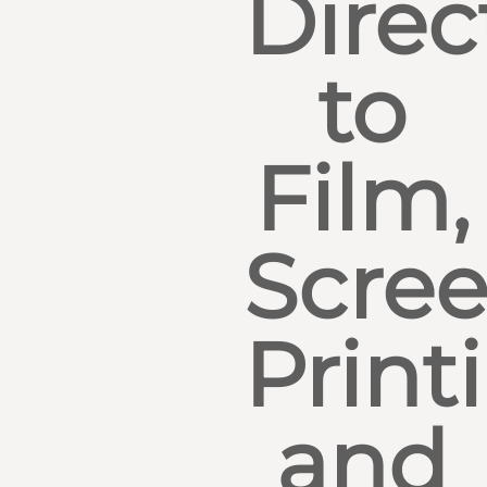
Direc
to
Film,
Scre
Print
and