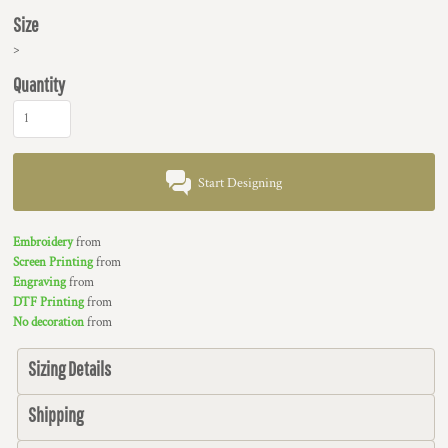
Size
>
Quantity
Start Designing
Embroidery
from
Screen Printing
from
Engraving
from
DTF Printing
from
No decoration
from
Sizing Details
Shipping