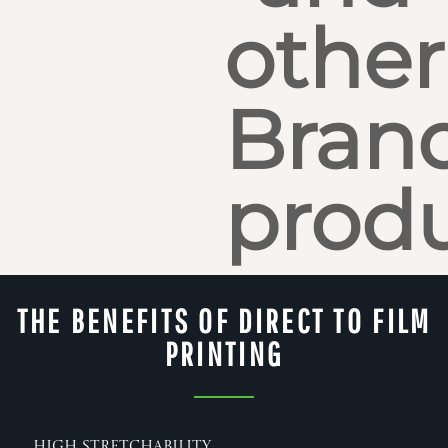
other
Bran
produ
THE BENEFITS OF DIRECT TO FILM
PRINTING
High Stretchability