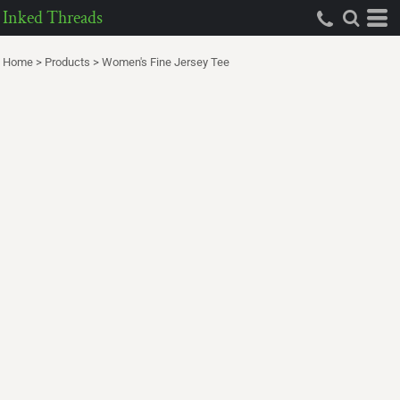
Inked Threads
Home
>
Products
>
Women's Fine Jersey Tee