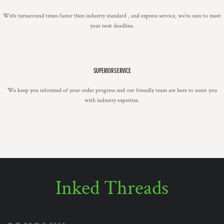
With turnaround times faster then industry standard , and express service, we're sure to meet
your next deadline.
SUPERIOR SERVICE
We keep you informed of your order progress and our friendly team are here to assist you
with industry expertise.
Inked Threads