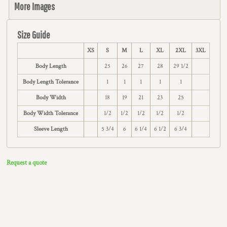
More Images
Size Guide
XS
S
M
L
XL
2XL
3XL
Body Length
25
26
27
28
29 1/2
Body Length Tolerance
1
1
1
1
1
Body Width
18
19
21
23
25
Body Width Tolerance
1/2
1/2
1/2
1/2
1/2
Sleeve Length
5 3/4
6
6 1/4
6 1/2
6 3/4
Request a quote