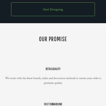
Start Designing
OUR PROMISE
RETAIL QUALITY
We work with the finest brands, styles and decoration methods to ensure your order is
premium quality.
FAST TURNAROUND