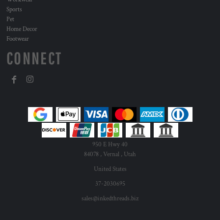
Sports
Pet
Home Decor
Footwear
CONNECT
950 E Hwy 40
84078 , Vernal , Utah
United States
37-2030695
sales@inkedthreads.biz