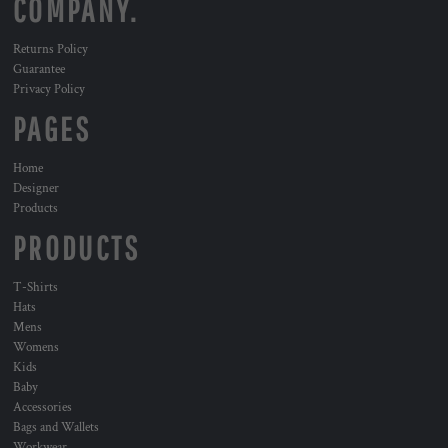
COMPANY.
Returns Policy
Guarantee
Privacy Policy
PAGES
Home
Designer
Products
PRODUCTS
T-Shirts
Hats
Mens
Womens
Kids
Baby
Accessories
Bags and Wallets
Workwear