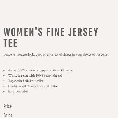
WOMEN'S FINE JERSEY
TEE
Longer-silhouette looks good on a variety of shapes in your choice of hot colors.
4.5 oz., 100% combed ringspun cotton, 30 singles
White is sewn with 100% cotton thread
Topstitched rib-knit collar
Double-needle hem sleeves and bottom
Easy Tear label
Price
Color