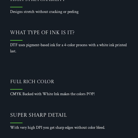
Designs stretch without cracking or peeling
What Type of Ink is it?
DTF uses pigment-based ink for a 4-color process with a white ink printed
last.
Full Rich Color
CMYK Backed with White Ink makes the colors POP!
Super Sharp Detail
With very high DPI you get sharp edges without color bleed.