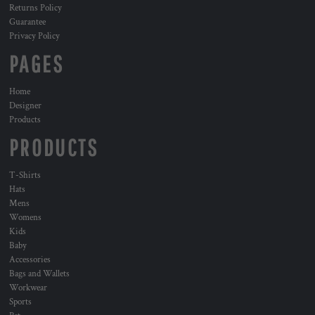
Returns Policy
Guarantee
Privacy Policy
PAGES
Home
Designer
Products
PRODUCTS
T-Shirts
Hats
Mens
Womens
Kids
Baby
Accessories
Bags and Wallets
Workwear
Sports