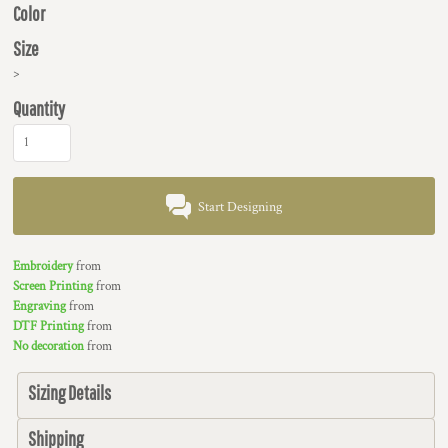
Color
Size
>
Quantity
Start Designing
Embroidery
from
Screen Printing
from
Engraving
from
DTF Printing
from
No decoration
from
Sizing Details
Shipping