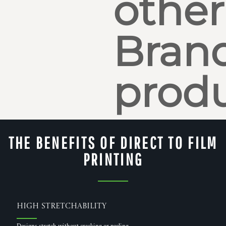
other
Bran
produ
THE BENEFITS OF DIRECT TO FILM
PRINTING
High Stretchability