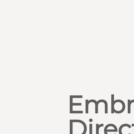
Embr
Direc