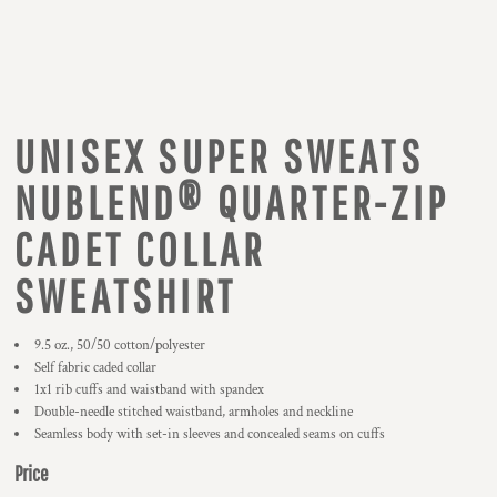
UNISEX SUPER SWEATS
NUBLEND® QUARTER-ZIP
CADET COLLAR
SWEATSHIRT
9.5 oz., 50/50 cotton/polyester
Self fabric caded collar
1x1 rib cuffs and waistband with spandex
Double-needle stitched waistband, armholes and neckline
Seamless body with set-in sleeves and concealed seams on cuffs
Price