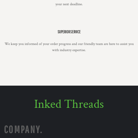
your next deadline.
SUPERIOR SERVICE
We keep you informed of your order progress and our friendly team are here to assist you
with industry expertise.
Inked Threads
COMPANY.