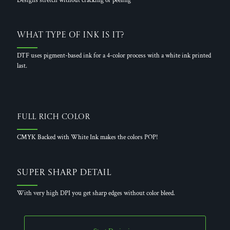
Designs stretch without cracking or peeling
What Type of Ink is it?
DTF uses pigment-based ink for a 4-color process with a white ink printed
last.
Full Rich Color
CMYK Backed with White Ink makes the colors POP!
Super Sharp Detail
With very high DPI you get sharp edges without color bleed.