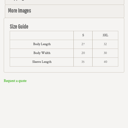
More Images
Size Guide
S
3XL
Body Length
27
32
Body Width
20
30
Sleeve Length
35
40
Request a quote