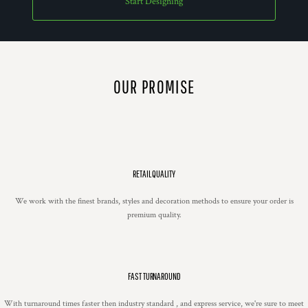
Start Designing
OUR PROMISE
RETAIL QUALITY
We work with the finest brands, styles and decoration methods to ensure your order is
premium quality.
FAST TURNAROUND
With turnaround times faster then industry standard , and express service, we're sure to meet