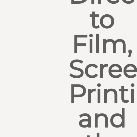
to
Film,
Scre
Print
and