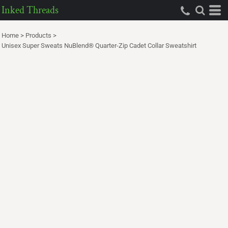
Inked Threads
Home
>
Products
>
Unisex Super Sweats NuBlend® Quarter-Zip Cadet Collar Sweatshirt