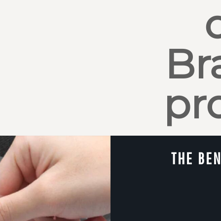
Br
pr
THE BEN