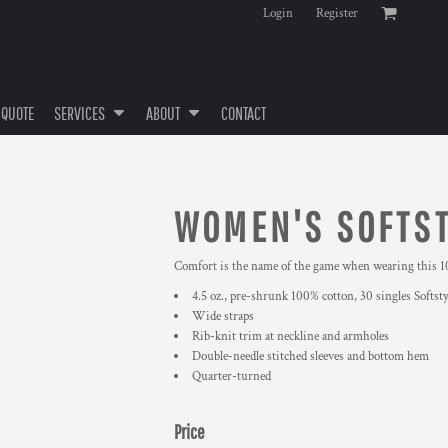
Login
Register
 QUOTE
SERVICES
ABOUT
CONTACT
WOMEN'S SOFTST
Comfort is the name of the game when wearing this 10
4.5 oz., pre-shrunk 100% cotton, 30 singles Softsty
Wide straps
Rib-knit trim at neckline and armholes
Double-needle stitched sleeves and bottom hem
Quarter-turned
Price