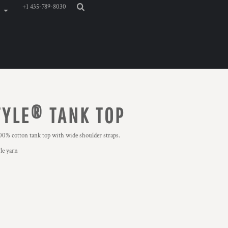
+1 435-789-8030
YLE® TANK TOP
0% cotton tank top with wide shoulder straps.
le yarn