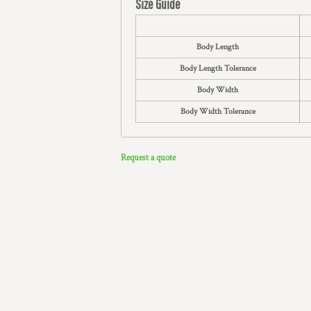
Size Guide
Body Length
Body Length Tolerance
Body Width
Body Width Tolerance
Request a quote