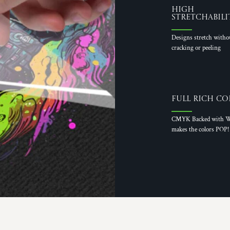
High
Stretchabili
Designs stretch witho
cracking or peeling
Full Rich Co
CMYK Backed with W
makes the colors POP!