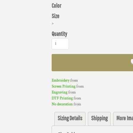
Color
Size
>
Quantity
Embroidery
from
Screen Printing
from
Engraving
from
DTF Printing
from
No decoration
from
Sizing Details
Shipping
More Im