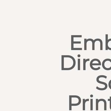
Emb
Direc
S
Prin