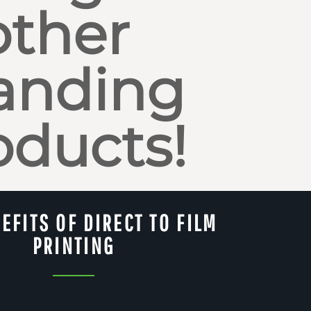
other
anding
oducts!
EFITS OF DIRECT TO FILM
PRINTING