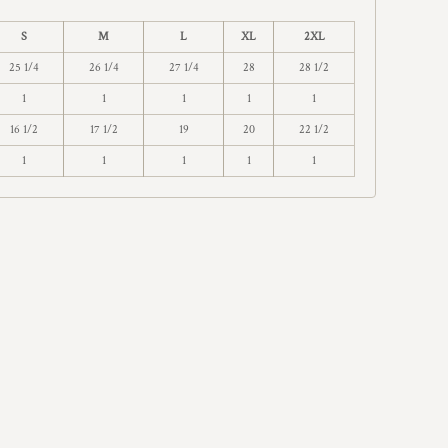
S
M
L
XL
2XL
25 1/4
26 1/4
27 1/4
28
28 1/2
1
1
1
1
1
16 1/2
17 1/2
19
20
22 1/2
1
1
1
1
1