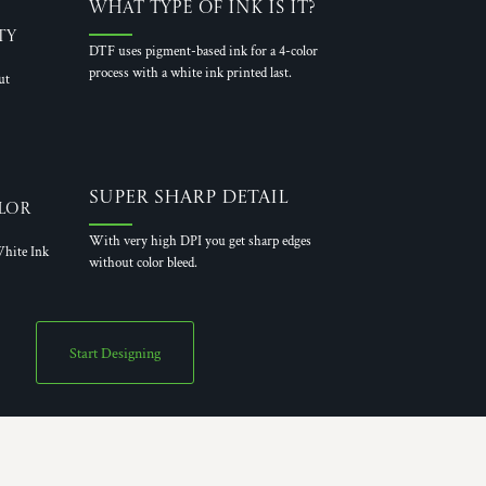
What Type of Ink is it?
ty
DTF uses pigment-based ink for a 4-color
process with a white ink printed last.
ut
Super Sharp Detail
lor
With very high DPI you get sharp edges
hite Ink
without color bleed.
Start Designing