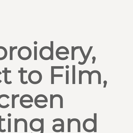
roidery,
t to Film,
creen
ting and