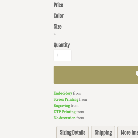
Price
Color
Size
>
Quantity
Embroidery
from
Screen Printing
from
Engraving
from
DTF Printing
from
No decoration
from
Sizing Details
Shipping
More Im