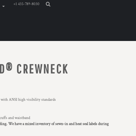
+1 435-789-8030
ND® CREWNECK
 with ANSI high visibility standards
 cuffs and waistband
eling. We have a mixed inventory of sewn-in and heat seal labels during