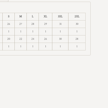
S
M
L
XL
3XL
2XL
26
27
28
29
31
30
1
1
1
1
1
1
20
22
24
26
30
28
1
1
1
1
1
1