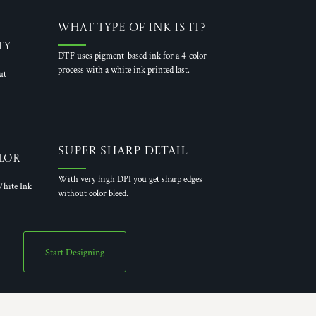
What Type of Ink is it?
ty
DTF uses pigment-based ink for a 4-color
process with a white ink printed last.
ut
Super Sharp Detail
lor
With very high DPI you get sharp edges
hite Ink
without color bleed.
Start Designing