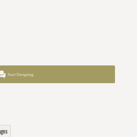
Start Designing
ages