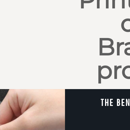
Br
pr
THE BEN