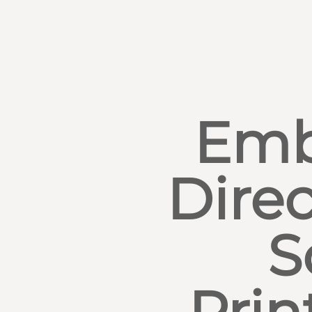
Emb
Direc
S
Prin