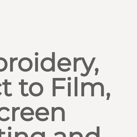
roidery,
t to Film,
creen
ting and