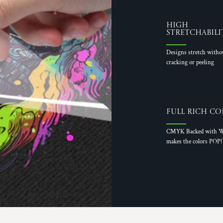
High
Stretchabili
Designs stretch witho
cracking or peeling
Full Rich Co
CMYK Backed with W
makes the colors POP!