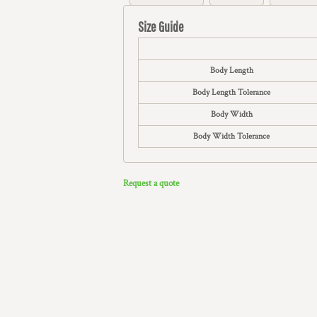
Size Guide
Body Length
Body Length Tolerance
Body Width
Body Width Tolerance
Request a quote