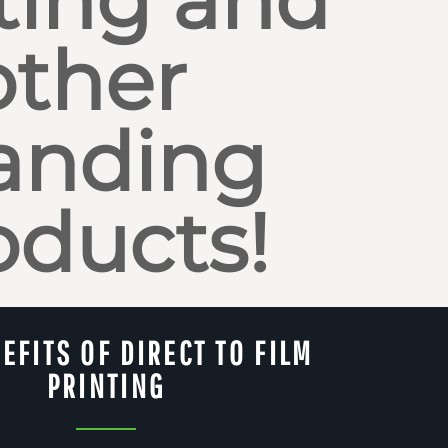
other
anding
oducts!
EFITS OF DIRECT TO FILM
PRINTING