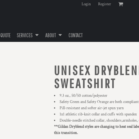
Login
Register
 QUOTE
SERVICES
ABOUT
CONTACT
UNISEX DRYBLE
SWEATSHIRT
9.3 oz., 50/50 cotton/polyester
Safety Green and Safety Orange are both compliant
Pill-resistant and softer air-jet spun yarn
1x1 athletic rib-knit collar and cuffs with spandex
Double-needle stitched collar, shoulders,armholes,
**Gildan Dryblend styles are changing to heat seal lab
this transition.